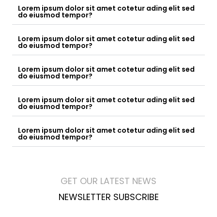
Lorem ipsum dolor sit amet cotetur ading elit sed
do eiusmod tempor?
Lorem ipsum dolor sit amet cotetur ading elit sed
do eiusmod tempor?
Lorem ipsum dolor sit amet cotetur ading elit sed
do eiusmod tempor?
Lorem ipsum dolor sit amet cotetur ading elit sed
do eiusmod tempor?
Lorem ipsum dolor sit amet cotetur ading elit sed
do eiusmod tempor?
GET OUR LATEST NEWS
NEWSLETTER SUBSCRIBE