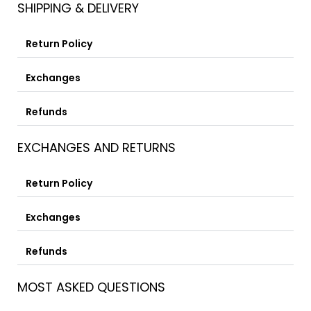
SHIPPING & DELIVERY
Return Policy
Exchanges
Refunds
EXCHANGES AND RETURNS
Return Policy
Exchanges
Refunds
MOST ASKED QUESTIONS