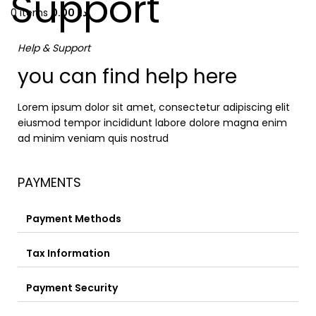
Support
0
items
0.00
د.إ
Help & Support
you can find help here
Lorem ipsum dolor sit amet, consectetur adipiscing elit
eiusmod tempor incididunt labore dolore magna enim
ad minim veniam quis nostrud
PAYMENTS
Payment Methods
Tax Information
Payment Security