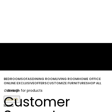
ORDER ONLINE & GET FREE DELIVERY ON ALL ONLINE ORDERS
ABOVE 500 AED
Login / Register
Wishlist
0
items
/
0.00
د.إ
BEDROOM
SOFAS
DINING ROOM
LIVING ROOM
HOME OFFICE
ONLINE EXCLUSIVE
OFFERS
CUSTOMIZE FURNITURE
SHOP ALL
Get Help
Customer
Search
Menu