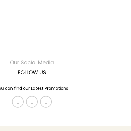
Our Social Media
FOLLOW US
ou can find our Latest Promotions