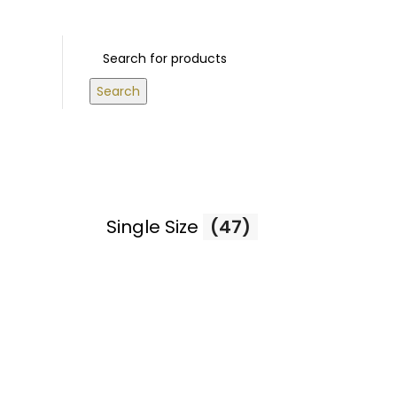
 ABOVE 500 AED
Login / Register
0
/
0.00
د.إ
Search
Single Size
(47)