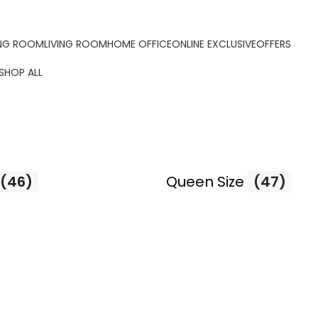
ORDER ONLINE & GET FREE DELIVERY ON ALL ONLINE ORDERS
ING ROOM
LIVING ROOM
HOME OFFICE
ONLINE EXCLUSIVE
OFFERS
SHOP ALL
(46)
Queen Size
(47)