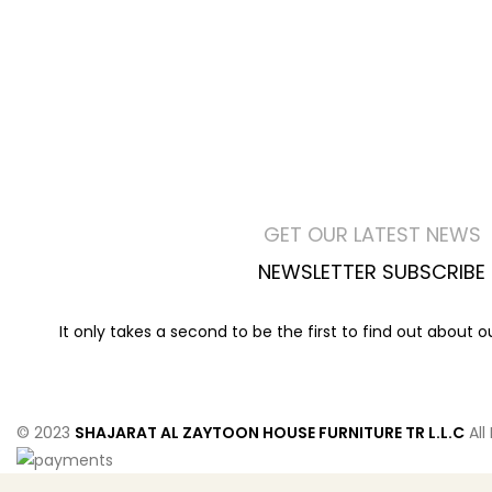
GET OUR LATEST NEWS
NEWSLETTER SUBSCRIBE
It only takes a second to be the first to find out about 
© 2023
SHAJARAT AL ZAYTOON HOUSE FURNITURE TR L.L.C
All