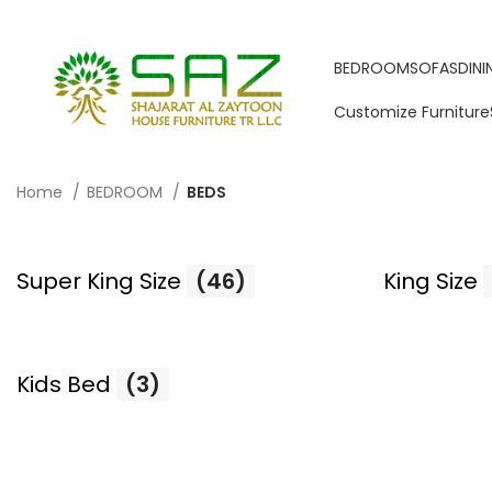
BEDROOM
SOFAS
DIN
Customize Furniture
Home
BEDROOM
BEDS
Super King Size
(46)
King Size
Kids Bed
(3)