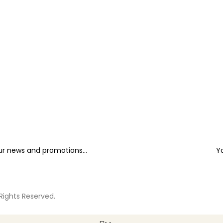
our news and promotions...
Y
 Rights Reserved.