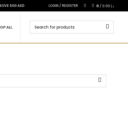
0
ABOVE 500 AED
LOGIN / REGISTER
/
0.00
د.إ
OP ALL