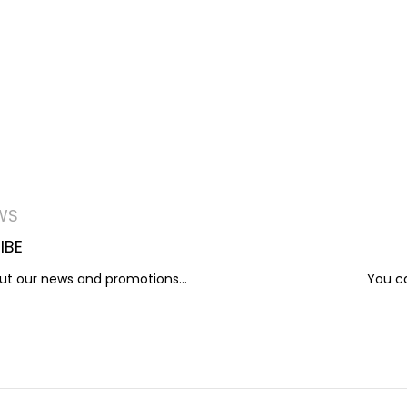
WS
IBE
out our news and promotions...
You ca