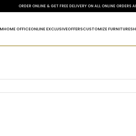
ORDER ONLINE & GET FREE DELIVERY ON ALL ONLINE ORDERS 
OM
HOME OFFICE
ONLINE EXCLUSIVE
OFFERS
CUSTOMIZE FURNITURE
SH