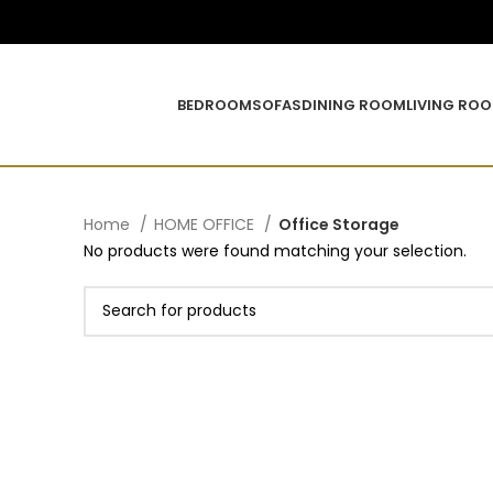
BEDROOM
SOFAS
DINING ROOM
LIVING RO
Home
HOME OFFICE
Office Storage
No products were found matching your selection.