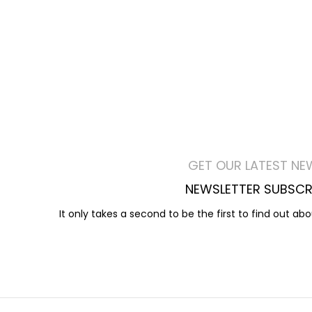
GET OUR LATEST NE
NEWSLETTER SUBSCR
It only takes a second to be the first to find out ab