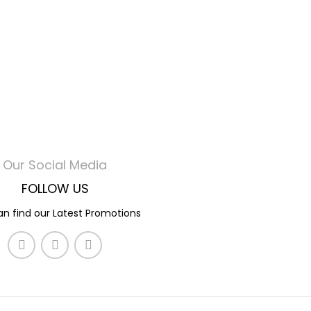
Our Social Media
FOLLOW US
n find our Latest Promotions