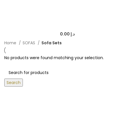
0.00
د.إ
Home
SOFAS
Sofa Sets
No products were found matching your selection.
Search