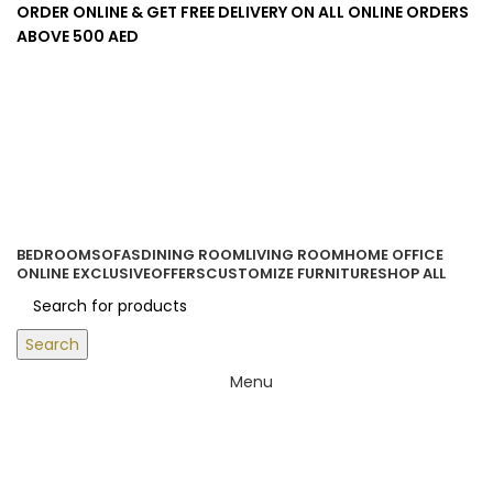
ORDER ONLINE & GET FREE DELIVERY ON ALL ONLINE ORDERS
ABOVE 500 AED
Login / Register
0
items
/
0.00
د.إ
BEDROOM
SOFAS
DINING ROOM
LIVING ROOM
HOME OFFICE
ONLINE EXCLUSIVE
OFFERS
CUSTOMIZE FURNITURE
SHOP ALL
Search
Menu