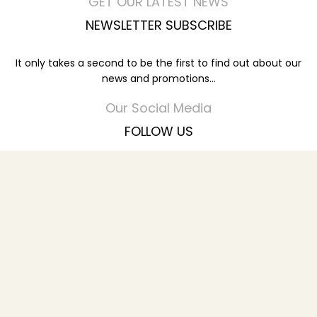
GET OUR LATEST NEWS
NEWSLETTER SUBSCRIBE
It only takes a second to be the first to find out about our
news and promotions...
Our Social Media
FOLLOW US
You can find our Latest Promotions
© 2023
SHAJARAT AL ZAYTOON HOUSE FURNITURE TR L.L.C
All Rights Reserved.
Menu
Wishlist