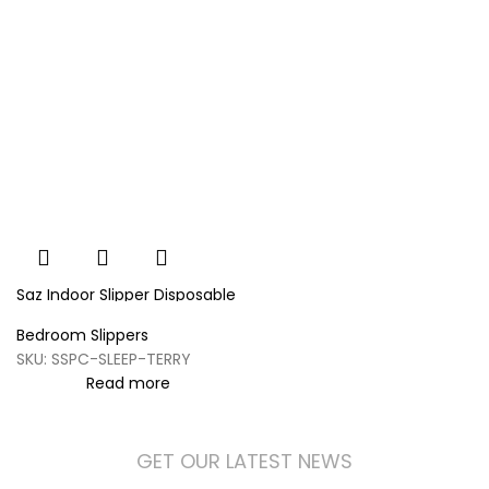
Saz Indoor Slipper Disposable
Terry Style
Bedroom Slippers
SKU:
SSPC-SLEEP-TERRY
Read more
GET OUR LATEST NEWS