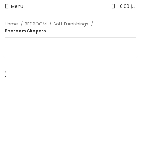
0
Menu
0.00
د.إ
Home
BEDROOM
Soft Furnishings
Bedroom Slippers