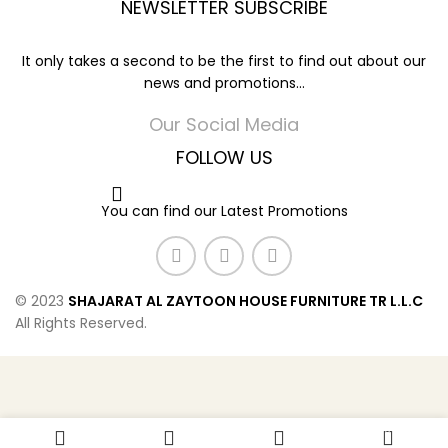
NEWSLETTER SUBSCRIBE
It only takes a second to be the first to find out about our
news and promotions...
Our Social Media
FOLLOW US
You can find our Latest Promotions
© 2023
SHAJARAT AL ZAYTOON HOUSE FURNITURE TR L.L.C
All Rights Reserved.
0