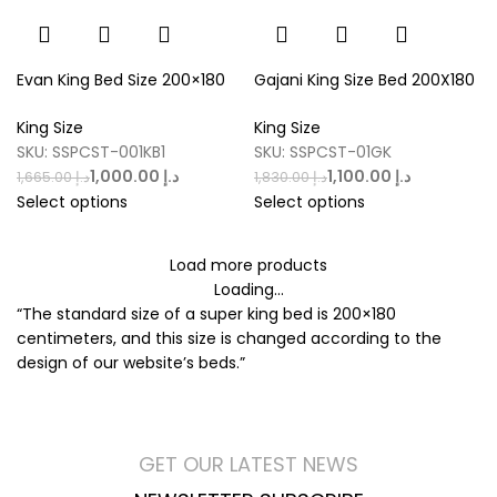
Evan King Bed Size 200×180
Gajani King Size Bed 200X180
King Size
King Size
SKU:
SSPCST-001KB1
SKU:
SSPCST-01GK
1,000.00
د.إ
1,100.00
د.إ
1,665.00
د.إ
1,830.00
د.إ
Select options
Select options
Load more products
Loading...
“The standard size of a super king bed is 200×180
centimeters, and this size is changed according to the
design of our website’s beds.”
GET OUR LATEST NEWS