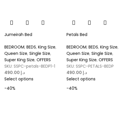
Jumeirah Bed
Petals Bed
BEDROOM
,
BEDS
,
King Size
,
BEDROOM
,
BEDS
,
King Size
,
Queen Size
,
Single Size
,
Queen Size
,
Single Size
,
Super King Size
,
OFFERS
Super King Size
,
OFFERS
SKU:
SSPC-petals-BEDP1-1
SKU:
SSPC-PETALS-BEDP
د.إ
د.إ
Select options
Select options
-40%
-40%