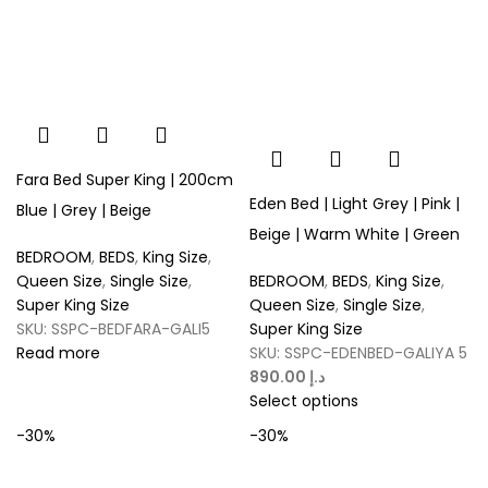
Fara Bed Super King | 200cm
Eden Bed | Light Grey | Pink |
Blue | Grey | Beige
Beige | Warm White | Green
BEDROOM
,
BEDS
,
King Size
,
Queen Size
,
Single Size
,
BEDROOM
,
BEDS
,
King Size
,
Super King Size
Queen Size
,
Single Size
,
SKU:
SSPC-BEDFARA-GALI5
Super King Size
Read more
SKU:
SSPC-EDENBED-GALIYA 5
د.إ
Select options
-30%
-30%