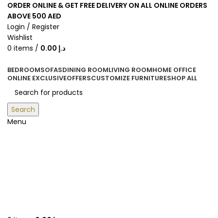
ORDER ONLINE & GET FREE DELIVERY ON ALL ONLINE ORDERS
ABOVE 500 AED
Login / Register
Wishlist
0
items
/
0.00
د.إ
BEDROOM
SOFAS
DINING ROOM
LIVING ROOM
HOME OFFICE
ONLINE EXCLUSIVE
OFFERS
CUSTOMIZE FURNITURE
SHOP ALL
Search
Menu