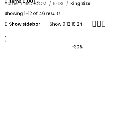
0
items
0.00
د.إ
Home
BEDROOM
BEDS
King Size
Showing 1–12 of 46 results
Show sidebar
Show
9
12
18
24
-30%