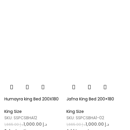
Humayra king Bed 200X180
Jafna King Bed 200×180
King Size
King Size
SKU:
SSPCSBHA12
SKU:
SSPCSBHA1-02
1,000.00
د.إ
1,000.00
د.إ
1,665.00
د.إ
1,665.00
د.إ