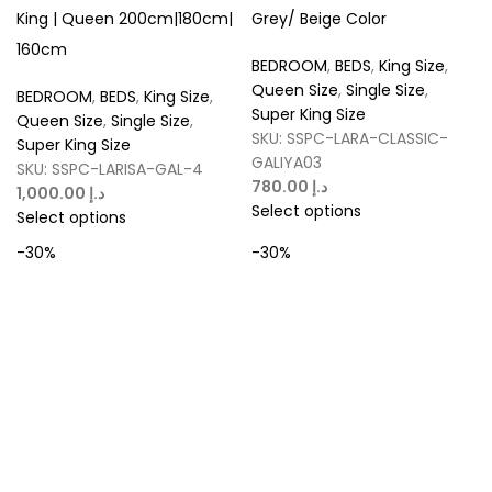
King | Queen 200cm|180cm|
Grey/ Beige Color
160cm
BEDROOM
,
BEDS
,
King Size
,
Queen Size
,
Single Size
,
BEDROOM
,
BEDS
,
King Size
,
Super King Size
Queen Size
,
Single Size
,
SKU:
SSPC-LARA-CLASSIC-
Super King Size
GALIYA03
SKU:
SSPC-LARISA-GAL-4
د.إ
د.إ
Select options
Select options
-30%
-30%