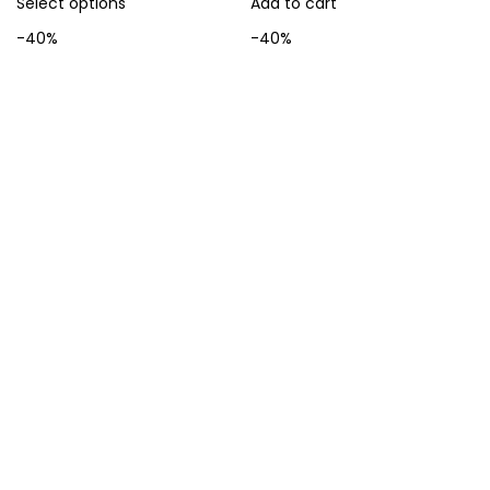
Select options
Add to cart
-40%
-40%