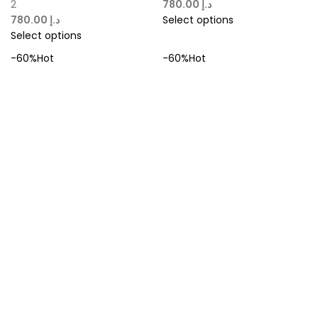
2
د.إ
د.إ
Select options
Select options
-60%
Hot
-60%
Hot