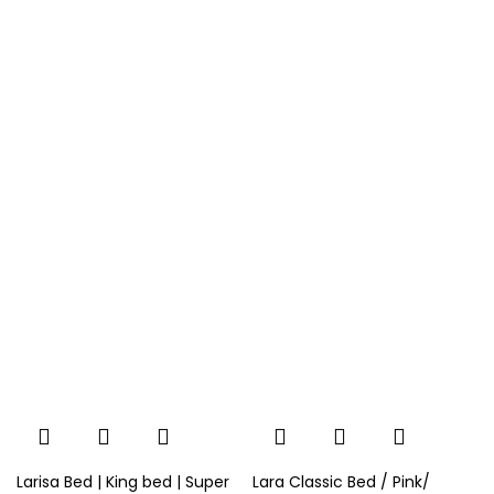
Larisa Bed | King bed | Super
Lara Classic Bed / Pink/