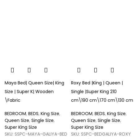
Maya Bed| Queen Size| King
Roxy Bed |King | Queen |
Size | Super K| Wooden
Single |Super King 210
\Fabric
cm\190 cm\170 cm\130 cm
BEDROOM
,
BEDS
,
King Size
,
BEDROOM
,
BEDS
,
King Size
,
Queen Size
,
Single Size
,
Queen Size
,
Single Size
,
Super King Size
Super King Size
SKU:
SSPC-MAYA-GALIYA-BED
SKU:
SSPC-BEDGALIYA-ROXY