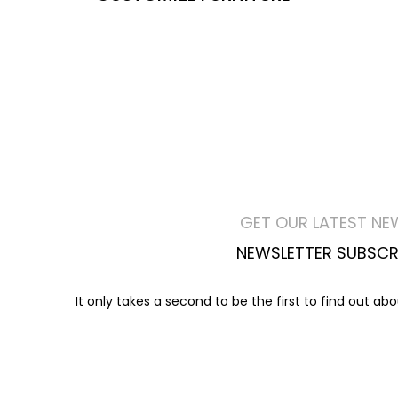
GET OUR LATEST NE
NEWSLETTER SUBSCR
It only takes a second to be the first to find out ab