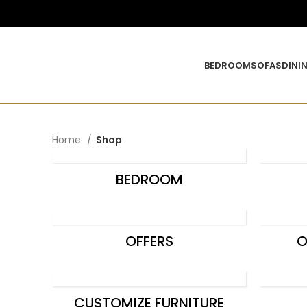
0
BEDROOM
SOFAS
DINI
Home
Shop
BEDROOM
OFFERS
O
CUSTOMIZE FURNITURE