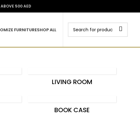
Wishlist
0
0.00
د.إ
Login / Register
S ABOVE 500 AED
OMIZE FURNITURE
SHOP ALL
LIVING ROOM
BOOK CASE