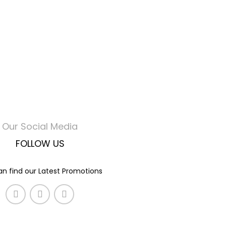
Our Social Media
FOLLOW US
n find our Latest Promotions