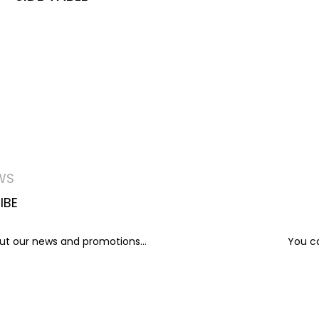
WS
IBE
out our news and promotions...
You ca