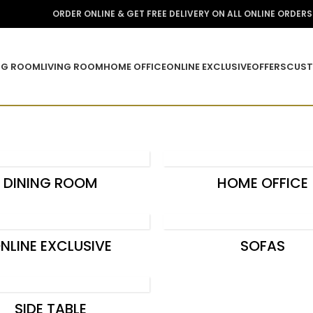
ORDER ONLINE & GET FREE DELIVERY ON ALL ONLINE ORDER
NG ROOM
LIVING ROOM
HOME OFFICE
ONLINE EXCLUSIVE
OFFERS
CUST
DINING ROOM
HOME OFFICE
NLINE EXCLUSIVE
SOFAS
SIDE TABLE