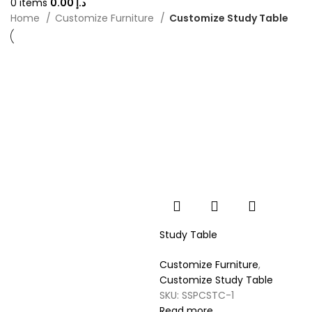
0
items
0.00
د.إ
Home
Customize Furniture
Customize Study Table
Study Table
Customize Furniture
,
Customize Study Table
SKU:
SSPCSTC-1
Read more