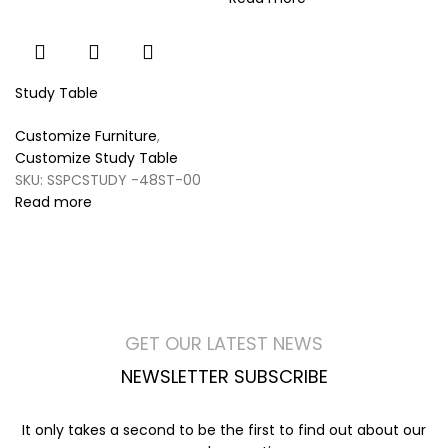
Study Table
Customize Furniture
,
Customize Study Table
SKU:
SSPCSTUDY -48ST-00
Read more
GET OUR LATEST NEWS
NEWSLETTER SUBSCRIBE
It only takes a second to be the first to find out about our