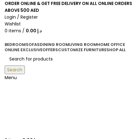
ORDER ONLINE & GET FREE DELIVERY ON ALL ONLINE ORDERS
ABOVE 500 AED
Login / Register
Wishlist
0
items
/
0.00
د.إ
BEDROOM
SOFAS
DINING ROOM
LIVING ROOM
HOME OFFICE
ONLINE EXCLUSIVE
OFFERS
CUSTOMIZE FURNITURE
SHOP ALL
Search
Menu