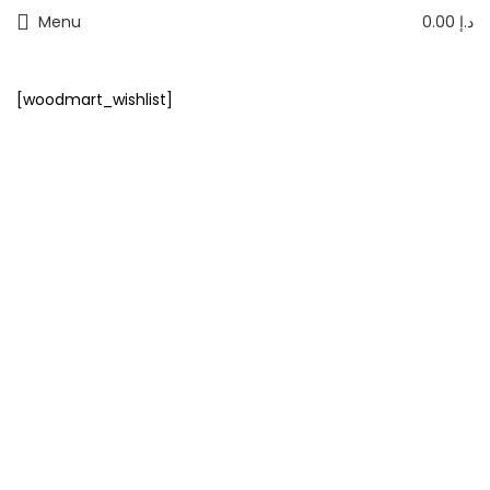
Menu
0.00
د.إ
[woodmart_wishlist]