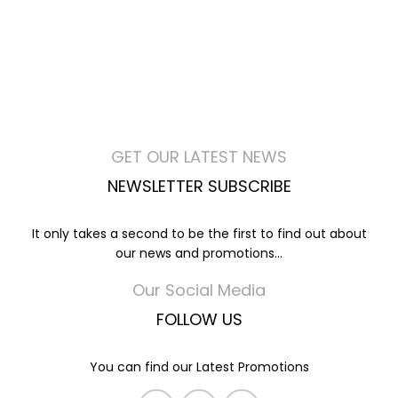
GET OUR LATEST NEWS
NEWSLETTER SUBSCRIBE
It only takes a second to be the first to find out about
our news and promotions...
Our Social Media
FOLLOW US
You can find our Latest Promotions