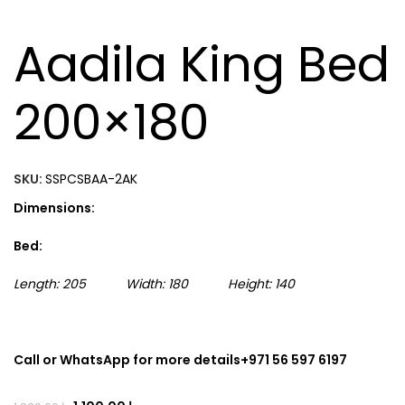
Aadila King Bed
200×180
SKU:
SSPCSBAA-2AK
Dimensions:
Bed:
Length: 205 Width: 180 Height: 140
Call or WhatsApp for more details+971 56 597 6197