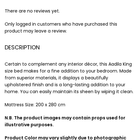
There are no reviews yet.
Only logged in customers who have purchased this
product may leave a review.
DESCRIPTION
Certain to complement any interior décor, this Aadila King
size bed makes for a fine addition to your bedroom. Made
from superior materials, it displays a beautifully
upholstered finish and is a long-lasting addition to your
home. You can easily maintain its sheen by wiping it clean.
Mattress Size: 200 x 280 cm
N.B. The product images may contain props used for
illustrative purposes.
Product Color may vary slightly due to photographic