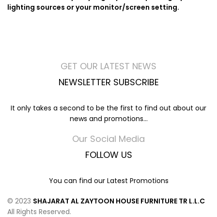
lighting sources or your monitor/screen setting.
GET OUR LATEST NEWS
NEWSLETTER SUBSCRIBE
It only takes a second to be the first to find out about our
news and promotions...
Our Social Media
FOLLOW US
You can find our Latest Promotions
© 2023
SHAJARAT AL ZAYTOON HOUSE FURNITURE TR L.L.C
All Rights Reserved.