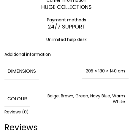
Carrier information
HUGE COLLECTIONS
Payment methods
24/7 SUPPORT
Unlimited help desk
Additional information
DIMENSIONS
205 × 180 × 140 cm
Beige, Brown, Green, Navy Blue, Warm
COLOUR
White
Reviews (0)
Reviews