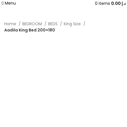
Menu
0
items
0.00
د.إ
Home
BEDROOM
BEDS
King Size
Aadila King Bed 200×180
-40%