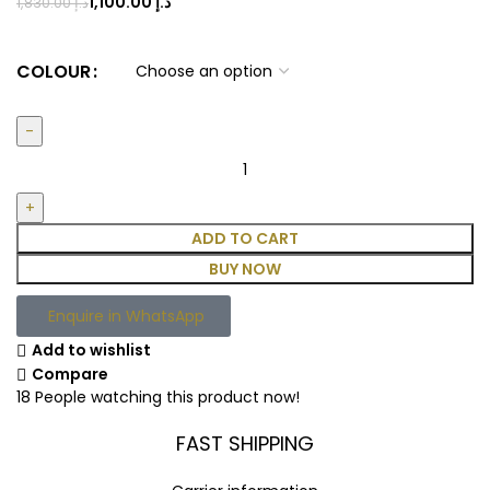
1,100.00
د.إ
1,830.00
د.إ
COLOUR
ADD TO CART
BUY NOW
Enquire in WhatsApp
Add to wishlist
Compare
18
People watching this product now!
FAST SHIPPING