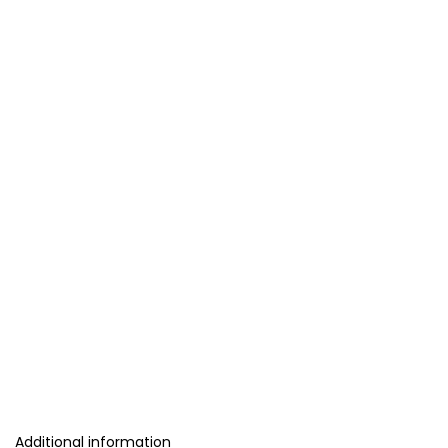
Additional information