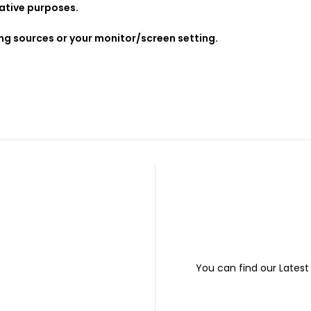
rative purposes.
ing sources or your monitor/screen setting.
You can find our Lates