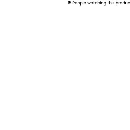
15
People watching this produc