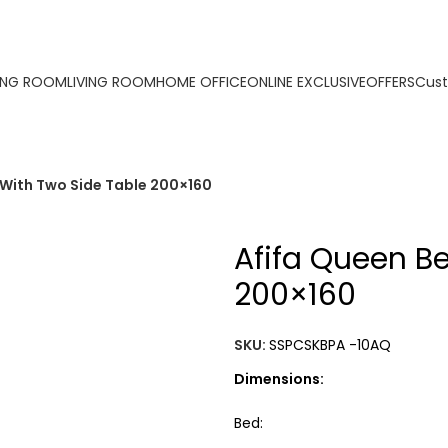
ORDER ONLINE & GET FREE DELIVERY ON ALL ONLINE ORDE
ING ROOM
LIVING ROOM
HOME OFFICE
ONLINE EXCLUSIVE
OFFERS
Cust
 With Two Side Table 200×160
Afifa Queen B
200×160
SKU:
SSPCSKBPA -10AQ
Dimensions:
Bed: