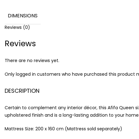
DIMENSIONS
Reviews (0)
Reviews
There are no reviews yet.
Only logged in customers who have purchased this product m
DESCRIPTION
Certain to complement any interior décor, this Afifa Queen siz
upholstered finish and is a long-lasting addition to your home.
Mattress Size: 200 x 160 cm (Mattress sold separately)