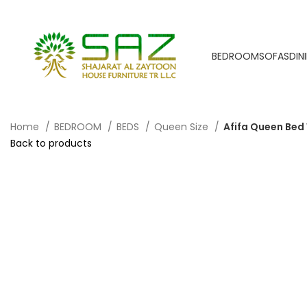
BEDROOM
SOFAS
DIN
Home
BEDROOM
BEDS
Queen Size
Afifa Queen Bed
Back to products
-40%