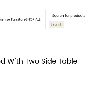
RS ABOVE 500 AED
Login / Register
0
items
/
0.00
د.إ
omize Furniture
SHOP ALL
Search
ed With Two Side Table