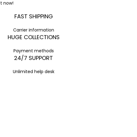
t now!
FAST SHIPPING
Carrier information
HUGE COLLECTIONS
Payment methods
24/7 SUPPORT
Unlimited help desk