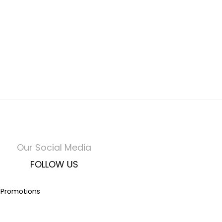
Our Social Media
FOLLOW US
t Promotions