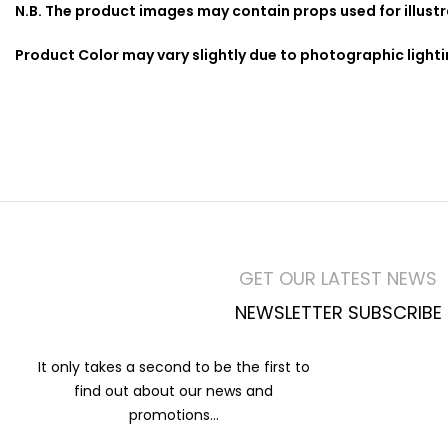
N.B. The product images may contain props used for illust
Product Color may vary slightly due to photographic light
GET OUR LATEST NEWS
NEWSLETTER SUBSCRIBE
It only takes a second to be the first to
find out about our news and
promotions...