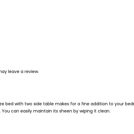
ay leave a review.
e bed with two side table makes for a fine addition to your bedr
 You can easily maintain its sheen by wiping it clean.