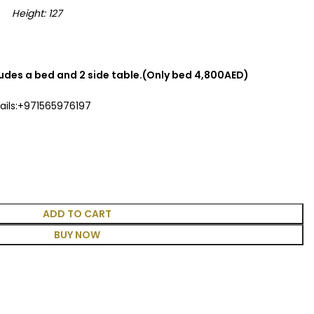
eight: 127
cludes a bed and 2 side table.(Only bed 4,800AED)
ails:+971565976197
ADD TO CART
BUY NOW