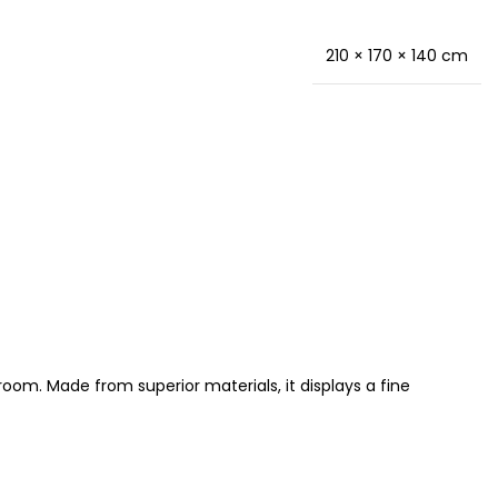
210 × 170 × 140 cm
oom. Made from superior materials, it displays a fine