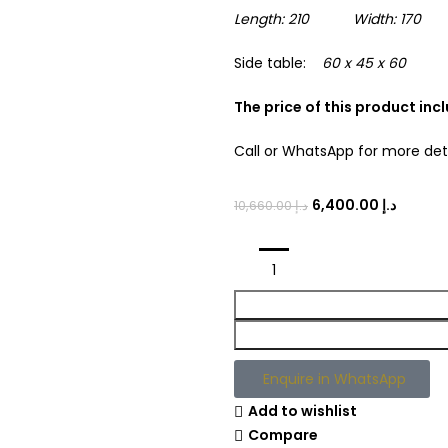
Length: 210 Width: 170 H
Side table:
60 x 45 x 60
The price of this product in
Call or WhatsApp for more det
6,400.00
د.إ
10,660.00
د.إ
Enquire in WhatsApp
Add to wishlist
Compare