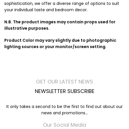
sophistication, we offer a diverse range of options to suit
your individual taste and bedroom decor.
N.B. The product images may contain props used for
illustrative purposes.
Product Color may vary slightly due to photographic
lighting sources or your monitor/screen setting.
GET OUR LATEST NEWS
NEWSLETTER SUBSCRIBE
It only takes a second to be the first to find out about our
news and promotions...
Our Social Media