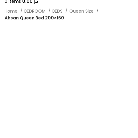
0
items
0.00
د.إ
Home
BEDROOM
BEDS
Queen Size
Ahsan Queen Bed 200×160
-40%