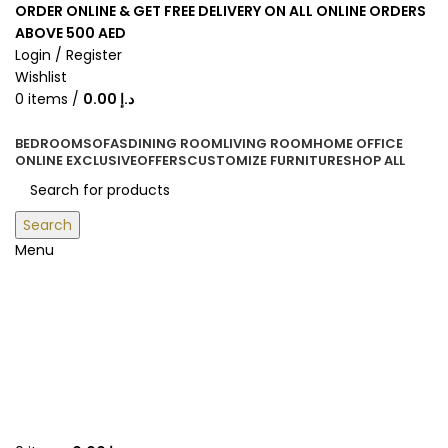
ORDER ONLINE & GET FREE DELIVERY ON ALL ONLINE ORDERS
ABOVE 500 AED
Login / Register
Wishlist
0
items
/
0.00
د.إ
BEDROOM
SOFAS
DINING ROOM
LIVING ROOM
HOME OFFICE
ONLINE EXCLUSIVE
OFFERS
CUSTOMIZE FURNITURE
SHOP ALL
Search
Menu