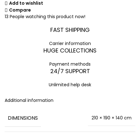
Add to wishlist
Compare
13
People watching this product now!
FAST SHIPPING
Carrier information
HUGE COLLECTIONS
Payment methods
24/7 SUPPORT
Unlimited help desk
Additional information
DIMENSIONS
210 × 190 × 140 cm