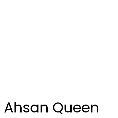
Ahsan Queen