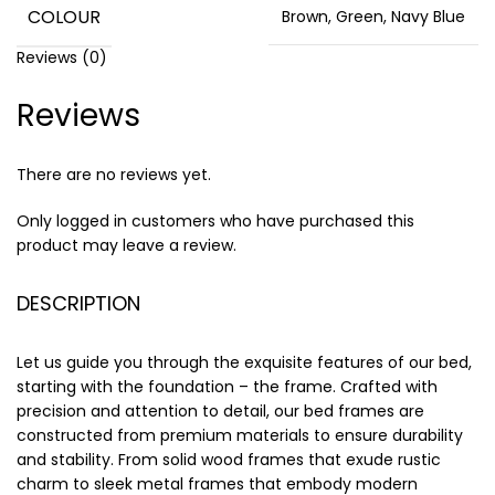
COLOUR
Brown, Green, Navy Blue
Reviews (0)
Reviews
There are no reviews yet.
Only logged in customers who have purchased this
product may leave a review.
DESCRIPTION
Let us guide you through the exquisite features of our bed,
starting with the foundation – the frame. Crafted with
precision and attention to detail, our bed frames are
constructed from premium materials to ensure durability
and stability. From solid wood frames that exude rustic
charm to sleek metal frames that embody modern