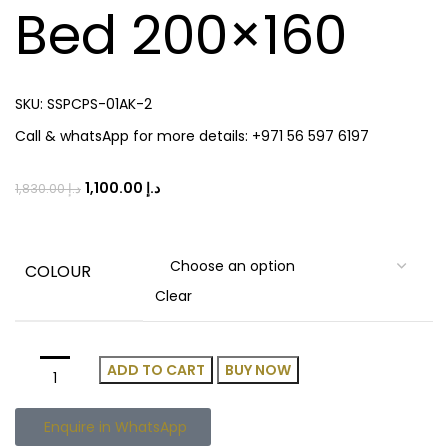
Bed 200×160
SKU:
SSPCPS-01AK-2
Call & whatsApp for more details: +971 56 597 6197
1,100.00
د.إ
1,830.00
د.إ
COLOUR
Clear
ADD TO CART
BUY NOW
Enquire in WhatsApp