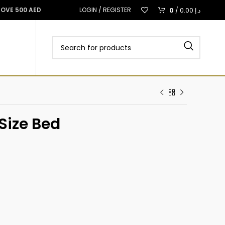
0
BOVE 500 AED
LOGIN / REGISTER
/
0.00
د.إ
Size Bed
د.إ
د.إ
د.إ
د.إ