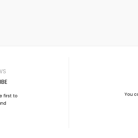
WS
IBE
You ca
 first to
and