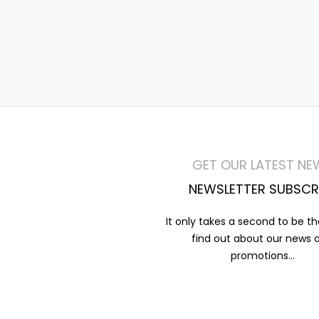
GET OUR LATEST NE
NEWSLETTER SUBSCR
It only takes a second to be the
find out about our news 
promotions...