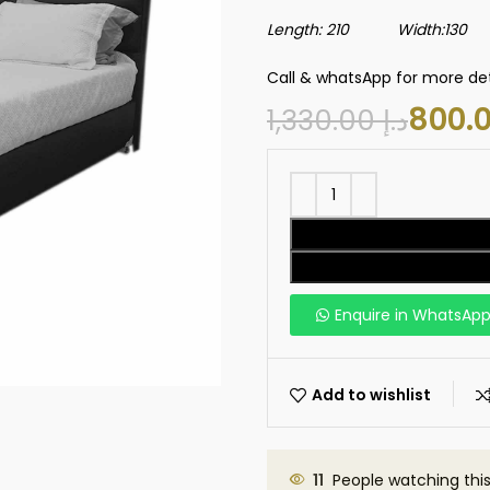
Length: 210 Width:130 H
Call & whatsApp for more det
1,330.00
د.إ
Enquire in WhatsAp
Add to wishlist
11
People watching thi