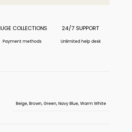
HUGE COLLECTIONS
24/7 SUPPORT
Payment methods
Unlimited help desk
Beige, Brown, Green, Navy Blue, Warm White