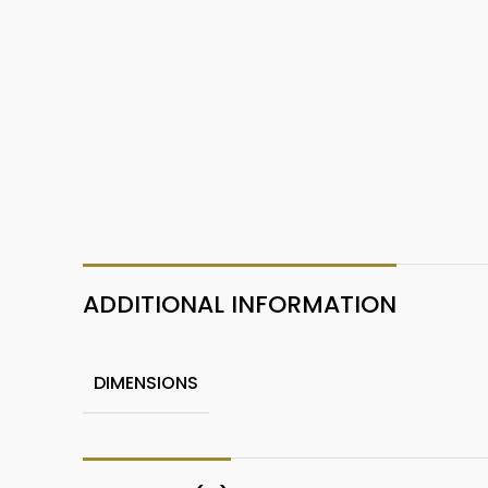
ADDITIONAL INFORMATION
DIMENSIONS