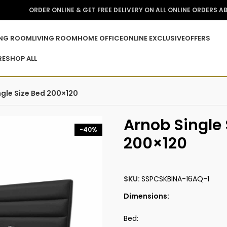
ORDER ONLINE & GET FREE DELIVERY ON ALL ONLINE ORDERS A
ING ROOM
LIVING ROOM
HOME OFFICE
ONLINE EXCLUSIVE
OFFERS
RE
SHOP ALL
ngle Size Bed 200×120
Arnob Single 
-40%
200×120
SKU:
SSPCSKBINA-16AQ-1
Dimensions:
Bed: