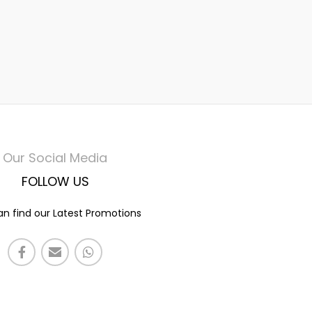
Our Social Media
FOLLOW US
n find our Latest Promotions