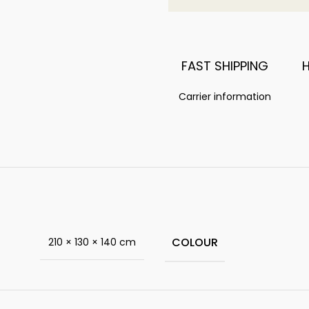
FAST SHIPPING
Carrier information
COLOUR
210 × 130 × 140 cm