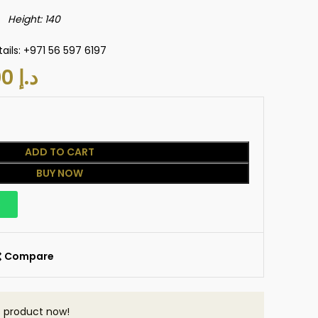
eight: 140
ails: +971 56 597 6197
800.00
د.إ
ADD TO CART
BUY NOW
p
Compare
s product now!