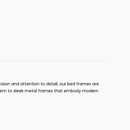
ision and attention to detail, our bed frames are
 charm to sleek metal frames that embody modern