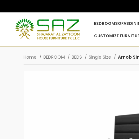
BEDROOM
SOFAS
DIN
CUSTOMIZE FURNITU
Home
BEDROOM
BEDS
Single Size
Arnob Si