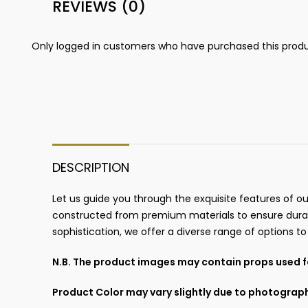
REVIEWS (0)
Only logged in customers who have purchased this produ
DESCRIPTION
Let us guide you through the exquisite features of ou
constructed from premium materials to ensure durab
sophistication, we offer a diverse range of options t
N.B. The product images may contain props used fo
Product Color may vary slightly due to photograph