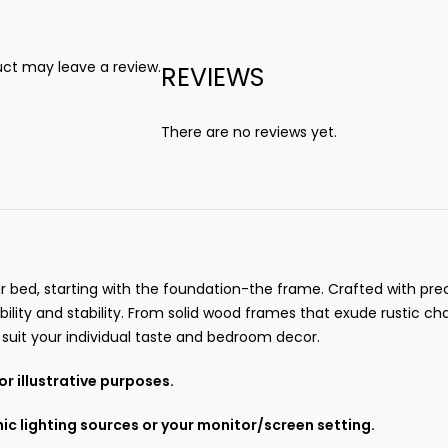
ct may leave a review.
REVIEWS
There are no reviews yet.
r bed, starting with the foundation-the frame. Crafted with prec
ility and stability. From solid wood frames that exude rustic
o suit your individual taste and bedroom decor.
r illustrative purposes.
ic lighting sources or your monitor/screen setting.