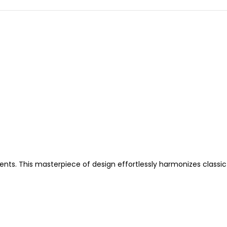
nts. This masterpiece of design effortlessly harmonizes classic