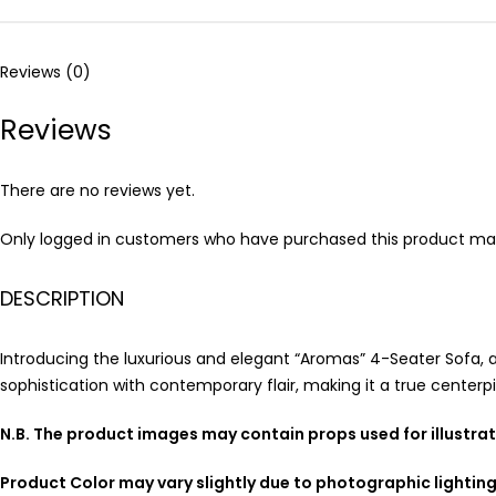
Reviews (0)
Reviews
There are no reviews yet.
Only logged in customers who have purchased this product may
DESCRIPTION
Introducing the luxurious and elegant “Aromas” 4-Seater Sofa, 
sophistication with contemporary flair, making it a true centerpi
N.B. The product images may contain props used for illustra
Product Color may vary slightly due to photographic lightin