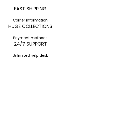
FAST SHIPPING
Carrier information
HUGE COLLECTIONS
Payment methods
24/7 SUPPORT
Unlimited help desk