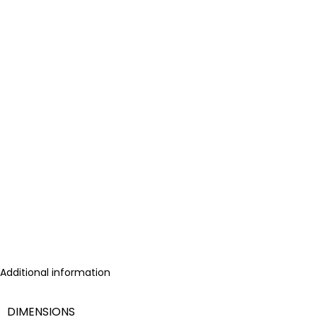
Additional information
DIMENSIONS