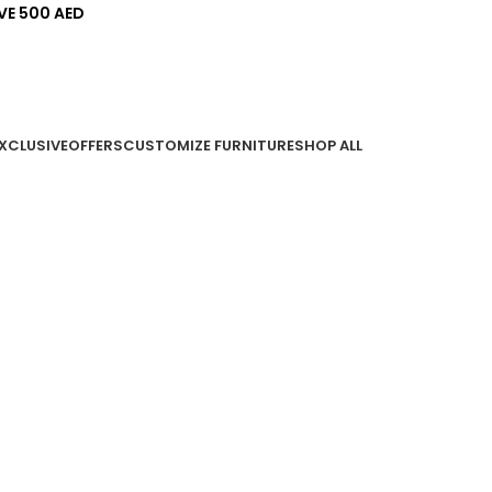
VE 500 AED
EXCLUSIVE
OFFERS
CUSTOMIZE FURNITURE
SHOP ALL