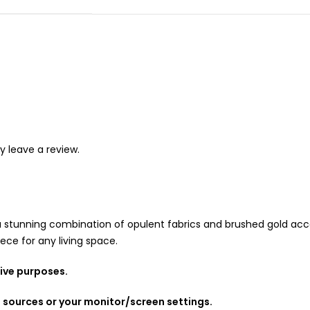
 leave a review.
a stunning combination of opulent fabrics and brushed gold acce
ece for any living space.
tive purposes.
g sources or your monitor/screen settings.