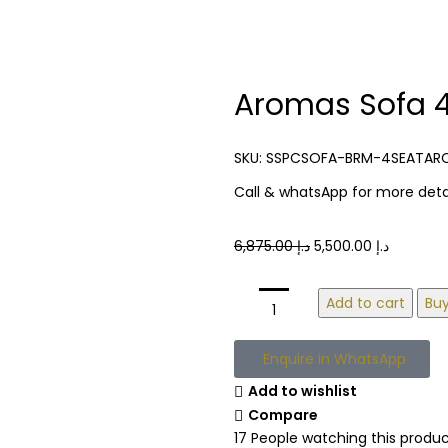
Aromas Sofa 4
SKU:
SSPCSOFA-BRM-4SEATAR
Call & whatsApp for more detai
6,875.00
د.إ
5,500.00
د.إ
Add to cart
Bu
Enquire in WhatsApp
Add to wishlist
Compare
17
People watching this produ