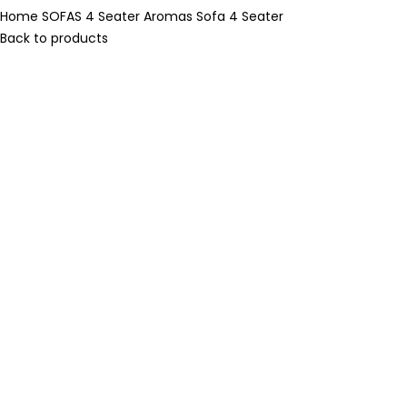
Home
SOFAS
4 Seater
Aromas Sofa 4 Seater
Back to products
-20%