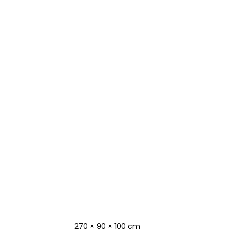
270 × 90 × 100 cm