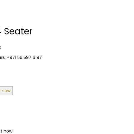
 Seater
O
ls: +971 56 597 6197
y now
ct now!