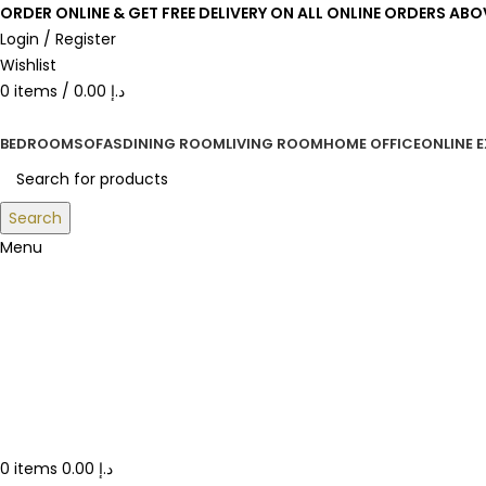
ORDER ONLINE & GET FREE DELIVERY ON ALL ONLINE ORDERS ABO
Login / Register
Wishlist
0
items
/
0.00
د.إ
BEDROOM
SOFAS
DINING ROOM
LIVING ROOM
HOME OFFICE
ONLINE 
Search
Menu
0
items
0.00
د.إ