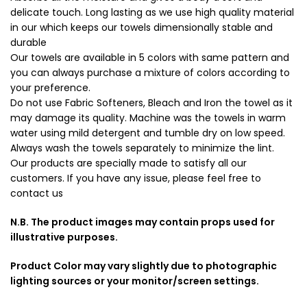
delicate touch. Long lasting as we use high quality material
in our which keeps our towels dimensionally stable and
durable
Our towels are available in 5 colors with same pattern and
you can always purchase a mixture of colors according to
your preference.
Do not use Fabric Softeners, Bleach and Iron the towel as it
may damage its quality. Machine was the towels in warm
water using mild detergent and tumble dry on low speed.
Always wash the towels separately to minimize the lint.
Our products are specially made to satisfy all our
customers. If you have any issue, please feel free to
contact us
N.B. The product images may contain props used for
illustrative purposes.
Product Color may vary slightly due to photographic
lighting sources or your monitor/screen settings.