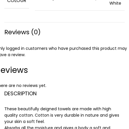
COLOUR
White
Reviews (0)
nly logged in customers who have purchased this product may
ave a review.
Reviews
ere are no reviews yet.
DESCRIPTION
These beautifully deigned towels are made with high
quality cotton. Cotton is very durable in nature and gives
your skin a soft feel.
Absorbs all the moisture and gives a body a soft and