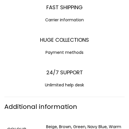
FAST SHIPPING
Carrier information
HUGE COLLECTIONS
Payment methods
24/7 SUPPORT
Unlimited help desk
Additional information
Beige, Brown, Green, Navy Blue, Warm