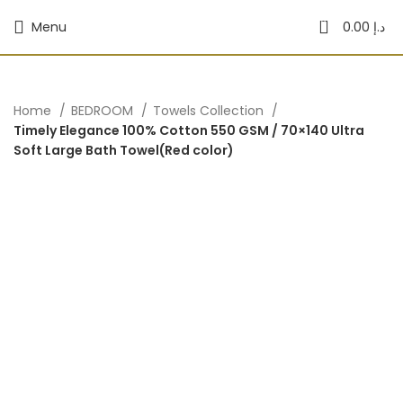
0
Menu
0.00
د.إ
Home
BEDROOM
Towels Collection
Timely Elegance 100% Cotton 550 GSM / 70×140 Ultra
Soft Large Bath Towel(Red color)