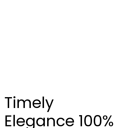
Timely
Elegance 100%