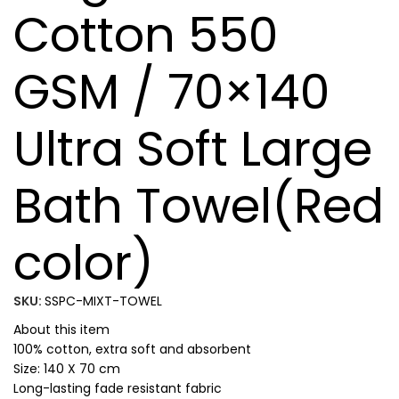
Cotton 550
GSM / 70×140
Ultra Soft Large
Bath Towel(Red
color)
SKU:
SSPC-MIXT-TOWEL
About this item
100% cotton, extra soft and absorbent
Size: 140 X 70 cm
Long-lasting fade resistant fabric