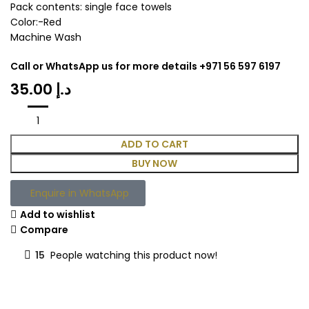
Pack contents: single face towels
Color:-Red
Machine Wash
Call or WhatsApp us for more details +971 56 597 6197
د.إ
ADD TO CART
BUY NOW
Enquire in WhatsApp
Add to wishlist
Compare
15
People watching this product now!