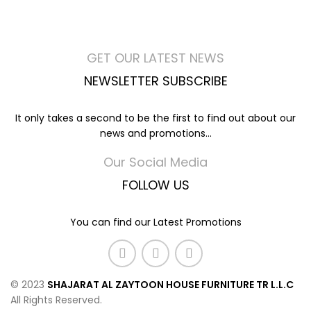
GET OUR LATEST NEWS
NEWSLETTER SUBSCRIBE
It only takes a second to be the first to find out about our
news and promotions...
Our Social Media
FOLLOW US
You can find our Latest Promotions
© 2023
SHAJARAT AL ZAYTOON HOUSE FURNITURE TR L.L.C
All Rights Reserved.