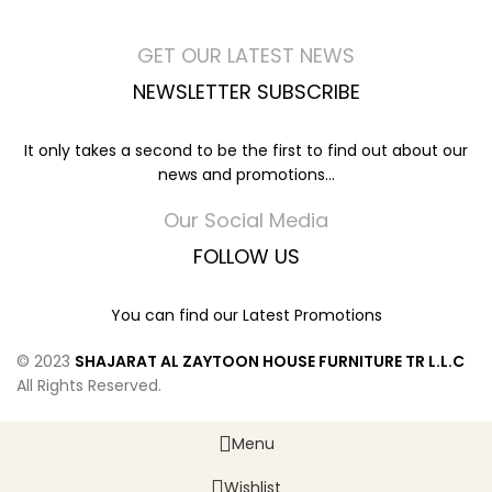
GET OUR LATEST NEWS
NEWSLETTER SUBSCRIBE
It only takes a second to be the first to find out about our
news and promotions...
Our Social Media
FOLLOW US
You can find our Latest Promotions
© 2023
SHAJARAT AL ZAYTOON HOUSE FURNITURE TR L.L.C
All Rights Reserved.
Menu
Wishlist