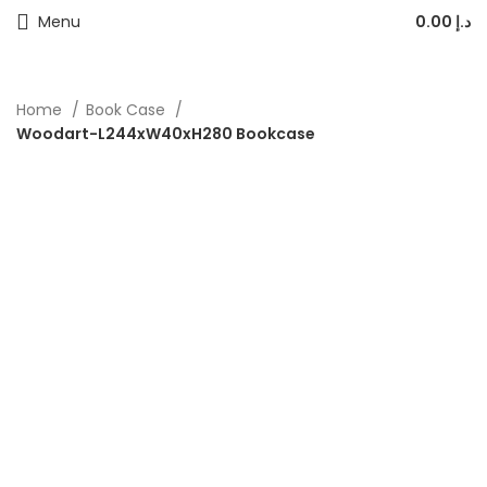
Menu
0.00
د.إ
Home
Book Case
Woodart-L244xW40xH280 Bookcase
-40%