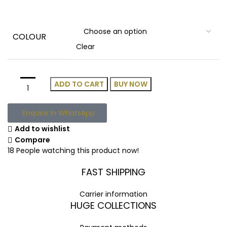
COLOUR
Clear
ADD TO CART
BUY NOW
Enquire in WhatsApp
Add to wishlist
Compare
18
People watching this product now!
FAST SHIPPING
Carrier information
HUGE COLLECTIONS