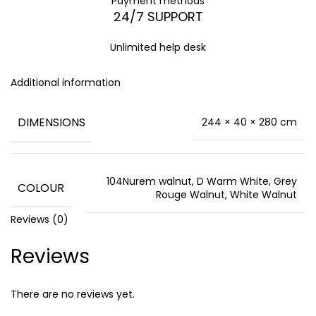
Payment methods
24/7 SUPPORT
Unlimited help desk
Additional information
DIMENSIONS
244 × 40 × 280 cm
104Nurem walnut, D Warm White, Grey
COLOUR
Rouge Walnut, White Walnut
Reviews (0)
Reviews
There are no reviews yet.