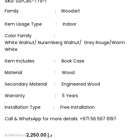
SKU:
SSPCBS-779-1
Family : Woodart
Item Usage Type : Indoor
Color Family :
White Walnut/ Nuremberg Walnut/ Grey Rouge/Warm
White
Item Includes : Book Case
Material : Wood
Secondary Material : Engineered Wood
Warranty : 5 Years
Installation Type : Free Installation
Call & WhatsApp for more details: +971 56 597 6197
2,250.00
د.إ
3,750.00
د.إ