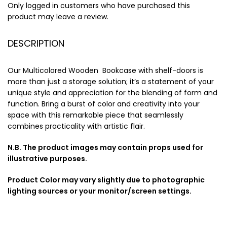
Only logged in customers who have purchased this
product may leave a review.
DESCRIPTION
Our Multicolored Wooden Bookcase with shelf-doors is
more than just a storage solution; it’s a statement of your
unique style and appreciation for the blending of form and
function. Bring a burst of color and creativity into your
space with this remarkable piece that seamlessly
combines practicality with artistic flair.
N.B. The product images may contain props used for
illustrative purposes.
Product Color may vary slightly due to photographic
lighting sources or your monitor/screen settings.