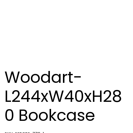
Woodart-
L244xW40xH28
0 Bookcase