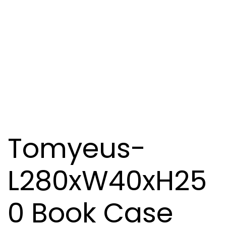
Tomyeus-
L280xW40xH25
0 Book Case