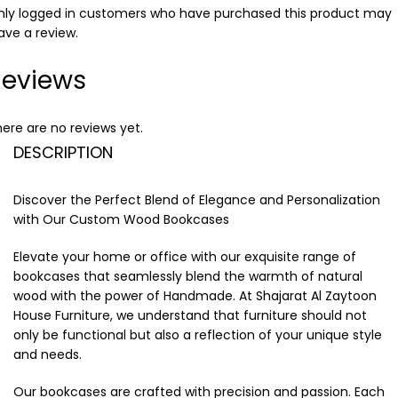
nly logged in customers who have purchased this product may
ave a review.
Reviews
ere are no reviews yet.
DESCRIPTION
Discover the Perfect Blend of Elegance and Personalization
with Our Custom Wood Bookcases
Elevate your home or office with our exquisite range of
bookcases that seamlessly blend the warmth of natural
wood with the power of Handmade. At Shajarat Al Zaytoon
House Furniture, we understand that furniture should not
only be functional but also a reflection of your unique style
and needs.
Our bookcases are crafted with precision and passion. Each