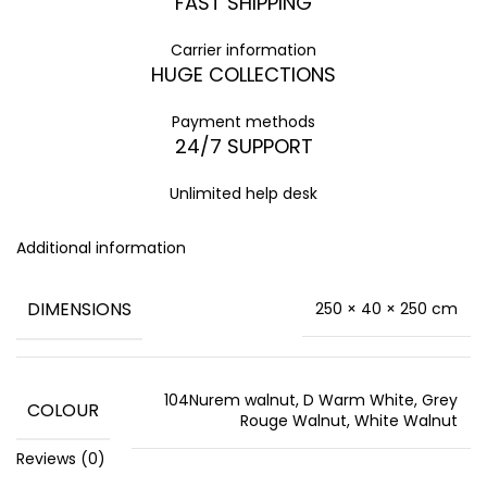
FAST SHIPPING
Carrier information
HUGE COLLECTIONS
Payment methods
24/7 SUPPORT
Unlimited help desk
Additional information
DIMENSIONS
250 × 40 × 250 cm
104Nurem walnut, D Warm White, Grey
COLOUR
Rouge Walnut, White Walnut
Reviews (0)