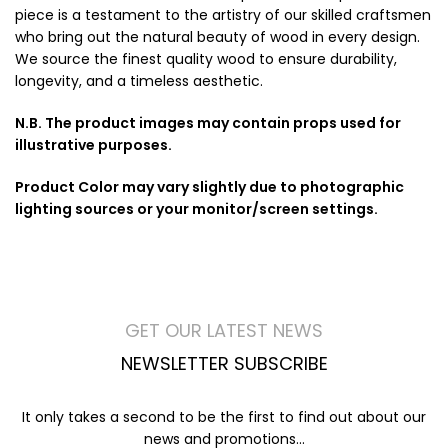
piece is a testament to the artistry of our skilled craftsmen
who bring out the natural beauty of wood in every design.
We source the finest quality wood to ensure durability,
longevity, and a timeless aesthetic.
N.B. The product images may contain props used for
illustrative purposes.
Product Color may vary slightly due to photographic
lighting sources or your monitor/screen settings.
GET OUR LATEST NEWS
NEWSLETTER SUBSCRIBE
It only takes a second to be the first to find out about our
news and promotions...