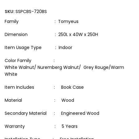
SKU:
SSPCBS-720BS
Family : Tomyeus
Dimension : 250L x 40W x 250H
Item Usage Type : Indoor
Color Family :
White Walnut/ Nuremberg Walnut/ Grey Rouge/Warm
White
Item Includes : Book Case
Material : Wood
Secondary Material : Engineered Wood
Warranty : 5 Years