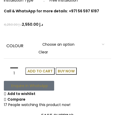
Installation Type : Free Installation
Call & WhatsApp for more details: +971 56 597 6197
2,550.00
د.إ
4,250.00
د.إ
COLOUR
Clear
ADD TO CART
BUY NOW
Enquire in WhatsApp
Add to wishlist
Compare
17
People watching this product now!