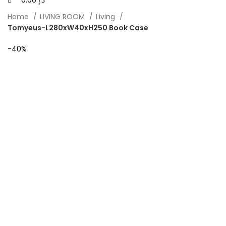
0.00
د.إ
Home
LIVING ROOM
Living
Tomyeus-L280xW40xH250 Book Case
-40%