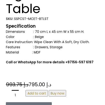
Table
SKU:
SSPCST-MCET-BTLST
Specification
Dimensions : 70 cm L x 45 cm W x 55 cm H.
Color : Beige
Care Instruction: Wipe Clean With A Soft, Dry Cloth.
Features : Drawers, Storage
Material : MDF
Call or WhatsApp for more details +97156-597 6197
993.75
د.إ
795.00
د.إ
Add to cart
Buy now