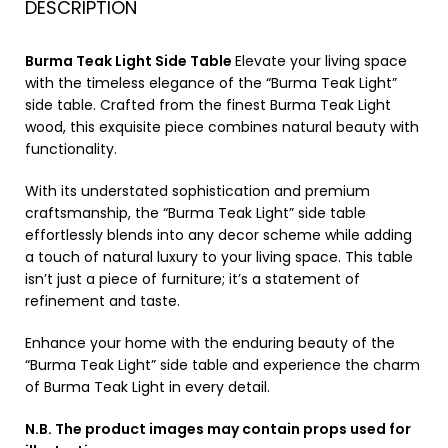
DESCRIPTION
Burma Teak Light Side Table
Elevate your living space
with the timeless elegance of the “Burma Teak Light”
side table. Crafted from the finest Burma Teak Light
wood, this exquisite piece combines natural beauty with
functionality.
With its understated sophistication and premium
craftsmanship, the “Burma Teak Light” side table
effortlessly blends into any decor scheme while adding
a touch of natural luxury to your living space. This table
isn’t just a piece of furniture; it’s a statement of
refinement and taste.
Enhance your home with the enduring beauty of the
“Burma Teak Light” side table and experience the charm
of Burma Teak Light in every detail.
N.B. The product images may contain props used for