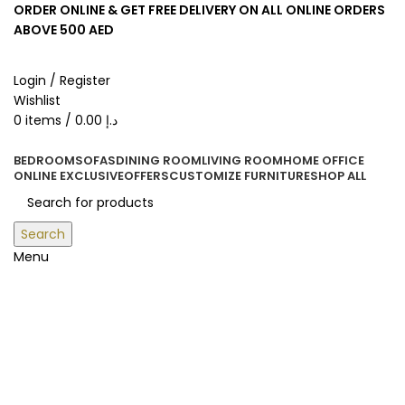
ORDER ONLINE & GET FREE DELIVERY ON ALL ONLINE ORDERS
ABOVE 500 AED
Login / Register
Wishlist
0
items
/
0.00
د.إ
BEDROOM
SOFAS
DINING ROOM
LIVING ROOM
HOME OFFICE
ONLINE EXCLUSIVE
OFFERS
CUSTOMIZE FURNITURE
SHOP ALL
Search
Menu