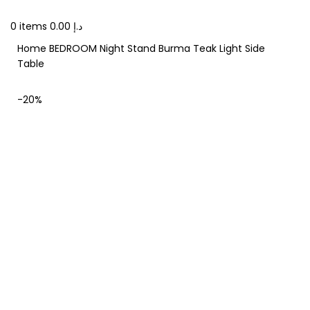
0
items
0.00
د.إ
Home
BEDROOM
Night Stand
Burma Teak Light Side
Table
-20%