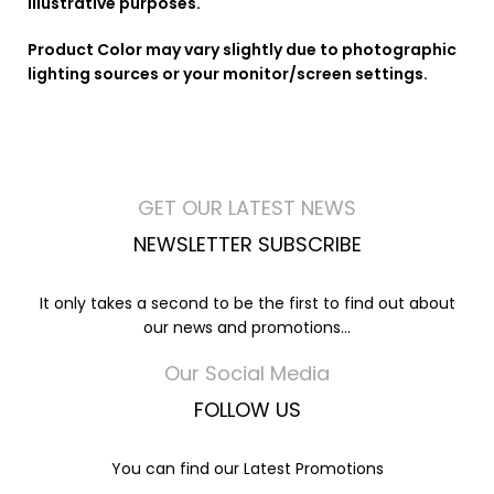
illustrative purposes.
Product Color may vary slightly due to photographic
lighting sources or your monitor/screen settings.
GET OUR LATEST NEWS
NEWSLETTER SUBSCRIBE
It only takes a second to be the first to find out about
our news and promotions...
Our Social Media
FOLLOW US
You can find our Latest Promotions