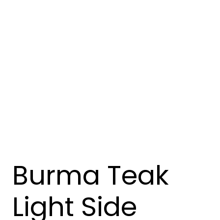
Burma Teak
Light Side