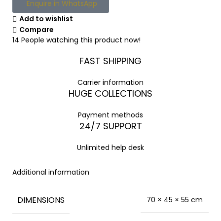
Enquire in WhatsApp
Add to wishlist
Compare
14
People watching this product now!
FAST SHIPPING
Carrier information
HUGE COLLECTIONS
Payment methods
24/7 SUPPORT
Unlimited help desk
Additional information
DIMENSIONS
70 × 45 × 55 cm