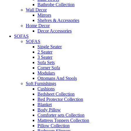
Bathrobe Collection
Wall Decor
Mirrors
Shelves & Accessories
Home Decor
Decor Accessories
SOFAS
SOFAS
Single Seater
2 Seater
3 Seater
Sofa Sets
Corner Sofa
Modulars
Ottomans And Stools
Soft Furnishings
Cushions
Bedsheet Collection
Bed Protector Collection
Blanket
Body Pillow
Comforter sets Collection
Mattress Toppers Collection
Pillow Collection
Bedroom Slippers