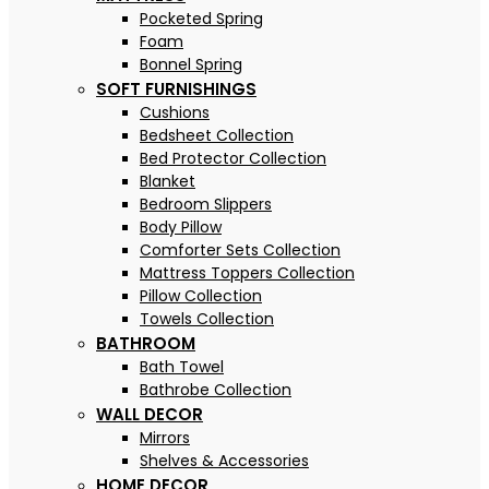
Pocketed Spring
Foam
Bonnel Spring
SOFT FURNISHINGS
Cushions
Bedsheet Collection
Bed Protector Collection
Blanket
Bedroom Slippers
Body Pillow
Comforter Sets Collection
Mattress Toppers Collection
Pillow Collection
Towels Collection
BATHROOM
Bath Towel
Bathrobe Collection
WALL DECOR
Mirrors
Shelves & Accessories
HOME DECOR