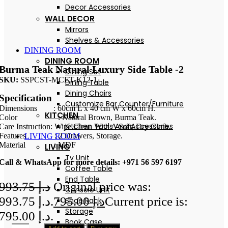
Decor Accessories
WALL DECOR
Mirrors
Shelves & Accessories
DINING ROOM
DINING ROOM
Burma Teak Natural Luxury Side Table -2
Dining Set
SKU:
SSPCST-MCET-K12-1
Dining Table
Dining Chairs
Specification
Customize Bar Counter/Furniture
Dimensions : 60cm L x 40 cm W x 60cm H.
KITCHEN
Color : Natural Brown, Burma Teak.
Kitchen Tools And Accessories
Care Instruction: Wipe Clean With A Soft, Dry Cloth.
Features : 2 Drawers, Storage.
LIVING ROOM
Material : MDF
LIVING
Tv Unit
Call & WhatsApp for more details: +971 56 597 6197
Coffee Table
End Table
993.75
د.إ
Original price was:
Console Unit
د.إ 993.75.
795.00
د.إ
Current price is:
Shoe Rack
Storage
د.إ 795.00.
Book Case