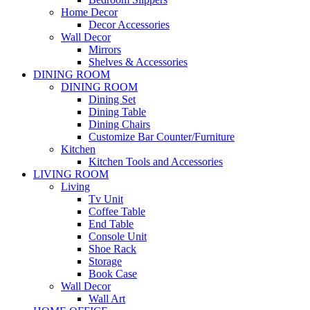
Home Decor
Decor Accessories
Wall Decor
Mirrors
Shelves & Accessories
DINING ROOM
DINING ROOM
Dining Set
Dining Table
Dining Chairs
Customize Bar Counter/Furniture
Kitchen
Kitchen Tools and Accessories
LIVING ROOM
Living
Tv Unit
Coffee Table
End Table
Console Unit
Shoe Rack
Storage
Book Case
Wall Decor
Wall Art