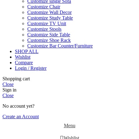
Customize single Sofa
Customize Chair
Customize Wall Decor
Customize Study Table
Customize TV Unit
Customize Stools
Customize Side Table
Customize Shoe Rack
Customize Bar Counter/Furniture
SHOP ALL
Wishlist
Compare
Login / Register
Shopping cart
Close
Sign in
Close
No account yet?
Create an Account
Menu
Wishlist