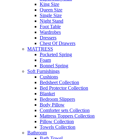
King Size
Queen Size
Single Size
Night Stand
Foot Table
Wardrobes
Dressers
Chest Of Drawers
MATTRESS
Pocketed Spring
Foam
Bonnel Spring
Soft Furnishings
Cushions
Bedsheet Collection
Bed Protector Collection
Blanket
Bedroom Slippers
Body Pillow
Comforter sets Collection
Mattress Toppers Collection
Pillow Collection
Towels Collection
Bathroom
Bath Towel