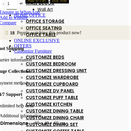
Add to cart
Buy now
WALL DECOR
Wall Art
Enquire in WhatsApp
HOME OFFICE
Add to wishlist
OFFICE STORAGE
Compare
OFFICE SEATING
18
People watching this product now!
OFFICE TABLE
ONLINE EXCLUSIVE
OFFERS
ast Shipping
Customize Furniture
CUSTOMIZE BEDS
arrier information
CUSTOMIZE BEDROOM
CUSTOMIZE DRESSING UNIT
uge Collections
CUSTOMIZE WARDROBE
ayment methods
CUSTOMIZE CUPBOARD
CUSTOMIZE DV PANEL
4/7 Support
CUSTOMIZE PUFF TABLE
CUSTOMIZE KITCHEN
nlimited help desk
CUSTOMIZE DINING TABLE
Additional information
CUSTOMIZE DINING CHAIR
Dimensions
60 × 40 × 60 cm
CUSTOMIZE DINING SET