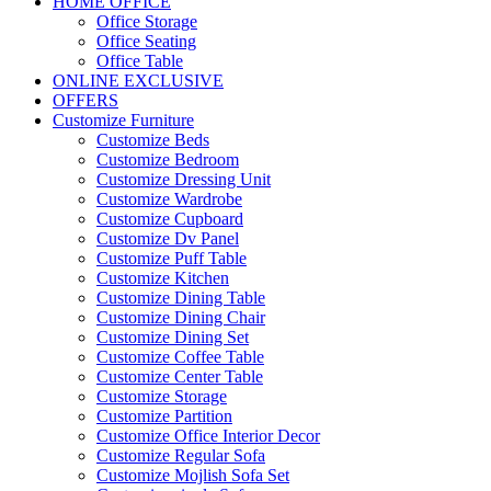
HOME OFFICE
Office Storage
Office Seating
Office Table
ONLINE EXCLUSIVE
OFFERS
Customize Furniture
Customize Beds
Customize Bedroom
Customize Dressing Unit
Customize Wardrobe
Customize Cupboard
Customize Dv Panel
Customize Puff Table
Customize Kitchen
Customize Dining Table
Customize Dining Chair
Customize Dining Set
Customize Coffee Table
Customize Center Table
Customize Storage
Customize Partition
Customize Office Interior Decor
Customize Regular Sofa
Customize Mojlish Sofa Set