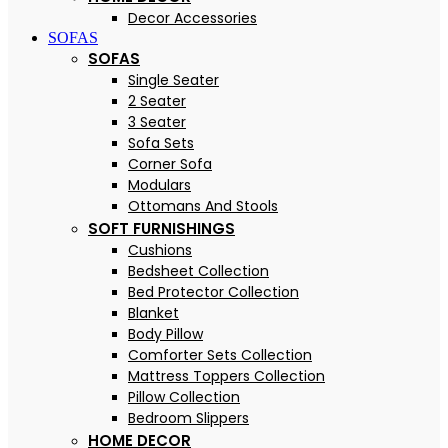
Decor Accessories
SOFAS
SOFAS
Single Seater
2 Seater
3 Seater
Sofa Sets
Corner Sofa
Modulars
Ottomans And Stools
SOFT FURNISHINGS
Cushions
Bedsheet Collection
Bed Protector Collection
Blanket
Body Pillow
Comforter Sets Collection
Mattress Toppers Collection
Pillow Collection
Bedroom Slippers
HOME DECOR