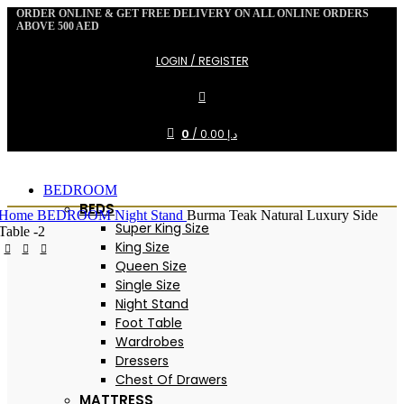
ORDER ONLINE & GET FREE DELIVERY ON ALL ONLINE ORDERS
ABOVE 500 AED
LOGIN / REGISTER
0
/
0.00
د.إ
BEDROOM
BEDS
Home
BEDROOM
Night Stand
Burma Teak Natural Luxury Side
Super King Size
Table -2
King Size
Queen Size
-20%
Single Size
Night Stand
Foot Table
Wardrobes
Dressers
Chest Of Drawers
MATTRESS