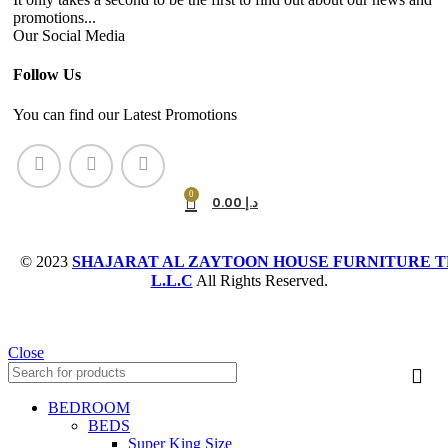
promotions...
Our Social Media
Follow Us
You can find our Latest Promotions
0
0.00
د.إ
© 2023
SHAJARAT AL ZAYTOON HOUSE FURNITURE T
L.L.C
All Rights Reserved.
Close
BEDROOM
BEDS
Super King Size