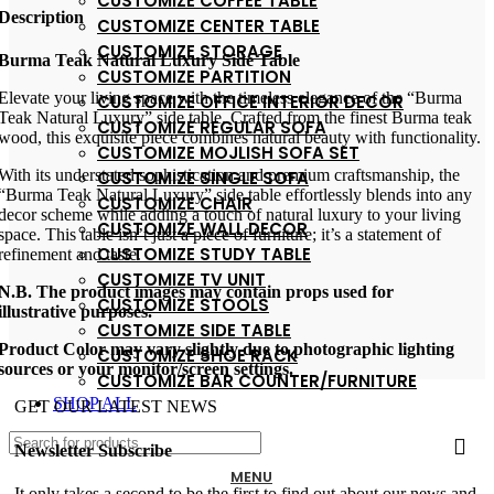
CUSTOMIZE COFFEE TABLE
Description
CUSTOMIZE CENTER TABLE
CUSTOMIZE STORAGE
Burma Teak Natural Luxury Side Table
CUSTOMIZE PARTITION
Elevate your living space with the timeless elegance of the “Burma
CUSTOMIZE OFFICE INTERIOR DECOR
Teak Natural Luxury” side table. Crafted from the finest Burma teak
CUSTOMIZE REGULAR SOFA
wood, this exquisite piece combines natural beauty with functionality.
CUSTOMIZE MOJLISH SOFA SET
With its understated sophistication and premium craftsmanship, the
CUSTOMIZE SINGLE SOFA
“Burma Teak Natural Luxury” side table effortlessly blends into any
CUSTOMIZE CHAIR
decor scheme while adding a touch of natural luxury to your living
CUSTOMIZE WALL DECOR
space. This table isn’t just a piece of furniture; it’s a statement of
CUSTOMIZE STUDY TABLE
refinement and taste.
CUSTOMIZE TV UNIT
N.B. The product images may contain props used for
CUSTOMIZE STOOLS
illustrative purposes.
CUSTOMIZE SIDE TABLE
Product Color may vary slightly due to photographic lighting
CUSTOMIZE SHOE RACK
sources or your monitor/screen settings.
CUSTOMIZE BAR COUNTER/FURNITURE
SHOP ALL
GET OUR LATEST NEWS
Newsletter Subscribe
MENU
It only takes a second to be the first to find out about our news and