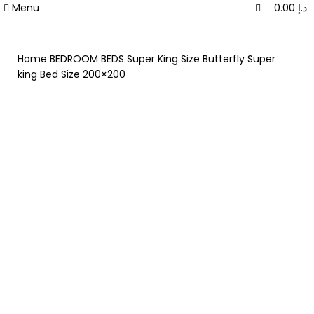
0
0
Menu
0.00
د.إ
Home
BEDROOM
BEDS
Super King Size
Butterfly Super
king Bed Size 200×200
-40%