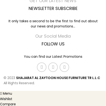
GET OUR LATEST NEWS
NEWSLETTER SUBSCRIBE
It only takes a second to be the first to find out about
our news and promotions...
Our Social Media
FOLLOW US
You can find our Latest Promotions
© 2023
SHAJARAT AL ZAYTOON HOUSE FURNITURE TR L.L.C
All Rights Reserved.
Menu
Wishlist
Compare