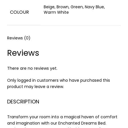
Beige, Brown, Green, Navy Blue,
COLOUR
Warm White
Reviews (0)
Reviews
There are no reviews yet.
Only logged in customers who have purchased this
product may leave a review.
DESCRIPTION
Transform your room into a magical haven of comfort
and imagination with our Enchanted Dreams Bed.