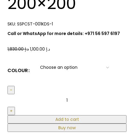
200×200
SKU:
SSPCST-001KDS-1
Call or WhatsApp for more details: +971 56 597 6197
1,830.00
د.إ
1,100.00
د.إ
COLOUR
Add to cart
Buy now