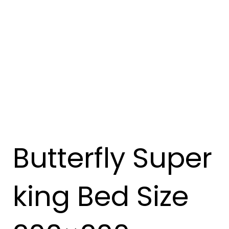
Butterfly Super
king Bed Size