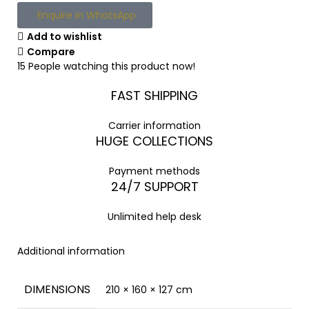
Enquire in WhatsApp
Add to wishlist
Compare
15
People watching this product now!
FAST SHIPPING
Carrier information
HUGE COLLECTIONS
Payment methods
24/7 SUPPORT
Unlimited help desk
Additional information
DIMENSIONS
210 × 160 × 127 cm