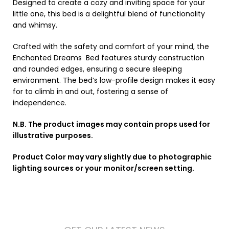
Designed to create a cozy and inviting space for your
little one, this bed is a delightful blend of functionality
and whimsy.
Crafted with the safety and comfort of your mind, the
Enchanted Dreams Bed features sturdy construction
and rounded edges, ensuring a secure sleeping
environment. The bed’s low-profile design makes it easy
for to climb in and out, fostering a sense of
independence.
N.B. The product images may contain props used for
illustrative purposes.
Product Color may vary slightly due to photographic
lighting sources or your monitor/screen setting.