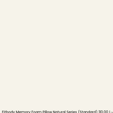
Fitbody Memory Foam Pillow Natural Series (Standard)
110.00
د.إ