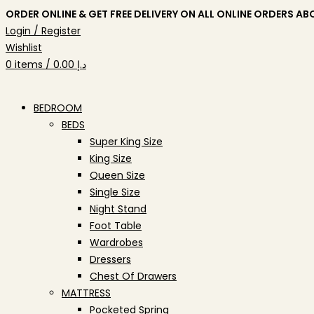
ORDER ONLINE & GET FREE DELIVERY ON ALL ONLINE ORDERS AB
Login / Register
Wishlist
0
items
/
0.00
د.إ
BEDROOM
BEDS
Super King Size
King Size
Queen Size
Single Size
Night Stand
Foot Table
Wardrobes
Dressers
Chest Of Drawers
MATTRESS
Pocketed Spring