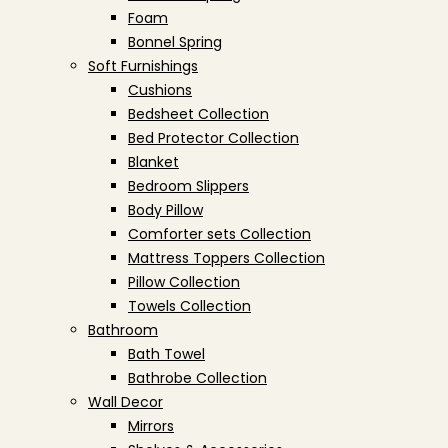
Foam
Bonnel Spring
Soft Furnishings
Cushions
Bedsheet Collection
Bed Protector Collection
Blanket
Bedroom Slippers
Body Pillow
Comforter sets Collection
Mattress Toppers Collection
Pillow Collection
Towels Collection
Bathroom
Bath Towel
Bathrobe Collection
Wall Decor
Mirrors