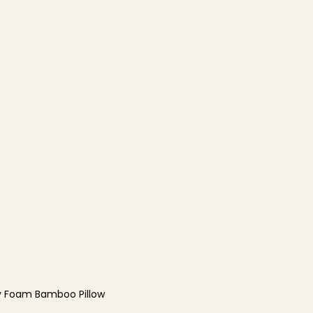
 Foam Bamboo Pillow