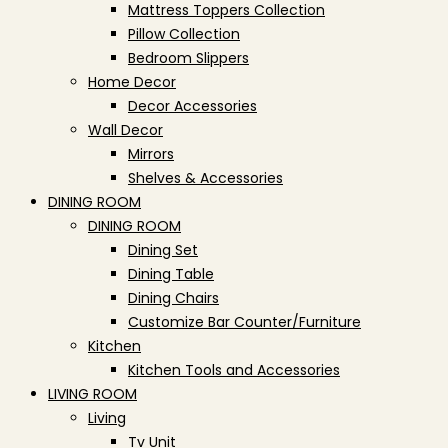
Mattress Toppers Collection
Pillow Collection
Bedroom Slippers
Home Decor
Decor Accessories
Wall Decor
Mirrors
Shelves & Accessories
DINING ROOM
DINING ROOM
Dining Set
Dining Table
Dining Chairs
Customize Bar Counter/Furniture
Kitchen
Kitchen Tools and Accessories
LIVING ROOM
Living
Tv Unit