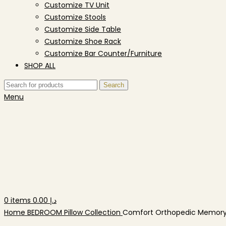
Customize TV Unit
Customize Stools
Customize Side Table
Customize Shoe Rack
Customize Bar Counter/Furniture
SHOP ALL
Search
Menu
0
items
0.00
د.إ
Home
BEDROOM
Pillow Collection
Comfort Orthopedic Memory