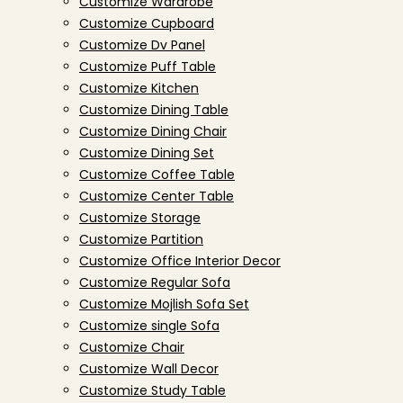
Customize Wardrobe
Customize Cupboard
Customize Dv Panel
Customize Puff Table
Customize Kitchen
Customize Dining Table
Customize Dining Chair
Customize Dining Set
Customize Coffee Table
Customize Center Table
Customize Storage
Customize Partition
Customize Office Interior Decor
Customize Regular Sofa
Customize Mojlish Sofa Set
Customize single Sofa
Customize Chair
Customize Wall Decor
Customize Study Table