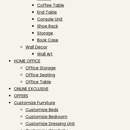
Coffee Table
End Table
Console Unit
Shoe Rack
Storage
Book Case
Wall Decor
Wall Art
HOME OFFICE
Office Storage
Office Seating
Office Table
ONLINE EXCLUSIVE
OFFERS
Customize Furniture
Customize Beds
Customize Bedroom
Customize Dressing Unit