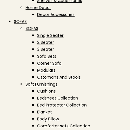
Shelves & Accessories
Home Decor
Decor Accessories
SOFAS
SOFAS
Single Seater
2 Seater
3 Seater
Sofa Sets
Corner Sofa
Modulars
Ottomans And Stools
Soft Furnishings
Cushions
Bedsheet Collection
Bed Protector Collection
Blanket
Body Pillow
Comforter sets Collection