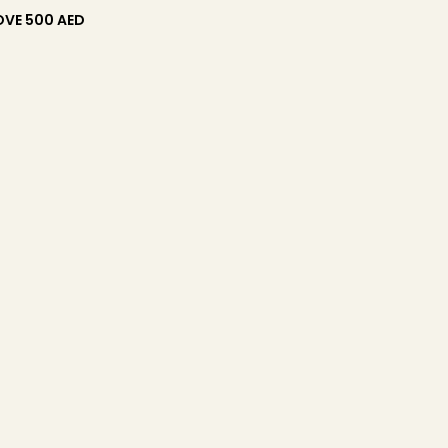
OVE 500 AED