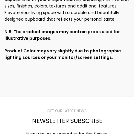
sizes, finishes, colors, textures and additional features.
Elevate your living space with a durable and beautifully
designed cupboard that reflects your personal taste.
N.B. The product images may contain props used for
illustrative purposes.
Product Color may vary slightly due to photographic
lighting sources or your monitor/screen settings.
GET OUR LATEST NEWS
NEWSLETTER SUBSCRIBE