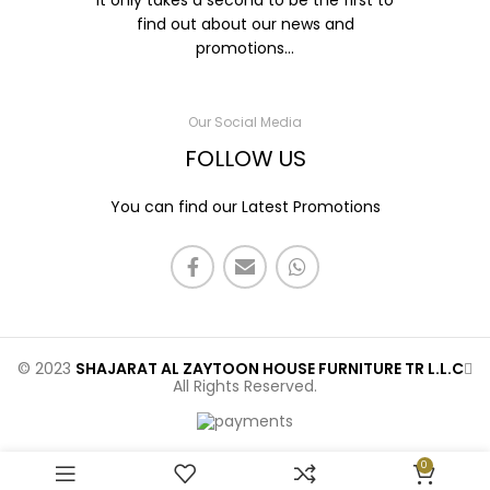
It only takes a second to be the first to
find out about our news and
promotions...
Our Social Media
FOLLOW US
You can find our Latest Promotions
© 2023
SHAJARAT AL ZAYTOON HOUSE FURNITURE TR L.L.C
All Rights Reserved.
0