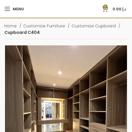
0
MENU
0.00
د.إ
Home
Customize Furniture
Customize Cupboard
Cupboard C404