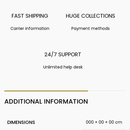
FAST SHIPPING
HUGE COLLECTIONS
Carrier information
Payment methods
24/7 SUPPORT
Unlimited help desk
ADDITIONAL INFORMATION
DIMENSIONS
000 × 00 × 00 cm