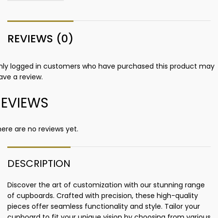
REVIEWS (0)
nly logged in customers who have purchased this product may
ave a review.
REVIEWS
ere are no reviews yet.
DESCRIPTION
Discover the art of customization with our stunning range
of cupboards. Crafted with precision, these high-quality
pieces offer seamless functionality and style. Tailor your
cupboard to fit your unique vision by choosing from various