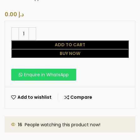
د.إ
ADD TO CART
BUY NOW
Enquire in WhatsApp
Add to wishlist
Compare
16
People watching this product now!