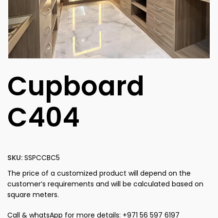
Cupboard
C404
SKU:
SSPCCBC5
The price of a customized product will depend on the
customer’s requirements and will be calculated based on
square meters.
Call & whatsApp for more details: +971 56 597 6197