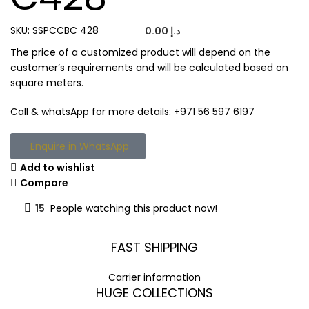
SKU:
SSPCCBC 428
0.00
د.إ
The price of a customized product will depend on the
customer’s requirements and will be calculated based on
square meters.
Call & whatsApp for more details: +971 56 597 6197
Enquire in WhatsApp
Add to wishlist
Compare
15
People watching this product now!
FAST SHIPPING
Carrier information
HUGE COLLECTIONS