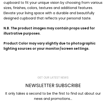
cupboard to fit your unique vision by choosing from various
sizes, finishes, colors, textures and additional features.
Elevate your living space with a durable and beautifully
designed cupboard that reflects your personal taste.
N.B. The product images may contain props used for
illustrative purposes.
Product Color may vary slightly due to photographic
lighting sources or your monitor/screen settings.
GET OUR LATEST NEWS
NEWSLETTER SUBSCRIBE
It only takes a second to be the first to find out about our
news and promotions...