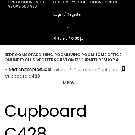
ORDER ONLINE & GET FREE DELIVERY ON ALL ONLINE ORDERS
ABOVE 500 AED
Login / Register
0
items
/
0.00
د.إ
BEDROOM
SOFAS
DINING ROOM
LIVING ROOM
HOME OFFICE
ONLINE EXCLUSIVE
OFFERS
CUSTOMIZE FURNITURE
SHOP ALL
Home
Customize Furniture
Customize Cupboard
Cupboard C428
Menu
Cupboard
C428