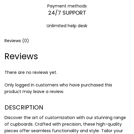
Payment methods
24/7 SUPPORT
Unlimited help desk
Reviews (0)
Reviews
There are no reviews yet.
Only logged in customers who have purchased this
product may leave a review.
DESCRIPTION
Discover the art of customization with our stunning range
of cupboards. Crafted with precision, these high-quality
pieces offer seamless functionality and style. Tailor your