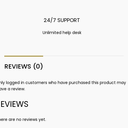
24/7 SUPPORT
Unlimited help desk
REVIEWS (0)
nly logged in customers who have purchased this product may
ave a review.
REVIEWS
ere are no reviews yet.