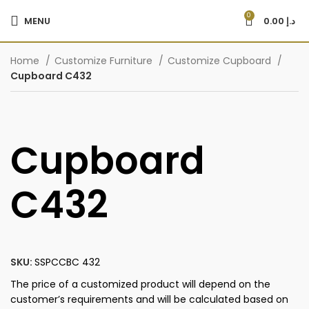
0
MENU
0.00
د.إ
Home
Customize Furniture
Customize Cupboard
Cupboard C432
Cupboard
C432
SKU:
SSPCCBC 432
The price of a customized product will depend on the
customer’s requirements and will be calculated based on