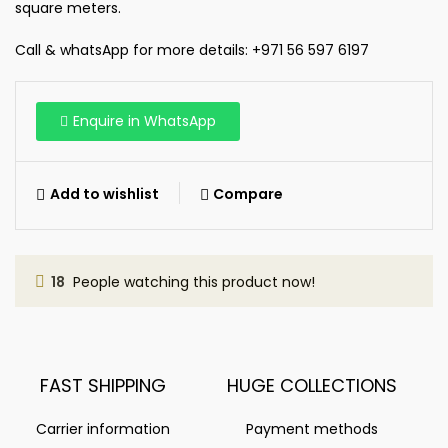
square meters.
Call & whatsApp for more details: +971 56 597 6197
Enquire in WhatsApp
Add to wishlist
Compare
18
People watching this product now!
FAST SHIPPING
HUGE COLLECTIONS
Carrier information
Payment methods