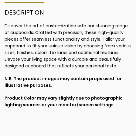
DESCRIPTION
Discover the art of customization with our stunning range
of cupboards. Crafted with precision, these high-quality
pieces offer seamless functionality and style. Tailor your
cupboard to fit your unique vision by choosing from various
sizes, finishes, colors, textures and additional features.
Elevate your living space with a durable and beautifully
designed cupboard that reflects your personal taste.
N.B. The product images may contain props used for
illustrative purposes.
Product Color may vary slightly due to photographic
lighting sources or your monitor/screen settings.