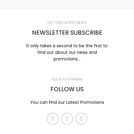
GET OUR LATEST NEWS
NEWSLETTER SUBSCRIBE
It only takes a second to be the first to
find out about our news and
promotions...
Our Social Media
FOLLOW US
You can find our Latest Promotions