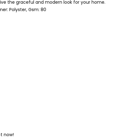
’s Give the graceful and modern look for your home.
nner: Polyster, Gsm: 80
ct now!