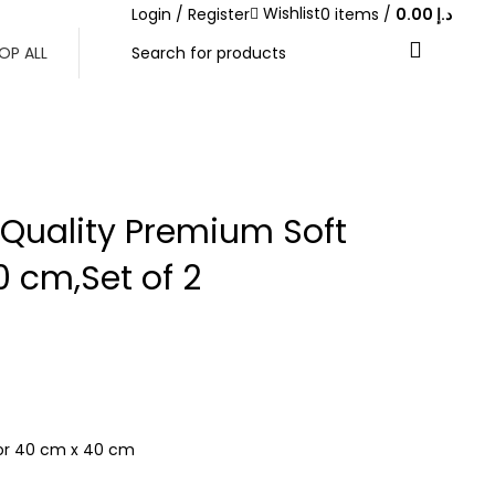
Wishlist
Login / Register
0
items
/
0.00
د.إ
ABOVE 500 AED
OP ALL
 Quality Premium Soft
 cm,Set of 2
h or 40 cm x 40 cm