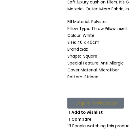
Soft luxury cushion fillers. It
Material: Outer: Micro Fabric, I
Fill Material: Polyster
Pillow Type: Throw Pillow Insert
Colour: White
Size: 40 x 40cm
Brand :Saz
Shape: Square
Special Feature: Anti Allergic
Cover Material: Microfiber
Pattern: Striped
Enquire in WhatsApp
Add to wishlist
Compare
19
People watching this produ