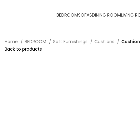
BEDROOM
SOFAS
DINING ROOM
LIVING 
Home
BEDROOM
Soft Furnishings
Cushions
Cushion
Back to products