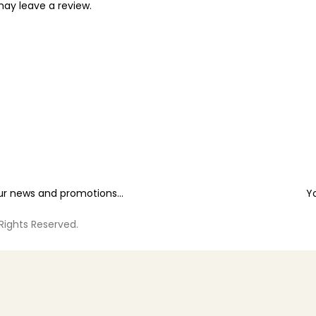
ay leave a review.
our news and promotions...
Y
 Rights Reserved.