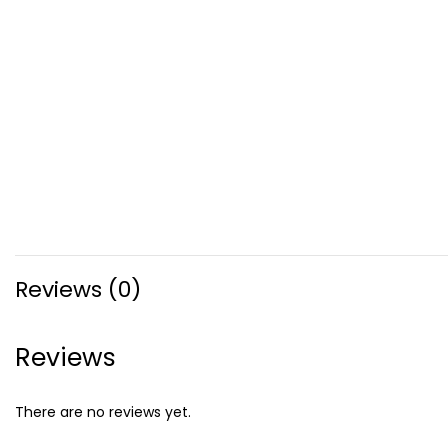
Reviews (0)
Reviews
There are no reviews yet.