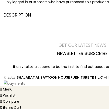
Only logged in customers who have purchased this product m
DESCRIPTION
GET OUR LATEST NEWS
NEWSLETTER SUBSCRIBE
It only takes a second to be the first to find out about 
© 2023
SHAJARAT AL ZAYTOON HOUSE FURNITURE TR L.L.C
All
Menu
Wishlist
Compare
0
items
Cart