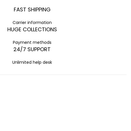
FAST SHIPPING
Carrier information
HUGE COLLECTIONS
Payment methods
24/7 SUPPORT
Unlimited help desk