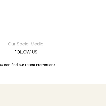
Our Social Media
FOLLOW US
ou can find our Latest Promotions