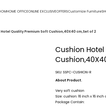
ORDER ONLINE & GET FREE DELIVERY ON ALL ONLINE ORDERS 
ROOM
HOME OFFICE
ONLINE EXCLUSIVE
OFFERS
Customize Furniture
SH
 Hotel Quality Premium Soft Cushion,40X40 cm,Set of 2
Cushion Hotel
Cushion,40X40
SKU:
SSPC-CUSHION-R
About Product.
Very soft cushion
Size: cushion: 16 inch x 16 inc
Package Contain: