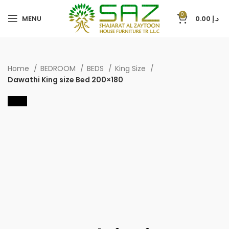
0
MENU
0.00
د.إ
Home
BEDROOM
BEDS
King Size
Dawathi King size Bed 200×180
-40%