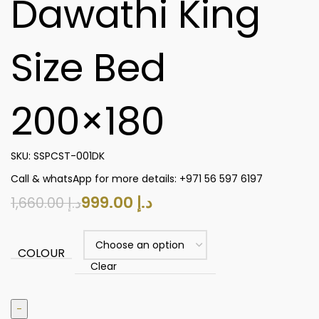
Dawathi King
Size Bed
200×180
SKU:
SSPCST-001DK
Call & whatsApp for more details: +971 56 597 6197
999.00
د.إ
1,660.00
د.إ
COLOUR
Clear