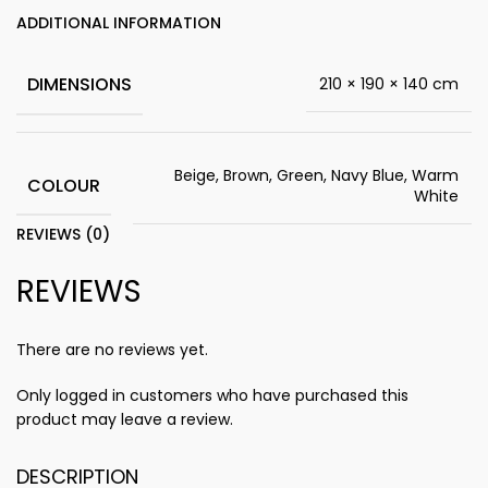
ADDITIONAL INFORMATION
DIMENSIONS
210 × 190 × 140 cm
Beige, Brown, Green, Navy Blue, Warm
COLOUR
White
REVIEWS (0)
REVIEWS
There are no reviews yet.
Only logged in customers who have purchased this
product may leave a review.
DESCRIPTION