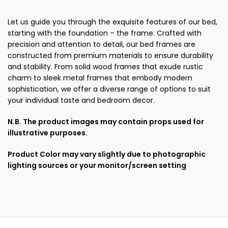
Let us guide you through the exquisite features of our bed,
starting with the foundation – the frame. Crafted with
precision and attention to detail, our bed frames are
constructed from premium materials to ensure durability
and stability. From solid wood frames that exude rustic
charm to sleek metal frames that embody modern
sophistication, we offer a diverse range of options to suit
your individual taste and bedroom decor.
N.B. The product images may contain props used for
illustrative purposes.
Product Color may vary slightly due to photographic
lighting sources or your monitor/screen setting