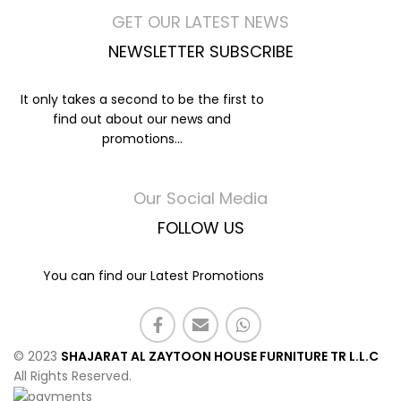
GET OUR LATEST NEWS
NEWSLETTER SUBSCRIBE
It only takes a second to be the first to
find out about our news and
promotions...
Our Social Media
FOLLOW US
You can find our Latest Promotions
© 2023
SHAJARAT AL ZAYTOON HOUSE FURNITURE TR L.L.C
All Rights Reserved.