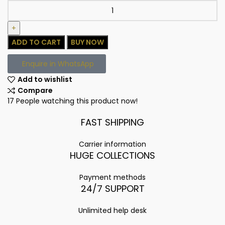
ADD TO CART
BUY NOW
Enquire in WhatsApp
Add to wishlist
Compare
17
People watching this product now!
FAST SHIPPING
Carrier information
HUGE COLLECTIONS
Payment methods
24/7 SUPPORT
Unlimited help desk