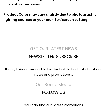
illustrative purposes.
Product Color may vary slightly due to photographic
lighting sources or your monitor/screen setting.
GET OUR LATEST NEWS
NEWSLETTER SUBSCRIBE
It only takes a second to be the first to find out about our
news and promotions...
Our Social Media
FOLLOW US
You can find our Latest Promotions