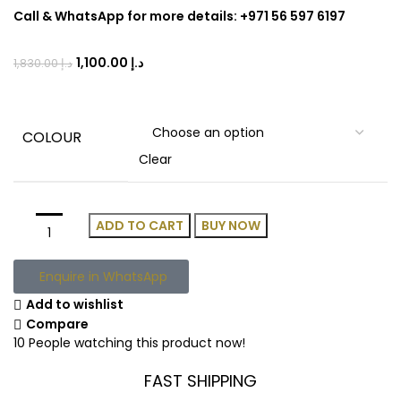
Call & WhatsApp for more details: +971 56 597 6197
1,100.00
د.إ
1,830.00
د.إ
COLOUR
Clear
ADD TO CART
BUY NOW
Enquire in WhatsApp
Add to wishlist
Compare
10
People watching this product now!
FAST SHIPPING