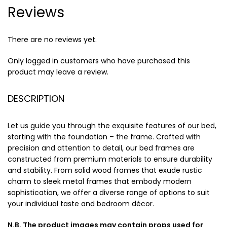
Reviews
There are no reviews yet.
Only logged in customers who have purchased this
product may leave a review.
DESCRIPTION
Let us guide you through the exquisite features of our bed,
starting with the foundation – the frame. Crafted with
precision and attention to detail, our bed frames are
constructed from premium materials to ensure durability
and stability. From solid wood frames that exude rustic
charm to sleek metal frames that embody modern
sophistication, we offer a diverse range of options to suit
your individual taste and bedroom décor.
N.B. The product images may contain props used for