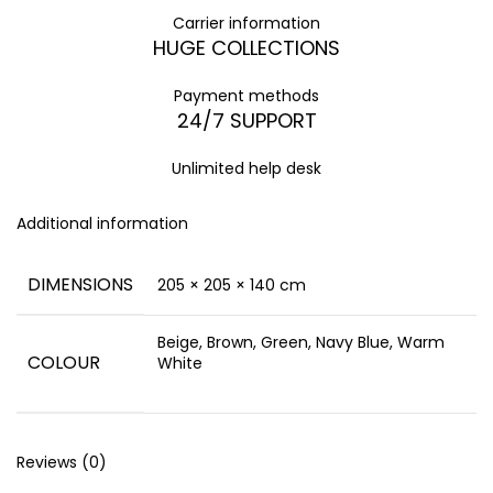
Carrier information
HUGE COLLECTIONS
Payment methods
24/7 SUPPORT
Unlimited help desk
Additional information
DIMENSIONS
205 × 205 × 140 cm
Beige, Brown, Green, Navy Blue, Warm
COLOUR
White
Reviews (0)