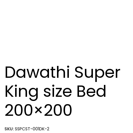
Dawathi Super
King size Bed
200×200
SKU:
SSPCST-001DK-2