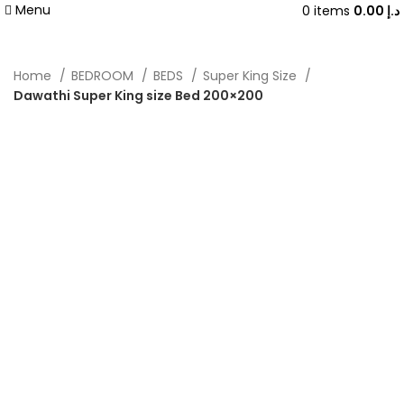
Menu
0
items
0.00
د.إ
Home
BEDROOM
BEDS
Super King Size
Dawathi Super King size Bed 200×200
-40%