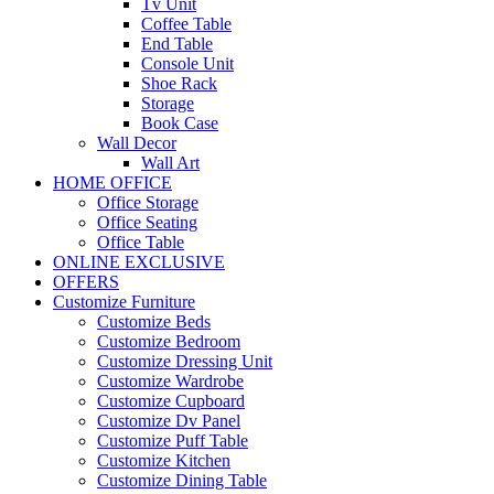
Tv Unit
Coffee Table
End Table
Console Unit
Shoe Rack
Storage
Book Case
Wall Decor
Wall Art
HOME OFFICE
Office Storage
Office Seating
Office Table
ONLINE EXCLUSIVE
OFFERS
Customize Furniture
Customize Beds
Customize Bedroom
Customize Dressing Unit
Customize Wardrobe
Customize Cupboard
Customize Dv Panel
Customize Puff Table
Customize Kitchen
Customize Dining Table