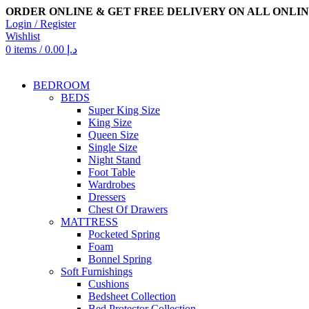
ORDER ONLINE & GET FREE DELIVERY ON ALL ONLIN
Login / Register
Wishlist
0
items
/
0.00
د.إ
BEDROOM
BEDS
Super King Size
King Size
Queen Size
Single Size
Night Stand
Foot Table
Wardrobes
Dressers
Chest Of Drawers
MATTRESS
Pocketed Spring
Foam
Bonnel Spring
Soft Furnishings
Cushions
Bedsheet Collection
Bed Protector Collection