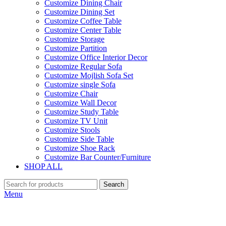
Customize Dining Chair
Customize Dining Set
Customize Coffee Table
Customize Center Table
Customize Storage
Customize Partition
Customize Office Interior Decor
Customize Regular Sofa
Customize Mojlish Sofa Set
Customize single Sofa
Customize Chair
Customize Wall Decor
Customize Study Table
Customize TV Unit
Customize Stools
Customize Side Table
Customize Shoe Rack
Customize Bar Counter/Furniture
SHOP ALL
Search
Menu