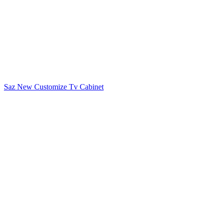
Saz New Customize Tv Cabinet