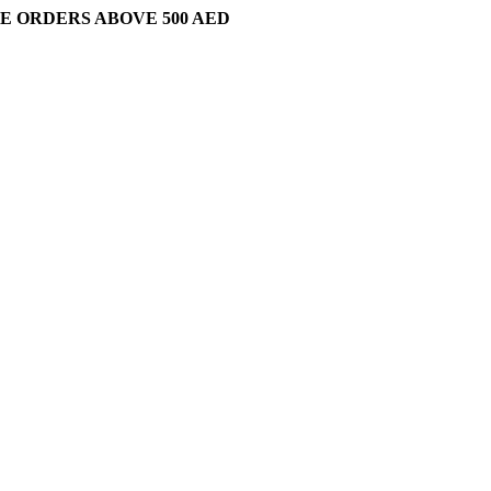
E ORDERS ABOVE 500 AED