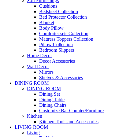
Soft Furnishings
Cushions
Bedsheet Collection
Bed Protector Collection
Blanket
Body Pillow
Comforter sets Collection
Mattress Toppers Collection
Pillow Collection
Bedroom Slippers
Home Decor
Decor Accessories
Wall Decor
Mirrors
Shelves & Accessories
DINING ROOM
DINING ROOM
Dining Set
Dining Table
Dining Chairs
Customize Bar Counter/Furniture
Kitchen
Kitchen Tools and Accessories
LIVING ROOM
Living