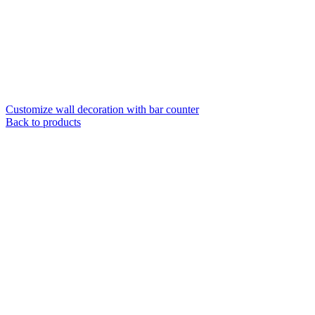
Customize wall decoration with bar counter
Back to products