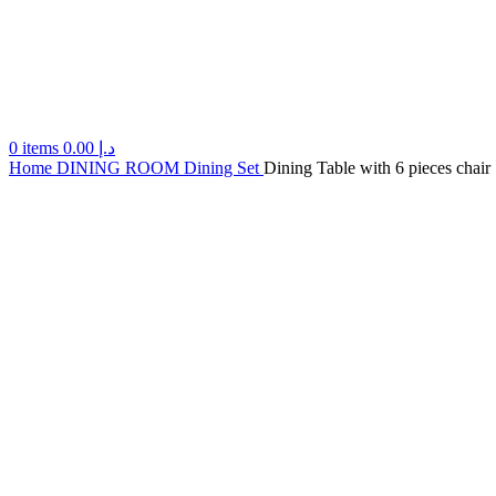
0
items
0.00
د.إ
Home
DINING ROOM
Dining Set
Dining Table with 6 pieces chair