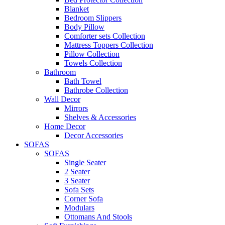
Blanket
Bedroom Slippers
Body Pillow
Comforter sets Collection
Mattress Toppers Collection
Pillow Collection
Towels Collection
Bathroom
Bath Towel
Bathrobe Collection
Wall Decor
Mirrors
Shelves & Accessories
Home Decor
Decor Accessories
SOFAS
SOFAS
Single Seater
2 Seater
3 Seater
Sofa Sets
Corner Sofa
Modulars
Ottomans And Stools