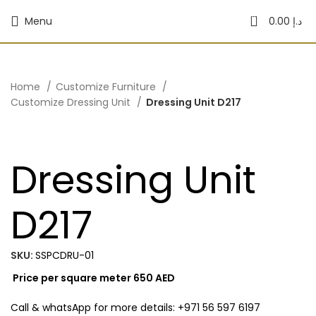
0
Menu
0.00
د.إ
Home
Customize Furniture
Customize Dressing Unit
Dressing Unit D217
Dressing Unit
D217
SKU:
SSPCDRU-01
Price per square meter 650 AED
Call & whatsApp for more details: +971 56 597 6197