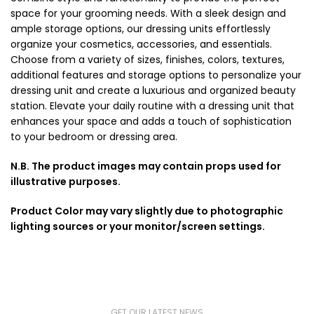
space for your grooming needs. With a sleek design and
ample storage options, our dressing units effortlessly
organize your cosmetics, accessories, and essentials.
Choose from a variety of sizes, finishes, colors, textures,
additional features and storage options to personalize your
dressing unit and create a luxurious and organized beauty
station. Elevate your daily routine with a dressing unit that
enhances your space and adds a touch of sophistication
to your bedroom or dressing area.
N.B. The product images may contain props used for
illustrative purposes.
Product Color may vary slightly due to photographic
lighting sources or your monitor/screen settings.
GET OUR LATEST NEWS