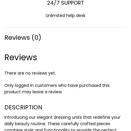
24/7 SUPPORT
Unlimited help desk
Reviews (0)
Reviews
There are no reviews yet.
Only logged in customers who have purchased this
product may leave a review.
DESCRIPTION
Introducing our elegant dressing units that redefine your
daily beauty routine. These carefully crafted pieces
combine style and functionality to provide the perfect