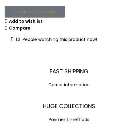
Enquire in WhatsApp
Add to wishlist
Compare
13
People watching this product now!
FAST SHIPPING
Carrier information
HUGE COLLECTIONS
Payment methods