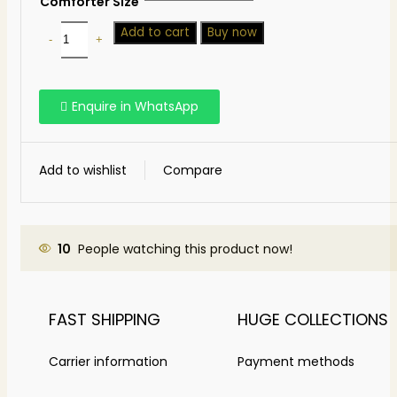
Comforter Size
Add to cart
Buy now
Enquire in WhatsApp
Add to wishlist
Compare
10
People watching this product now!
FAST SHIPPING
HUGE COLLECTIONS
Carrier information
Payment methods