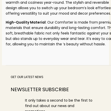
warmth and coziness year-round. The stylish and reversible
design allows you to switch up your bedroom’s look effortless
offering versatility to suit your mood and decor preferences.
High-Quality Material
: Our Comforter is made from prem
materials that ensure durability and long-lasting comfort. T
soft, breathable fabric not only feels fantastic against your s
but also stands up to everyday wear and tear. It’s easy to ca
for, allowing you to maintain the ‘s beauty without hassle.
GET OUR LATEST NEWS
NEWSLETTER SUBSCRIBE
It only takes a second to be the first to
find out about our news and