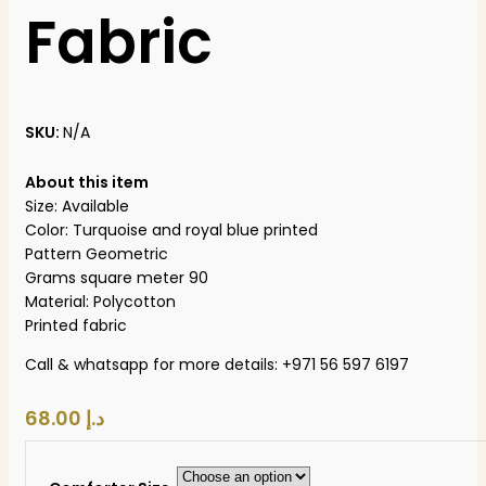
Fabric
SKU:
N/A
About this item
Size: Available
Color: Turquoise and royal blue printed
Pattern Geometric
Grams square meter 90
Material: Polycotton
Printed fabric
Call & whatsapp for more details: +971 56 597 6197
د.إ