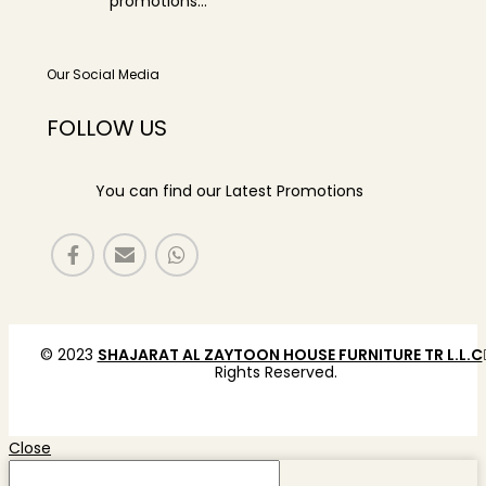
promotions...
Our Social Media
FOLLOW US
You can find our Latest Promotions
© 2023
SHAJARAT AL ZAYTOON HOUSE FURNITURE TR L.L.C
Rights Reserved.
Close