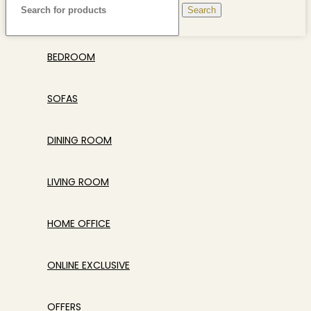
Search
BEDROOM
SOFAS
DINING ROOM
LIVING ROOM
HOME OFFICE
ONLINE EXCLUSIVE
OFFERS