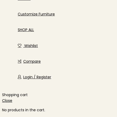
Customize Furniture
SHOP ALL
Wishlist
Compare
Login / Register
Shopping cart
Close
No products in the cart.