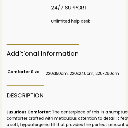
24/7 SUPPORT
Unlimited help desk
Additional information
Comforter Size
220x150cm, 220x240cm, 220x260cm
DESCRIPTION
Luxurious Comforter
: The centerpiece of this is a sumptuo
comforter crafted with meticulous attention to detail. It fea
a soft, hypoallergenic fill that provides the perfect amount 