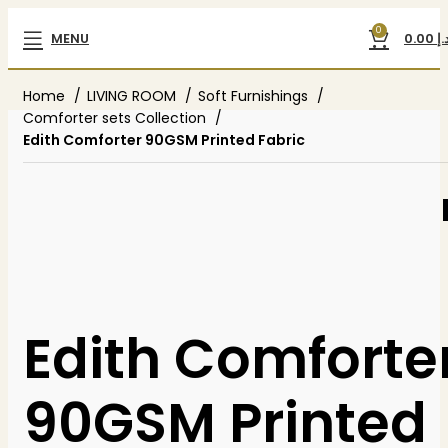
0
MENU
0.00
د.
Home
LIVING ROOM
Soft Furnishings
Comforter sets Collection
Edith Comforter 90GSM Printed Fabric
Edith Comforte
90GSM Printed