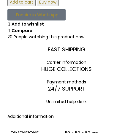
Add to cart
Buy now
Enquire in WhatsApp
Add to wishlist
Compare
20
People watching this product now!
FAST SHIPPING
Carrier information
HUGE COLLECTIONS
Payment methods
24/7 SUPPORT
Unlimited help desk
Additional information
DIMENSIONS