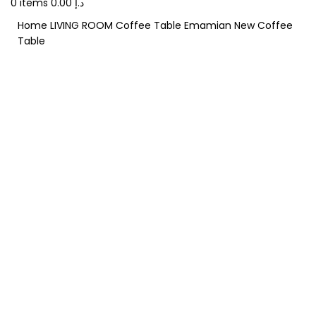
0
items
0.00
د.إ
Home
LIVING ROOM
Coffee Table
Emamian New Coffee
Table
-20%