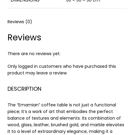
50 × 50 × 50 cm
Reviews (0)
Reviews
There are no reviews yet.
Only logged in customers who have purchased this
product may leave a review.
DESCRIPTION
The “Emamian” coffee table is not just a functional
piece; it’s a work of art that embodies the perfect
balance of textures and elements. Its combination of
wood, glass, leather, brushed gold, and marble elevates
it to a level of extraordinary elegance, making it a