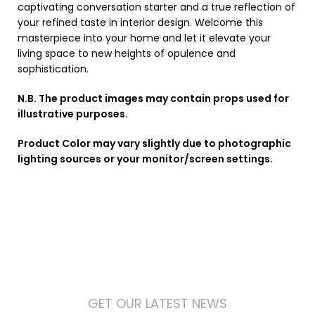
captivating conversation starter and a true reflection of
your refined taste in interior design. Welcome this
masterpiece into your home and let it elevate your
living space to new heights of opulence and
sophistication.
N.B. The product images may contain props used for
illustrative purposes.
Product Color may vary slightly due to photographic
lighting sources or your monitor/screen settings.
GET OUR LATEST NEWS