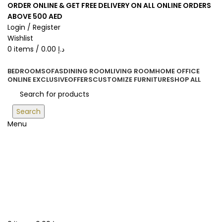
ORDER ONLINE & GET FREE DELIVERY ON ALL ONLINE ORDERS
ABOVE 500 AED
Login / Register
Wishlist
0
items
/
0.00
د.إ
BEDROOM
SOFAS
DINING ROOM
LIVING ROOM
HOME OFFICE
ONLINE EXCLUSIVE
OFFERS
CUSTOMIZE FURNITURE
SHOP ALL
Search
Menu