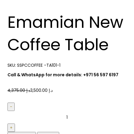
Emamian New
Coffee Table
SKU:
SSPCCOFFEE -TA101-1
Call & WhatsApp for more details: +971 56 597 6197
4,375.00
د.إ
3,500.00
د.إ