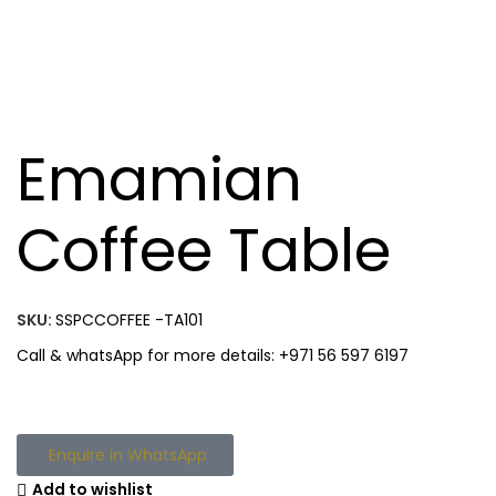
Emamian
Coffee Table
SKU:
SSPCCOFFEE -TA101
Call & whatsApp for more details: +971 56 597 6197
Enquire in WhatsApp
Add to wishlist