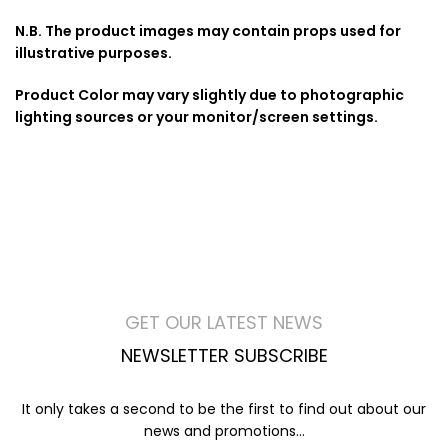
N.B. The product images may contain props used for
illustrative purposes.
Product Color may vary slightly due to photographic
lighting sources or your monitor/screen settings.
GET OUR LATEST NEWS
NEWSLETTER SUBSCRIBE
It only takes a second to be the first to find out about our
news and promotions...