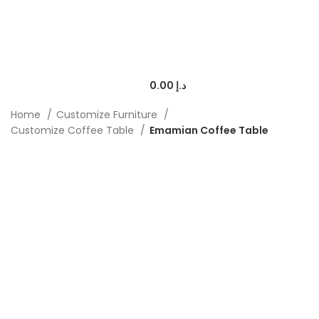
0.00
د.إ
Home
Customize Furniture
Customize Coffee Table
Emamian Coffee Table