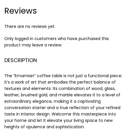
Reviews
There are no reviews yet.
Only logged in customers who have purchased this
product may leave a review.
DESCRIPTION
The “Emamian” coffee table is not just a functional piece;
it’s a work of art that embodies the perfect balance of
textures and elements. Its combination of wood, glass,
leather, brushed gold, and marble elevates it to a level of
extraordinary elegance, making it a captivating
conversation starter and a true reflection of your refined
taste in interior design. Welcome this masterpiece into
your home and let it elevate your living space to new
heights of opulence and sophistication.