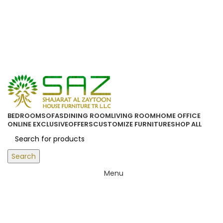
ORDER ONLINE & GET FREE DELIVERY ON ALL ONLINE ORDERS
ABOVE 500 AED
Login / Register
0
items
/
0.00
د.إ
BEDROOM
SOFAS
DINING ROOM
LIVING ROOM
HOME OFFICE
ONLINE EXCLUSIVE
OFFERS
CUSTOMIZE FURNITURE
SHOP ALL
Search
Menu