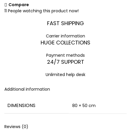
Compare
11
People watching this product now!
FAST SHIPPING
Carrier information
HUGE COLLECTIONS
Payment methods
24/7 SUPPORT
Unlimited help desk
Additional information
DIMENSIONS
80 × 50 cm
Reviews (0)