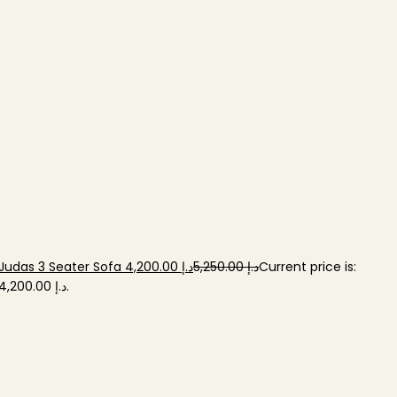
Judas 3 Seater Sofa
د.إ
د.إ
-20%