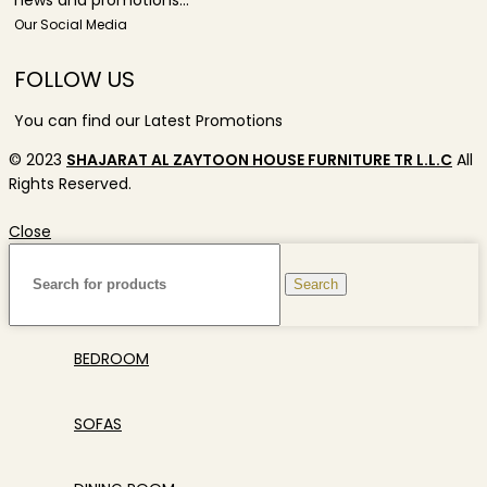
news and promotions...
Our Social Media
FOLLOW US
You can find our Latest Promotions
© 2023
SHAJARAT AL ZAYTOON HOUSE FURNITURE TR L.L.C
All
Rights Reserved.
Close
Search
BEDROOM
SOFAS