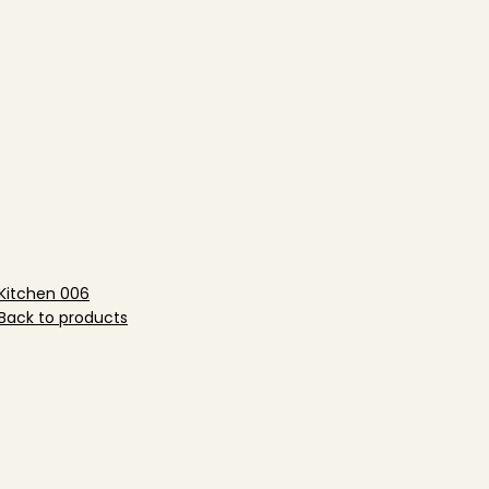
Kitchen 006
Back to products