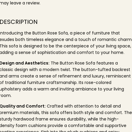
may leave a review.
DESCRIPTION
Introducing the Button Rose Sofa, a piece of furniture that
exudes both timeless elegance and a touch of romantic charm
This sofa is designed to be the centerpiece of your living space,
adding a sense of sophistication and comfort to your home.
Design and Aesthetics:
The Button Rose Sofa features a
classic design with a modern twist. The button-tufted backrest
and arms create a sense of refinement and luxury, reminiscent
of traditional furniture craftsmanship. Its rose-colored
upholstery adds a warm and inviting ambiance to your living
room.
Quality and Comfort:
Crafted with attention to detail and
premium materials, this sofa offers both style and comfort. The
sturdy hardwood frame ensures durability, while the high-
density foam cushions provide a comfortable and supportive
seating experience. Sink into the plush cushions and enjoy