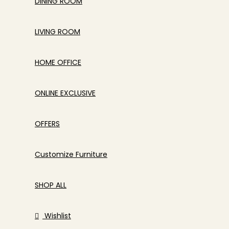
DINING ROOM
LIVING ROOM
HOME OFFICE
ONLINE EXCLUSIVE
OFFERS
Customize Furniture
SHOP ALL
Wishlist