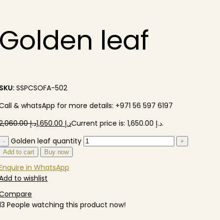
Golden leaf
SKU:
SSPCSOFA-502
Call & whatsApp for more details: +971 56 597 6197
2,060.00
د.إ
1,650.00
د.إ
Golden leaf quantity
Add to cart
Buy now
Enquire in WhatsApp
Add to wishlist
Compare
13
People watching this product now!