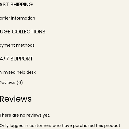
AST SHIPPING
arrier information
UGE COLLECTIONS
ayment methods
4/7 SUPPORT
nlimited help desk
Reviews (0)
Reviews
There are no reviews yet.
Only logged in customers who have purchased this product