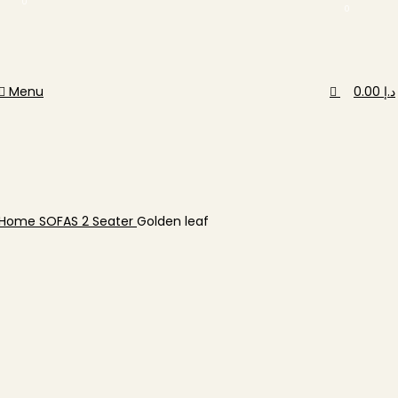
0
0
Menu
0.00
د.إ
Home
SOFAS
2 Seater
Golden leaf