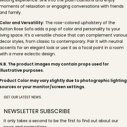
moments of relaxation or engaging conversations with friends
and family.
Color and Versatility:
The rose-colored upholstery of the
Button Rose Sofa adds a pop of color and personality to your
living space. It’s a versatile choice that can complement variou
decor styles, from classic to contemporary. Pair it with neutral
accents for an elegant look or use it as a focal point in a room
with a more eclectic design.
N.B. The product images may contain props used for
illustrative purposes.
Product Color may vary slightly due to photographic lighting
sources or your monitor/screen settings.
GET OUR LATEST NEWS
NEWSLETTER SUBSCRIBE
It only takes a second to be the first to find out about our