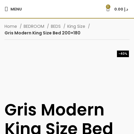
0
MENU
0.00
د.إ
Home
BEDROOM
BEDS
King Size
Gris Modern King Size Bed 200×180
-40%
Gris Modern
King Size Bed