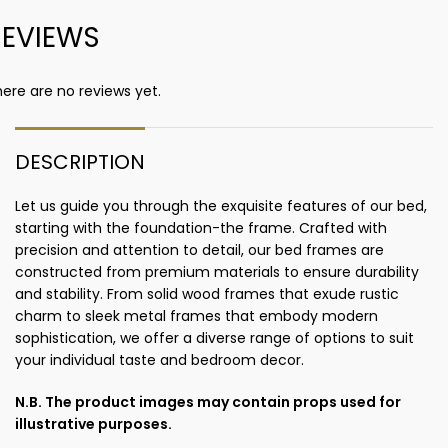
REVIEWS
ere are no reviews yet.
DESCRIPTION
Let us guide you through the exquisite features of our bed,
starting with the foundation-the frame. Crafted with
precision and attention to detail, our bed frames are
constructed from premium materials to ensure durability
and stability. From solid wood frames that exude rustic
charm to sleek metal frames that embody modern
sophistication, we offer a diverse range of options to suit
your individual taste and bedroom decor.
N.B. The product images may contain props used for
illustrative purposes.