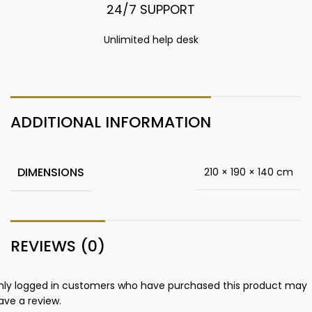
24/7 SUPPORT
Unlimited help desk
ADDITIONAL INFORMATION
DIMENSIONS
210 × 190 × 140 cm
REVIEWS (0)
nly logged in customers who have purchased this product may
ave a review.