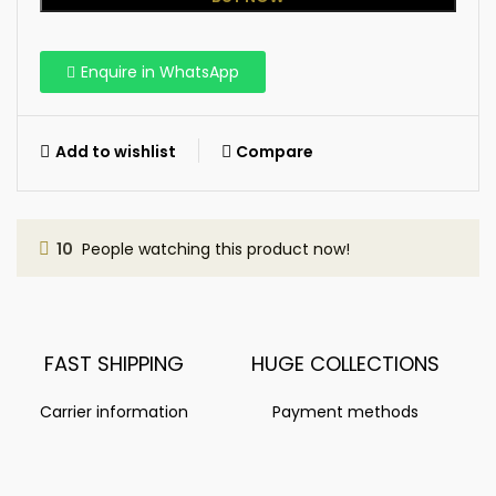
Enquire in WhatsApp
Add to wishlist
Compare
10
People watching this product now!
FAST SHIPPING
HUGE COLLECTIONS
Carrier information
Payment methods