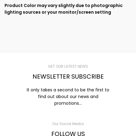
Product Color may vary slightly due to photographic
lighting sources or your monitor/screen setting
GET OUR LATEST NEWS
NEWSLETTER SUBSCRIBE
It only takes a second to be the first to
find out about our news and
promotions...
Our Social Media
FOLLOW US