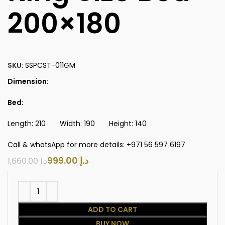
200×180
SKU:
SSPCST-011GM
Dimension:
Bed:
Length: 210 Width: 190 Height: 140
Call & whatsApp for more details: +971 56 597 6197
999.00
د.إ
1,660.00
د.إ
ADD TO CART
BUY NOW