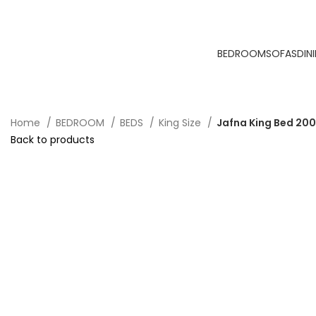
BEDROOM
SOFAS
DIN
Home
BEDROOM
BEDS
King Size
Jafna King Bed 20
Back to products
-40%