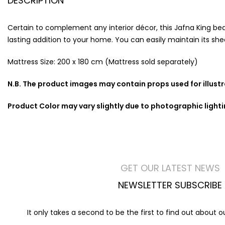
DESCRIPTION
Certain to complement any interior décor, this Jafna King bed 
lasting addition to your home. You can easily maintain its shee
Mattress Size: 200 x 180 cm (Mattress sold separately)
N.B. The product images may contain props used for illust
Product Color may vary slightly due to photographic light
GET OUR LATEST NEWS
NEWSLETTER SUBSCRIBE
It only takes a second to be the first to find out about 