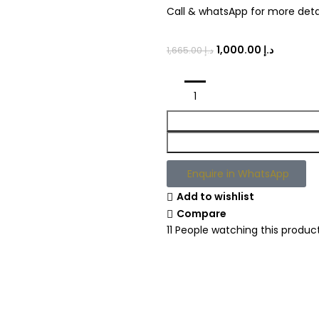
Call & whatsApp for more detai
1,000.00
د.إ
1,665.00
د.إ
Enquire in WhatsApp
Add to wishlist
Compare
11
People watching this produc