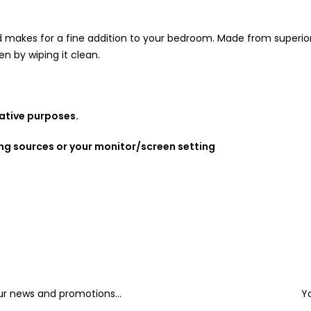
makes for a fine addition to your bedroom. Made from superior ma
n by wiping it clean.
rative purposes.
ing sources or your monitor/screen setting
our news and promotions...
Y