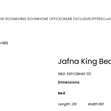
ORDER ONLINE & GET FREE DELIVERY ON ALL ONLINE ORDERS AB
ING ROOM
LIVING ROOM
HOME OFFICE
ONLINE EXCLUSIVE
OFFERS
Cust
0×180
Jafna King Be
SKU:
SSPCSBHA1-02
Dimensions:
Bed:
Length: 210 Width:190 