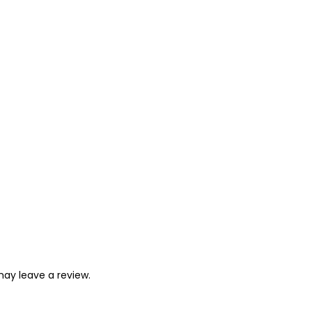
ay leave a review.