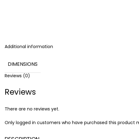
Additional information
DIMENSIONS
Reviews (0)
Reviews
There are no reviews yet.
Only logged in customers who have purchased this product m