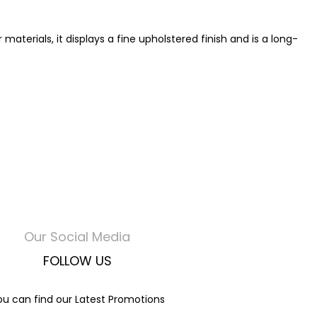
terials, it displays a fine upholstered finish and is a long-
Our Social Media
FOLLOW US
ou can find our Latest Promotions