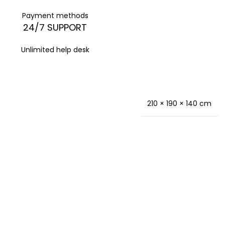
Payment methods
24/7 SUPPORT
Unlimited help desk
210 × 190 × 140 cm