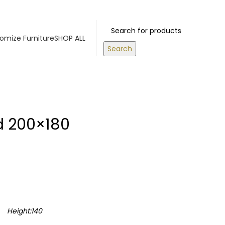
OVE 500 AED
Login / Register
0
items
/
0.00
د.إ
omize Furniture
SHOP ALL
Search
d 200×180
Height:140