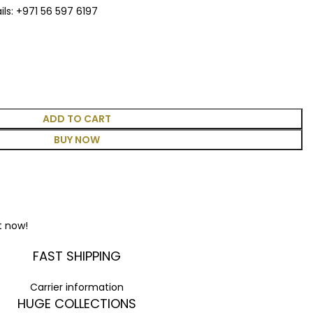
ls: +971 56 597 6197
ADD TO CART
BUY NOW
t now!
FAST SHIPPING
Carrier information
HUGE COLLECTIONS