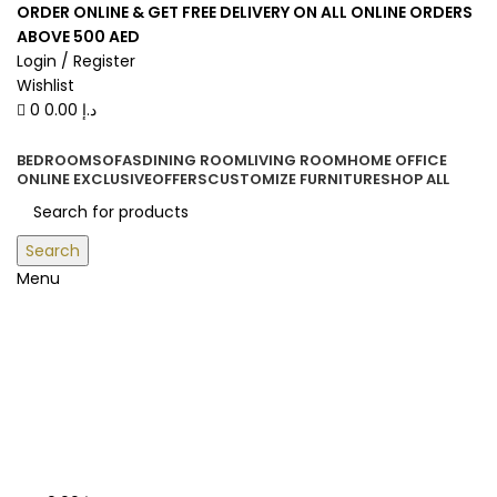
0
0
ORDER ONLINE & GET FREE DELIVERY ON ALL ONLINE ORDERS
ABOVE 500 AED
Login / Register
Wishlist
0
0.00
د.إ
BEDROOM
SOFAS
DINING ROOM
LIVING ROOM
HOME OFFICE
ONLINE EXCLUSIVE
OFFERS
CUSTOMIZE FURNITURE
SHOP ALL
Search
Menu