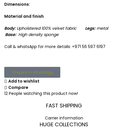
Dimensions:
Material and finish
Body:
Upholstered 100% velvet
fabric
Legs:
metal
Base:
High density sponge
Call & whatsApp for more details: +971 56 597 6197
Enquire in WhatsApp
Add to wishlist
Compare
12
People watching this product now!
FAST SHIPPING
Carrier information
HUGE COLLECTIONS