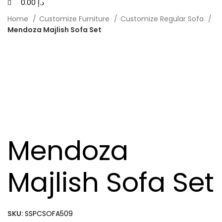
0.00
د.إ
Home
Customize Furniture
Customize Regular Sofa
Mendoza Majlish Sofa Set
Mendoza
Majlish Sofa Set
SKU:
SSPCSOFA509