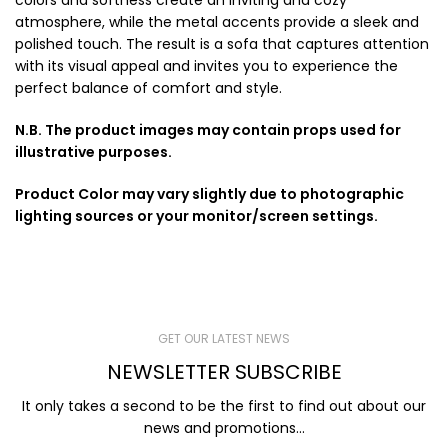
colors and softness create an inviting and cozy
atmosphere, while the metal accents provide a sleek and
polished touch. The result is a sofa that captures attention
with its visual appeal and invites you to experience the
perfect balance of comfort and style.
N.B. The product images may contain props used for
illustrative purposes.
Product Color may vary slightly due to photographic
lighting sources or your monitor/screen settings.
GET OUR LATEST NEWS
NEWSLETTER SUBSCRIBE
It only takes a second to be the first to find out about our
news and promotions...