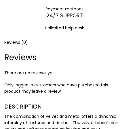
Payment methods
24/7 SUPPORT
Unlimited help desk
Reviews (0)
Reviews
There are no reviews yet.
Only logged in customers who have purchased this
product may leave a review.
DESCRIPTION
The combination of velvet and metal offers a dynamic
interplay of textures and finishes. The velvet fabric’s rich