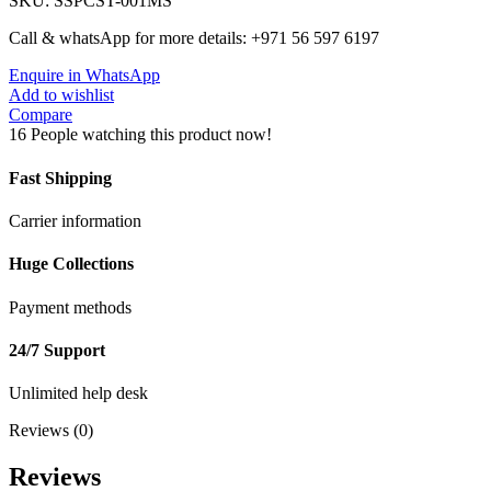
SKU:
SSPCST-001MS
Call & whatsApp for more details: +971 56 597 6197
Enquire in WhatsApp
Add to wishlist
Compare
16
People watching this product now!
Fast Shipping
Carrier information
Huge Collections
Payment methods
24/7 Support
Unlimited help desk
Reviews (0)
Reviews