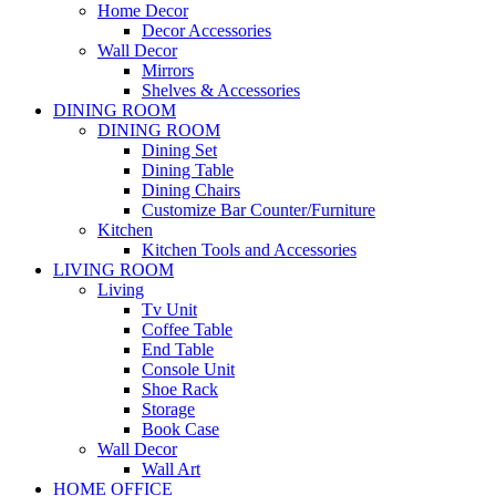
Home Decor
Decor Accessories
Wall Decor
Mirrors
Shelves & Accessories
DINING ROOM
DINING ROOM
Dining Set
Dining Table
Dining Chairs
Customize Bar Counter/Furniture
Kitchen
Kitchen Tools and Accessories
LIVING ROOM
Living
Tv Unit
Coffee Table
End Table
Console Unit
Shoe Rack
Storage
Book Case
Wall Decor
Wall Art
HOME OFFICE