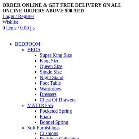
ORDER ONLINE & GET FREE DELIVERY ON ALL
ONLINE ORDERS ABOVE 500 AED
Login / Register
Wishlist
0
items
/
0.00
د.إ
BEDROOM
BEDS
Super King Size
King Size
Queen Size
Single Size
Night Stand
Foot Table
Wardrobes
Dressers
Chest Of Drawers
MATTRESS
Pocketed Spring
Foam
Bonnel Spring
Soft Furnishings
Cushions
Bedsheet Collection