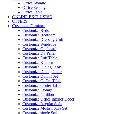
Office Storage
Office Seating
Office Table
ONLINE EXCLUSIVE
OFFERS
Customize Furniture
Customize Beds
Customize Bedroom
Customize Dressing Unit
Customize Wardrobe
Customize Cupboard
Customize Dv Panel
Customize Puff Table
Customize Kitchen
Customize Dining Table
Customize Dining Chair
Customize Dining Set
Customize Coffee Table
Customize Center Table
Customize Storage
Customize Partition
Customize Office Interior Decor
Customize Regular Sofa
Customize Mojlish Sofa Set
Customize single Sofa