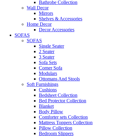
Bathrobe Collection
Wall Decor
Mirrors
Shelves & Accessories
Home Decor
Decor Accessories
SOFAS
SOFAS
Single Seater
2 Seater
3 Seater
Sofa Sets
Corner Sofa
Modulars
Ottomans And Stools
Soft Furnishings
Cushions
Bedsheet Collection
Bed Protector Collection
Blanket
Body Pillow
Comforter sets Collection
Mattress Toppers Collection
Pillow Collection
Bedroom Slippers