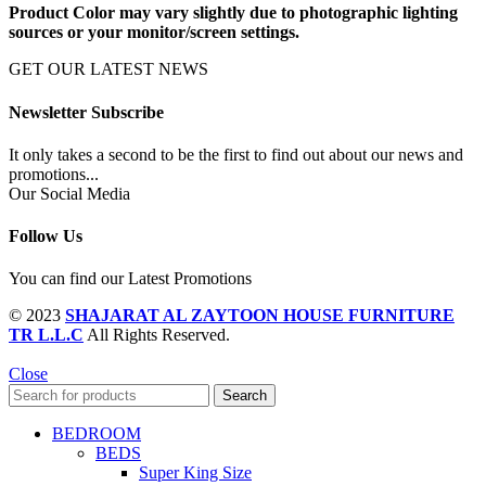
Product Color may vary slightly due to photographic lighting
sources or your monitor/screen settings.
GET OUR LATEST NEWS
Newsletter Subscribe
It only takes a second to be the first to find out about our news and
promotions...
Our Social Media
Follow Us
You can find our Latest Promotions
© 2023
SHAJARAT AL ZAYTOON HOUSE FURNITURE
TR L.L.C
All Rights Reserved.
Close
Search
BEDROOM
BEDS
Super King Size