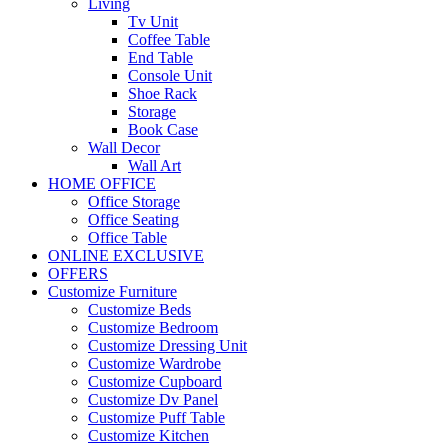
Living
Tv Unit
Coffee Table
End Table
Console Unit
Shoe Rack
Storage
Book Case
Wall Decor
Wall Art
HOME OFFICE
Office Storage
Office Seating
Office Table
ONLINE EXCLUSIVE
OFFERS
Customize Furniture
Customize Beds
Customize Bedroom
Customize Dressing Unit
Customize Wardrobe
Customize Cupboard
Customize Dv Panel
Customize Puff Table
Customize Kitchen