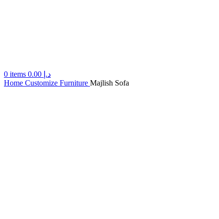
0
items
0.00
د.إ
Home
Customize Furniture
Majlish Sofa