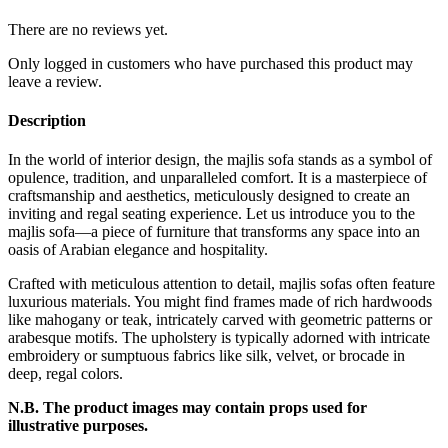
There are no reviews yet.
Only logged in customers who have purchased this product may
leave a review.
Description
In the world of interior design, the majlis sofa stands as a symbol of
opulence, tradition, and unparalleled comfort. It is a masterpiece of
craftsmanship and aesthetics, meticulously designed to create an
inviting and regal seating experience. Let us introduce you to the
majlis sofa—a piece of furniture that transforms any space into an
oasis of Arabian elegance and hospitality.
Crafted with meticulous attention to detail, majlis sofas often feature
luxurious materials. You might find frames made of rich hardwoods
like mahogany or teak, intricately carved with geometric patterns or
arabesque motifs. The upholstery is typically adorned with intricate
embroidery or sumptuous fabrics like silk, velvet, or brocade in
deep, regal colors.
N.B. The product images may contain props used for
illustrative purposes.