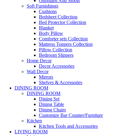
Ottomans And Stools
Soft Furnishings
Cushions
Bedsheet Collection
Bed Protector Collection
Blanket
Body Pillow
Comforter sets Collection
Mattress Toppers Collection
Pillow Collection
Bedroom Slippers
Home Decor
Decor Accessories
Wall Decor
Mirrors
Shelves & Accessories
DINING ROOM
DINING ROOM
Dining Set
Dining Table
Dining Chairs
Customize Bar Counter/Furniture
Kitchen
Kitchen Tools and Accessories
LIVING ROOM