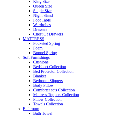
King Size
Queen Size
Single Size
Night Stand
Foot Table
Wardrobes
Dressers
Chest Of Drawers
MATTRESS
Pocketed Spring
Foam
Bonnel Spring
Soft Furnishings
Cushions
Bedsheet Collection
Bed Protector Collection
Blanket
Bedroom Slippers
Body Pillow
Comforter sets Collection
Mattress Toppers Collection
Pillow Collection
Towels Collection
Bathroom
Bath Towel