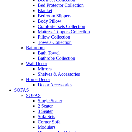
Bed Protector Collection
Blanket
Bedroom Slippers
Body Pillow
Comforter sets Collection
Mattress Toppers Collection
Pillow Collection
Towels Collection
Bathroom
Bath Towel
Bathrobe Collection
Wall Decor
Mirrors
Shelves & Accessories
Home Decor
Decor Accessories
SOFAS
SOFAS
Single Seater
2 Seater
3 Seater
Sofa Sets
Corner Sofa
Modulars