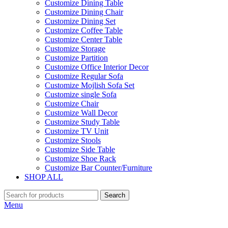
Customize Dining Table
Customize Dining Chair
Customize Dining Set
Customize Coffee Table
Customize Center Table
Customize Storage
Customize Partition
Customize Office Interior Decor
Customize Regular Sofa
Customize Mojlish Sofa Set
Customize single Sofa
Customize Chair
Customize Wall Decor
Customize Study Table
Customize TV Unit
Customize Stools
Customize Side Table
Customize Shoe Rack
Customize Bar Counter/Furniture
SHOP ALL
Search
Menu