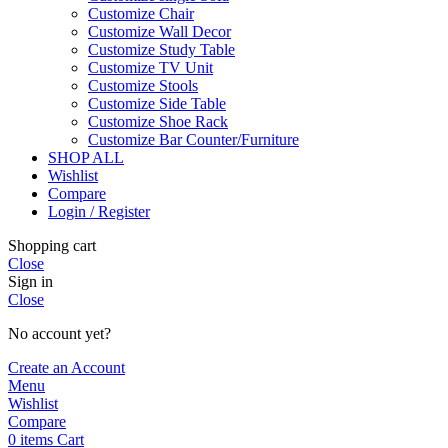
Customize Chair
Customize Wall Decor
Customize Study Table
Customize TV Unit
Customize Stools
Customize Side Table
Customize Shoe Rack
Customize Bar Counter/Furniture
SHOP ALL
Wishlist
Compare
Login / Register
Shopping cart
Close
Sign in
Close
No account yet?
Create an Account
Menu
Wishlist
Compare
0
items
Cart