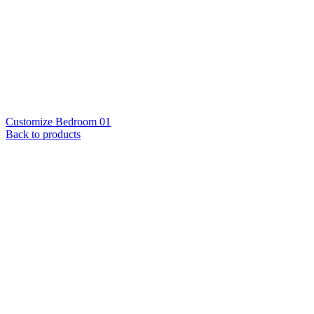
Customize Bedroom 01
Back to products