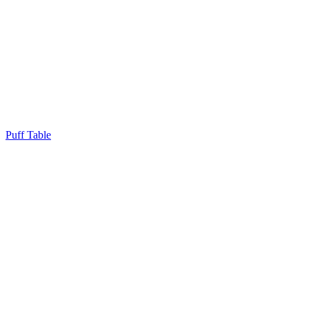
Puff Table