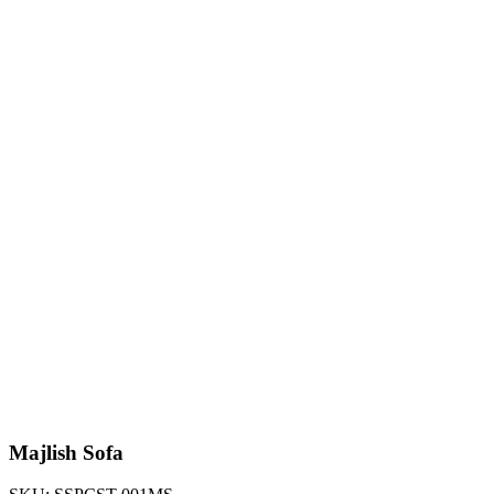
Majlish Sofa