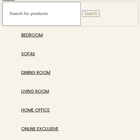
Search
BEDROOM
SOFAS
DINING ROOM
LIVING ROOM
HOME OFFICE
ONLINE EXCLUSIVE