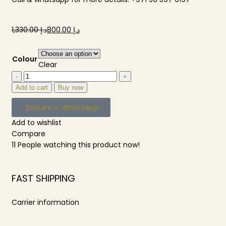
1,330.00
د.إ
800.00
د.إ
Colour
Clear
Add to cart
Buy now
Enquire in WhatsApp
Add to wishlist
Compare
11
People watching this product now!
FAST SHIPPING
Carrier information