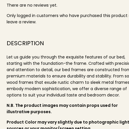
There are no reviews yet.
Only logged in customers who have purchased this produc
leave a review.
DESCRIPTION
Let us guide you through the exquisite features of our bed,
starting with the foundation-the frame. Crafted with precisi
and attention to detail, our bed frames are constructed fro
premium materials to ensure durability and stability. From so
wood frames that exude rustic charm to sleek metal frames
embody modern sophistication, we offer a diverse range of
options to suit your individual taste and bedroom decor.
N.B. The product images may contain props used for
illustrative purposes.
Product Color may vary slightly due to photographic ligh
sources or your monitor/screen setting.