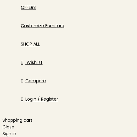
OFFERS
Customize Furniture
SHOP ALL
Wishlist
Compare
Login / Register
Shopping cart
Close
Sign in