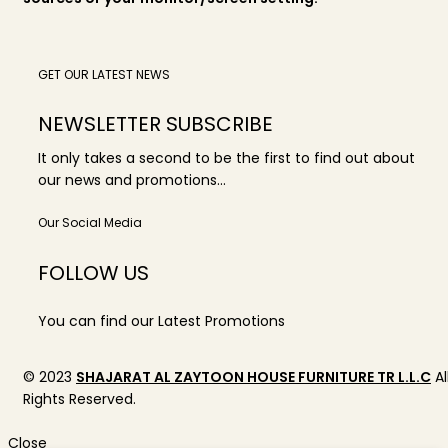
GET OUR LATEST NEWS
NEWSLETTER SUBSCRIBE
It only takes a second to be the first to find out about
our news and promotions...
Our Social Media
FOLLOW US
You can find our Latest Promotions
© 2023
SHAJARAT AL ZAYTOON HOUSE FURNITURE TR L.L.C
Al
Rights Reserved.
Close