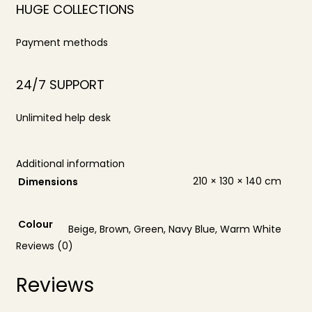
HUGE COLLECTIONS
Payment methods
24/7 SUPPORT
Unlimited help desk
Additional information
210 × 130 × 140 cm
Dimensions
Colour
Beige, Brown, Green, Navy Blue, Warm White
Reviews (0)
Reviews