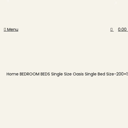
0
0
Menu
0.00
Home
BEDROOM
BEDS
Single Size
Oasis Single Bed Size-200×
-40%