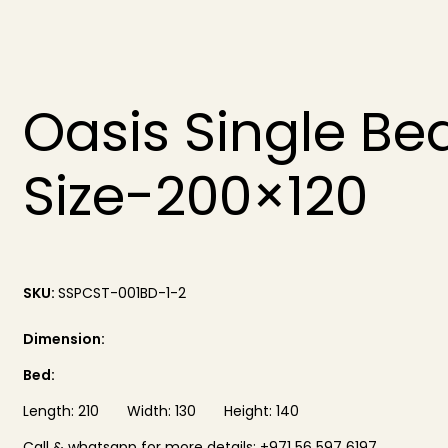
Oasis Single Be
Size-200×120
SKU:
SSPCST-001BD-1-2
Dimension:
Bed:
Length: 210 Width: 130 Height: 140
Call & whatsapp for more details: +971 56 597 6197