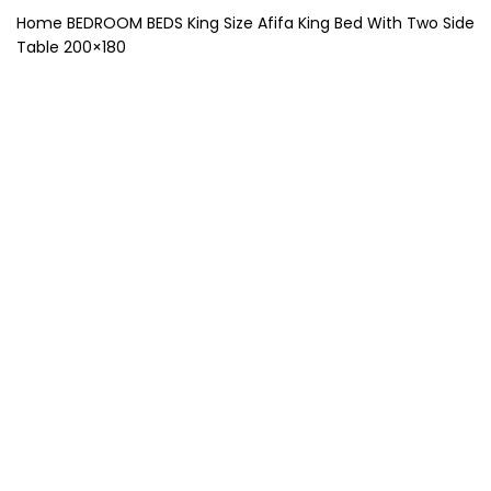
Home
BEDROOM
BEDS
King Size
Afifa King Bed With Two Side
Table 200×180
-40%