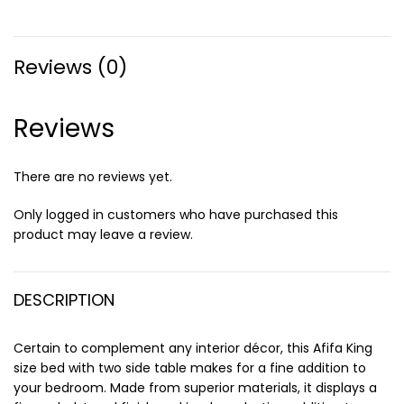
Reviews (0)
Reviews
There are no reviews yet.
Only logged in customers who have purchased this
product may leave a review.
DESCRIPTION
Certain to complement any interior décor, this Afifa King
size bed with two side table makes for a fine addition to
your bedroom. Made from superior materials, it displays a