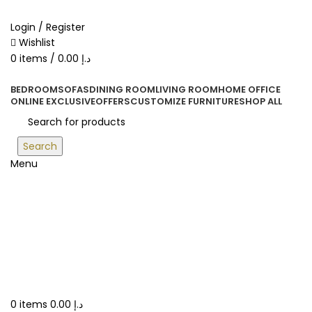
ORDER ONLINE & GET FREE DELIVERY ON ALL ONLINE ORDERS
ABOVE 500 AED
Login / Register
Wishlist
0
items
/
0.00
د.إ
BEDROOM
SOFAS
DINING ROOM
LIVING ROOM
HOME OFFICE
ONLINE EXCLUSIVE
OFFERS
CUSTOMIZE FURNITURE
SHOP ALL
Search
Menu
0
items
0.00
د.إ