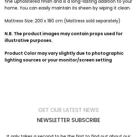
fine upholstered finish and is a long-lasting addition to your
home. You can easily maintain its sheen by wiping it clean.
Mattress Size: 200 x 180 cm (Mattress sold separately)
N.B. The product images may contain props used for
illustrative purposes.
Product Color may vary slightly due to photographic
lighting sources or your monitor/screen setting
GET OUR LATEST NEWS
NEWSLETTER SUBSCRIBE
It only takes a second to be the first to find out about our