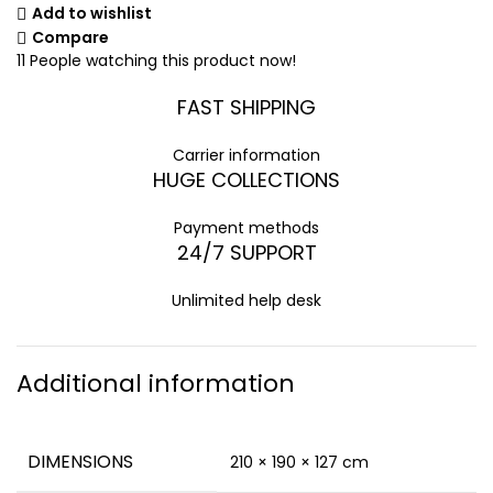
Add to wishlist
Compare
11
People watching this product now!
FAST SHIPPING
Carrier information
HUGE COLLECTIONS
Payment methods
24/7 SUPPORT
Unlimited help desk
Additional information
DIMENSIONS
210 × 190 × 127 cm