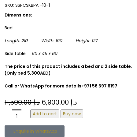
SKU:
SSPCSKBPA -10-1
Dimensions:
Bed:
Length: 210 Width: 190 Height: 127
Side table:
60 x 45 x 60
The price of this product includes a bed and 2 side table.
(Only bed 5,300AED)
Call or WhatsApp for more details+971 56 597 6197
11,500.00
د.إ
6,900.00
د.إ
Add to cart
Buy now
Enquire in WhatsApp