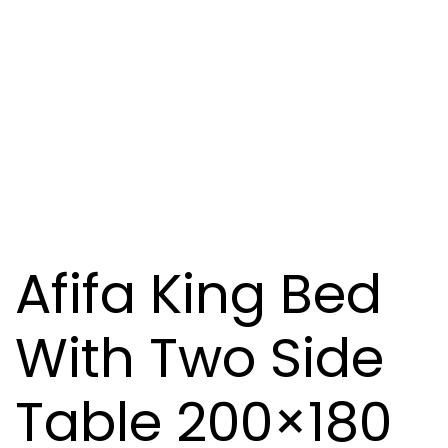
Afifa King Bed
With Two Side
Table 200×180