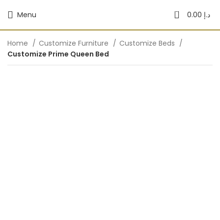
0
Menu
0.00
د.إ
Home
Customize Furniture
Customize Beds
Customize Prime Queen Bed