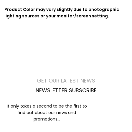
Product Color may vary slightly due to photographic
lighting sources or your monitor/screen setting.
GET OUR LATEST NEWS
NEWSLETTER SUBSCRIBE
It only takes a second to be the first to
find out about our news and
promotions...