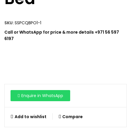
SKU:
SSPCQBPO1-1
Call or WhatsApp for price & more details +971 56 597
6197
Enquire in WhatsApp
Add to wishlist
Compare