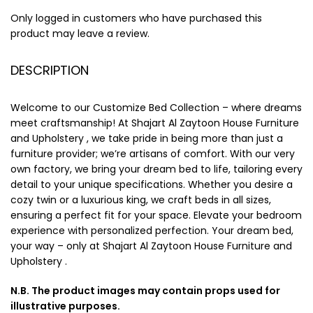
Only logged in customers who have purchased this
product may leave a review.
DESCRIPTION
Welcome to our Customize Bed Collection – where dreams
meet craftsmanship! At Shajart Al Zaytoon House Furniture
and Upholstery , we take pride in being more than just a
furniture provider; we’re artisans of comfort. With our very
own factory, we bring your dream bed to life, tailoring every
detail to your unique specifications. Whether you desire a
cozy twin or a luxurious king, we craft beds in all sizes,
ensuring a perfect fit for your space. Elevate your bedroom
experience with personalized perfection. Your dream bed,
your way – only at Shajart Al Zaytoon House Furniture and
Upholstery .
N.B. The product images may contain props used for
illustrative purposes.