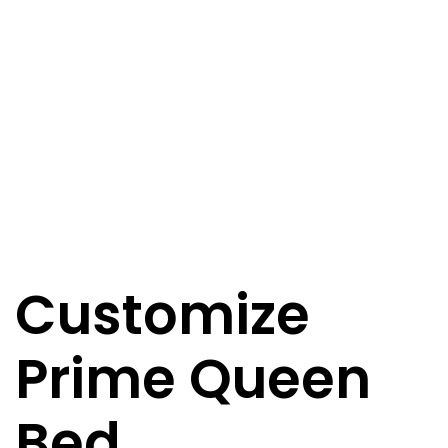
Customize
Prime Queen
Bed