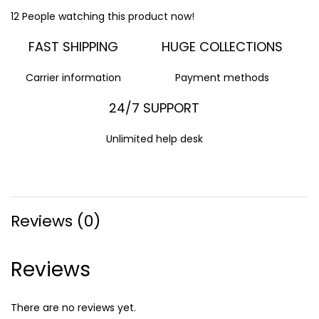
12
People watching this product now!
FAST SHIPPING
HUGE COLLECTIONS
Carrier information
Payment methods
24/7 SUPPORT
Unlimited help desk
Reviews (0)
Reviews
There are no reviews yet.