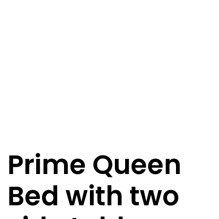
Prime Queen
Bed with two