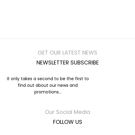
GET OUR LATEST NEWS
NEWSLETTER SUBSCRIBE
It only takes a second to be the first to
find out about our news and
promotions...
Our Social Media
FOLLOW US