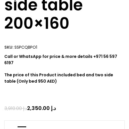
side table
200×160
SKU:
SSPCQBPO1
Call or WhatsApp for price & more details +971 56 597
6197
The price of this Product included bed and two side
table (Only bed 950 AED)
2,350.00
د.إ
3,910.00
د.إ