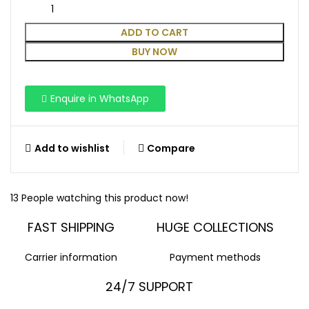
ADD TO CART
BUY NOW
Enquire in WhatsApp
Add to wishlist
Compare
13
People watching this product now!
FAST SHIPPING
HUGE COLLECTIONS
Carrier information
Payment methods
24/7 SUPPORT