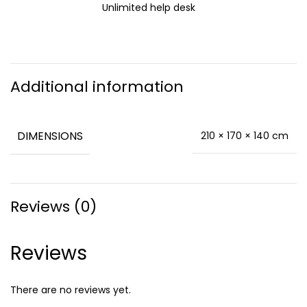
Unlimited help desk
Additional information
DIMENSIONS
210 × 170 × 140 cm
Reviews (0)
Reviews
There are no reviews yet.