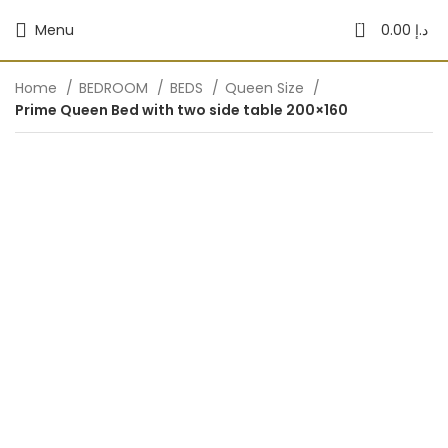
0
Menu
0.00
د.إ
Home
BEDROOM
BEDS
Queen Size
Prime Queen Bed with two side table 200×160
-40%