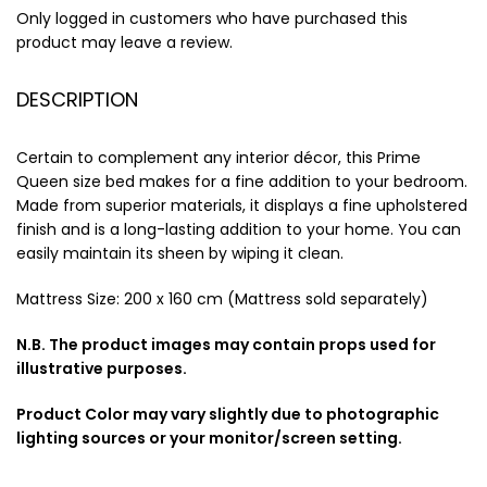
Only logged in customers who have purchased this
product may leave a review.
DESCRIPTION
Certain to complement any interior décor, this Prime
Queen size bed makes for a fine addition to your bedroom.
Made from superior materials, it displays a fine upholstered
finish and is a long-lasting addition to your home. You can
easily maintain its sheen by wiping it clean.
Mattress Size: 200 x 160 cm (Mattress sold separately)
N.B. The product images may contain props used for
illustrative purposes.
Product Color may vary slightly due to photographic
lighting sources or your monitor/screen setting.