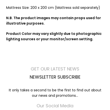
Mattress Size: 200 x 200 cm (Mattress sold separately)
N.B. The product images may contain props used for
illustrative purposes.
Product Color may vary slightly due to photographic
lighting sources or your monitor/screen setting.
GET OUR LATEST NEWS
NEWSLETTER SUBSCRIBE
It only takes a second to be the first to find out about
our news and promotions...
Our Social Media