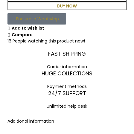
BUY NOW
Enquire in WhatsApp
Add to wishlist
Compare
16
People watching this product now!
FAST SHIPPING
Carrier information
HUGE COLLECTIONS
Payment methods
24/7 SUPPORT
Unlimited help desk
Additional information