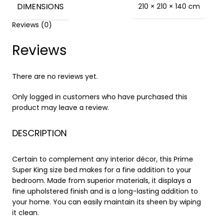
DIMENSIONS
210 × 210 × 140 cm
Reviews (0)
Reviews
There are no reviews yet.
Only logged in customers who have purchased this
product may leave a review.
DESCRIPTION
Certain to complement any interior décor, this Prime
Super King size bed makes for a fine addition to your
bedroom. Made from superior materials, it displays a
fine upholstered finish and is a long-lasting addition to
your home. You can easily maintain its sheen by wiping
it clean.