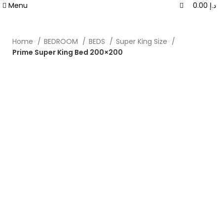
0
0
Menu
0.00
د.إ
Home
BEDROOM
BEDS
Super King Size
Prime Super King Bed 200×200
-40%