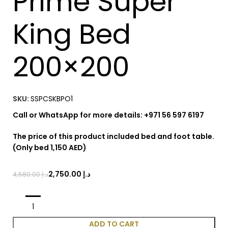
Prime Super
King Bed
200×200
SKU:
SSPCSKBPO1
Call or WhatsApp for more details: +971 56 597 6197
The price of this product included bed and foot table.
(Only bed 1,150 AED)
2,750.00
د.إ
4,580.00
د.إ
ADD TO CART