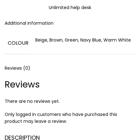
Unlimited help desk
Additional information
Beige, Brown, Green, Navy Blue, Warm White
COLOUR
Reviews (0)
Reviews
There are no reviews yet.
Only logged in customers who have purchased this
product may leave a review.
DESCRIPTION