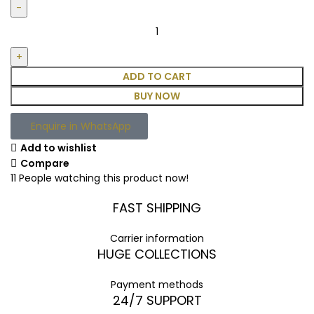
ADD TO CART
BUY NOW
Enquire in WhatsApp
Add to wishlist
Compare
11
People watching this product now!
FAST SHIPPING
Carrier information
HUGE COLLECTIONS
Payment methods
24/7 SUPPORT