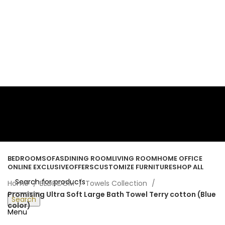
ORDER ONLINE & GET FREE DELIVERY ON ALL ONLINE ORDERS
ABOVE 500 AED
Login / Register
Wishlist
0
items
/
0.00
د.إ
BEDROOM
SOFAS
DINING ROOM
LIVING ROOM
HOME OFFICE
ONLINE EXCLUSIVE
OFFERS
CUSTOMIZE FURNITURE
SHOP ALL
Home
BEDROOM
Towels Collection
Promising Ultra Soft Large Bath Towel Terry cotton (Blue
Search
color)
Menu