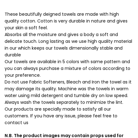
These beautifully deigned towels are made with high
quality cotton. Cotton is very durable in nature and gives
your skin a soft feel.
Absorbs all the moisture and gives a body a soft and
delicate touch. Long lasting as we use high quality material
in our which keeps our towels dimensionally stable and
durable
Our towels are available in 5 colors with same pattern and
you can always purchase a mixture of colors according to
your preference.
Do not use Fabric Softeners, Bleach and Iron the towel as it
may damage its quality. Machine was the towels in warm
water using mild detergent and tumble dry on low speed.
Always wash the towels separately to minimize the lint.
Our products are specially made to satisfy all our
customers. If you have any issue, please feel free to
contact us
N.B. The product images may contain props used for