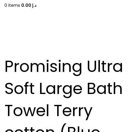
0
items
0.00
د.إ
Promising Ultra
Soft Large Bath
Towel Terry