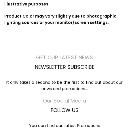
illustrative purposes.
Product Color may vary slightly due to photographic
lighting sources or your monitor/screen settings.
GET OUR LATEST NEWS
NEWSLETTER SUBSCRIBE
It only takes a second to be the first to find out about our
news and promotions...
Our Social Media
FOLLOW US
You can find our Latest Promotions