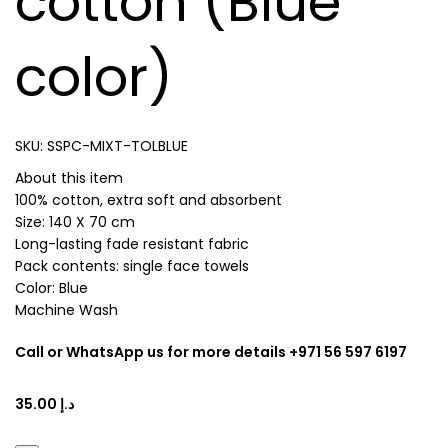
cotton (Blue
color)
SKU:
SSPC-MIXT-TOLBLUE
About this item
100% cotton, extra soft and absorbent
Size: 140 X 70 cm
Long-lasting fade resistant fabric
Pack contents: single face towels
Color: Blue
Machine Wash
Call or WhatsApp us for more details +971 56 597 6197
د.إ