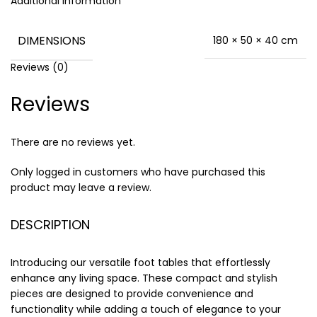
Additional information
DIMENSIONS
180 × 50 × 40 cm
Reviews (0)
Reviews
There are no reviews yet.
Only logged in customers who have purchased this
product may leave a review.
DESCRIPTION
Introducing our versatile foot tables that effortlessly
enhance any living space. These compact and stylish
pieces are designed to provide convenience and
functionality while adding a touch of elegance to your