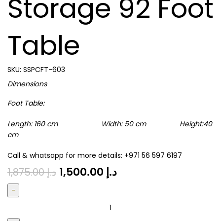
Storage 92 Foot
Table
SKU:
SSPCFT-603
Dimensions
Foot Table:
Length: 160 cm Width: 50 cm Height:40
cm
Call & whatsapp for more details: +971 56 597 6197
1,500.00
د.إ
1,875.00
د.إ