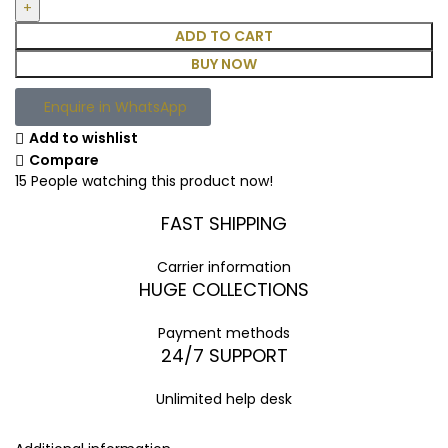
ADD TO CART
BUY NOW
Enquire in WhatsApp
Add to wishlist
Compare
15
People watching this product now!
FAST SHIPPING
Carrier information
HUGE COLLECTIONS
Payment methods
24/7 SUPPORT
Unlimited help desk