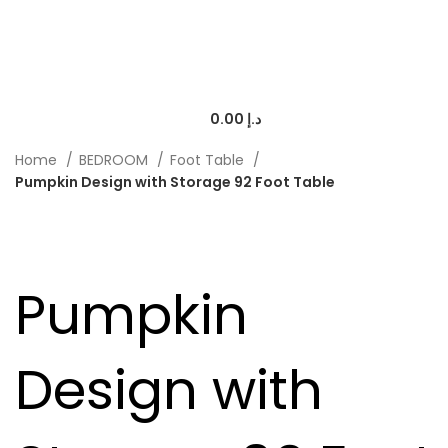
0.00
د.إ
Home
BEDROOM
Foot Table
Pumpkin Design with Storage 92 Foot Table
-20%
Pumpkin
Design with