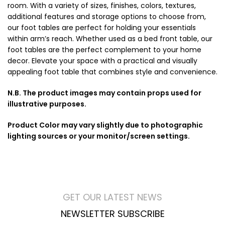
room. With a variety of sizes, finishes, colors, textures,
additional features and storage options to choose from,
our foot tables are perfect for holding your essentials
within arm’s reach. Whether used as a bed front table, our
foot tables are the perfect complement to your home
decor. Elevate your space with a practical and visually
appealing foot table that combines style and convenience.
N.B. The product images may contain props used for
illustrative purposes.
Product Color may vary slightly due to photographic
lighting sources or your monitor/screen settings.
GET OUR LATEST NEWS
NEWSLETTER SUBSCRIBE