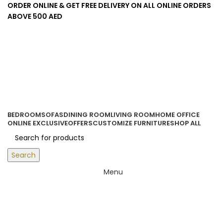
ORDER ONLINE & GET FREE DELIVERY ON ALL ONLINE ORDERS
ABOVE 500 AED
Login / Register
0
items
/
0.00
د.إ
BEDROOM
SOFAS
DINING ROOM
LIVING ROOM
HOME OFFICE
ONLINE EXCLUSIVE
OFFERS
CUSTOMIZE FURNITURE
SHOP ALL
Search
Menu