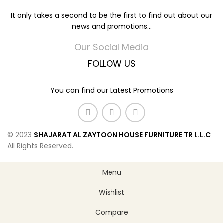
It only takes a second to be the first to find out about our
news and promotions...
Our Social Media
FOLLOW US
You can find our Latest Promotions
© 2023
SHAJARAT AL ZAYTOON HOUSE FURNITURE TR L.L.C
All Rights Reserved.
Menu
Wishlist
Compare