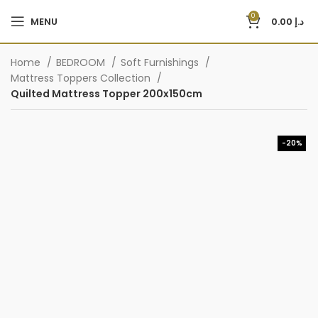
0
MENU
0.00
د.إ
Home
BEDROOM
Soft Furnishings
Mattress Toppers Collection
Quilted Mattress Topper 200x150cm
-20%