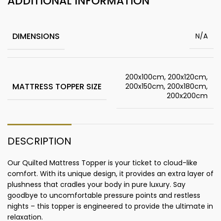
ADDITIONAL INFORMATION
DIMENSIONS
N/A
200x100cm, 200x120cm,
MATTRESS TOPPER SIZE
200x150cm, 200x180cm,
200x200cm
DESCRIPTION
Our Quilted Mattress Topper is your ticket to cloud-like
comfort. With its unique design, it provides an extra layer of
plushness that cradles your body in pure luxury. Say
goodbye to uncomfortable pressure points and restless
nights – this topper is engineered to provide the ultimate in
relaxation.