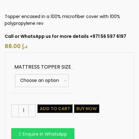
Topper encased in a 100% microfiber cover with 100%
polypropylene rev
Call or WhatsApp us for more details +971 56 597 6197
د.إ
MATTRESS TOPPER SIZE
ADD TO CART
BUY NOW
Enquire in WhatsApp