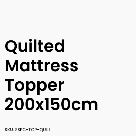
Quilted
Mattress
Topper
200x150cm
SKU:
SSPC-TOP-QUIL1