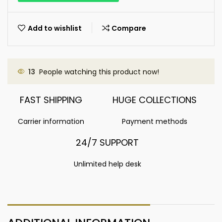
Add to wishlist
Compare
13
People watching this product now!
FAST SHIPPING
HUGE COLLECTIONS
Carrier information
Payment methods
24/7 SUPPORT
Unlimited help desk