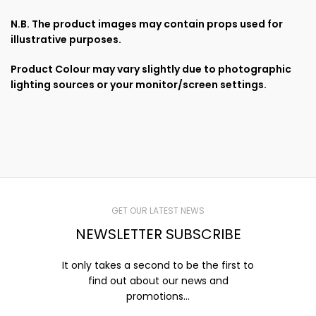
N.B. The product images may contain props used for
illustrative purposes.
Product Colour may vary slightly due to photographic
lighting sources or your monitor/screen settings.
GET OUR LATEST NEWS
NEWSLETTER SUBSCRIBE
It only takes a second to be the first to
find out about our news and
promotions...