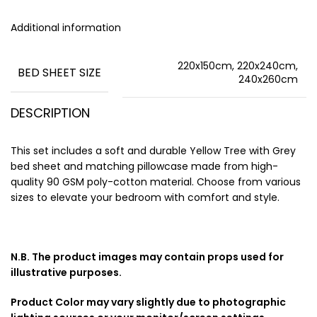
Additional information
220x150cm, 220x240cm,
BED SHEET SIZE
240x260cm
DESCRIPTION
This set includes a soft and durable Yellow Tree with Grey
bed sheet and matching pillowcase made from high-
quality 90 GSM poly-cotton material. Choose from various
sizes to elevate your bedroom with comfort and style.
N.B. The product images may contain props used for
illustrative purposes.
Product Color may vary slightly due to photographic