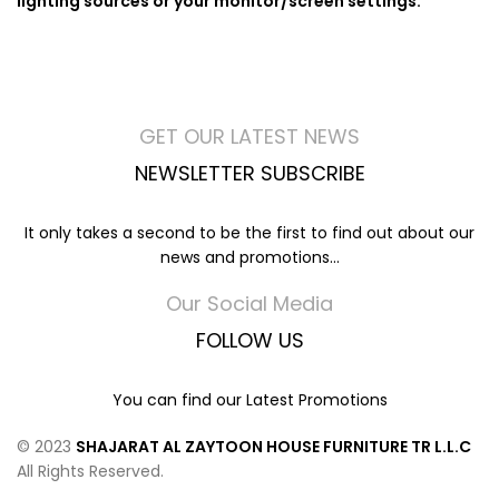
lighting sources or your monitor/screen settings.
GET OUR LATEST NEWS
NEWSLETTER SUBSCRIBE
It only takes a second to be the first to find out about our
news and promotions...
Our Social Media
FOLLOW US
You can find our Latest Promotions
© 2023
SHAJARAT AL ZAYTOON HOUSE FURNITURE TR L.L.C
All Rights Reserved.