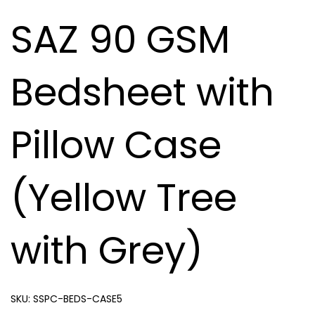
SAZ 90 GSM
Bedsheet with
Pillow Case
(Yellow Tree
with Grey)
SKU:
SSPC-BEDS-CASE5