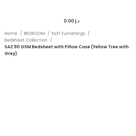
0.00
د.إ
Home
BEDROOM
Soft Furnishings
Bedsheet Collection
SAZ 90 GSM Bedsheet with Pillow Case (Yellow Tree with
Grey)