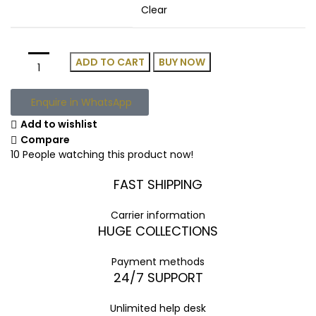
Clear
ADD TO CART
BUY NOW
Enquire in WhatsApp
Add to wishlist
Compare
10
People watching this product now!
FAST SHIPPING
Carrier information
HUGE COLLECTIONS
Payment methods
24/7 SUPPORT
Unlimited help desk