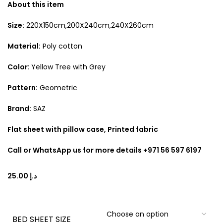
About this item
Size:
220X150cm,200X240cm,240X260cm
Material:
Poly cotton
Color:
Yellow Tree with Grey
Pattern:
Geometric
Brand:
SAZ
Flat sheet with pillow case, Printed fabric
Call or WhatsApp us for more details +971 56 597 6197
د.إ
BED SHEET SIZE