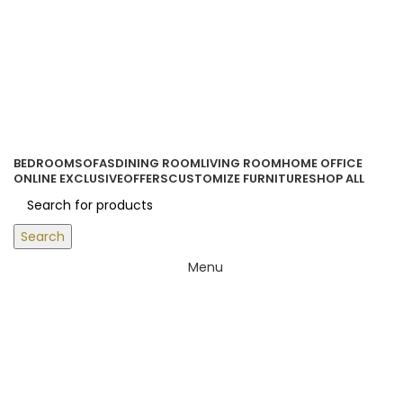
ORDER ONLINE & GET FREE DELIVERY ON ALL ONLINE ORDERS
ABOVE 500 AED
Login / Register
0
items
/
0.00
د.إ
BEDROOM
SOFAS
DINING ROOM
LIVING ROOM
HOME OFFICE
ONLINE EXCLUSIVE
OFFERS
CUSTOMIZE FURNITURE
SHOP ALL
Search
Menu