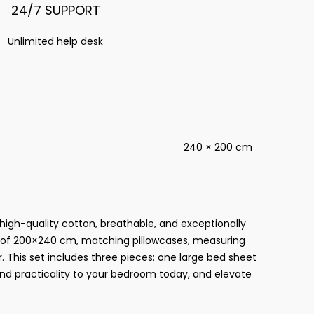
24/7 SUPPORT
Unlimited help desk
240 × 200 cm
high-quality cotton, breathable, and exceptionally
ze of 200×240 cm, matching pillowcases, measuring
This set includes three pieces: one large bed sheet
and practicality to your bedroom today, and elevate