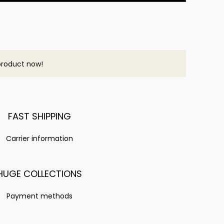
product now!
FAST SHIPPING
Carrier information
HUGE COLLECTIONS
Payment methods