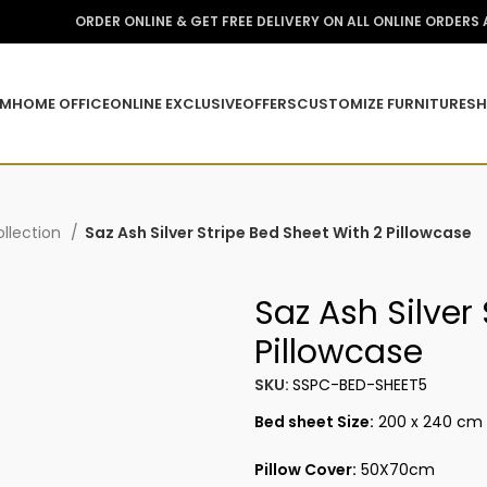
ORDER ONLINE & GET FREE DELIVERY ON ALL ONLINE ORDERS
OM
HOME OFFICE
ONLINE EXCLUSIVE
OFFERS
CUSTOMIZE FURNITURE
SH
llection
Saz Ash Silver Stripe Bed Sheet With 2 Pillowcase
Saz Ash Silver
Pillowcase
SKU:
SSPC-BED-SHEET5
Bed sheet Size:
200 x 240 cm
Pillow Cover:
50X70cm