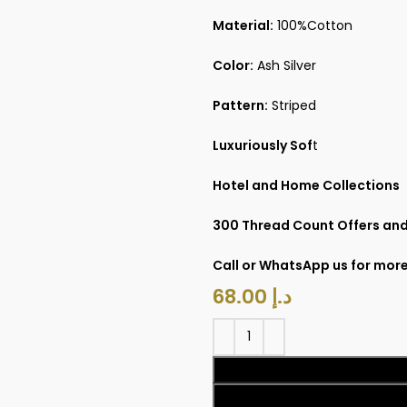
Material:
100%Cotton
Color:
Ash Silver
Pattern:
Striped
Luxuriously Sof
t
Hotel and Home Collections
300 Thread Count Offers and
Call or WhatsApp us for more
د.إ