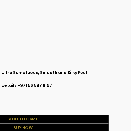
 Ultra Sumptuous, Smooth and Silky Feel
 details +971 56 597 6197
ADD TO CART
BUY NOW