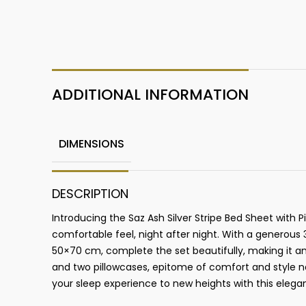
ADDITIONAL INFORMATION
DIMENSIONS
DESCRIPTION
Introducing the Saz Ash Silver Stripe Bed Sheet with
comfortable feel, night after night. With a generou
50×70 cm, complete the set beautifully, making it a
and two pillowcases, epitome of comfort and style na
your sleep experience to new heights with this elega