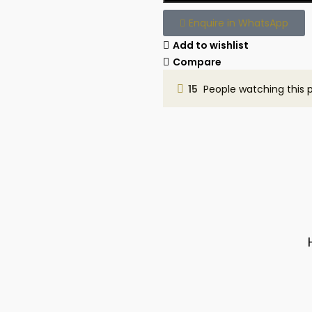
Enquire in WhatsApp
Add to wishlist
Compare
15
People watching this 