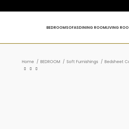
BEDROOM
SOFAS
DINING ROOM
LIVING RO
Home
BEDROOM
Soft Furnishings
Bedsheet Co