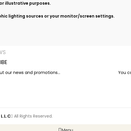
r illustrative purposes.
hic lighting sources or your monitor/screen settings.
WS
IBE
out our news and promotions...
You ca
L.L.C
All Rights Reserved.
Menu