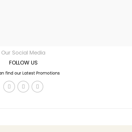
Our Social Media
FOLLOW US
n find our Latest Promotions