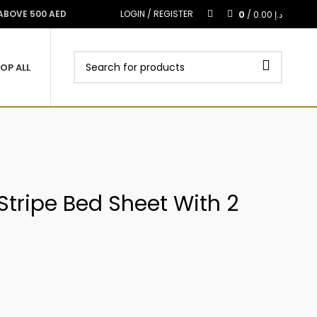
0
 ABOVE 500 AED
LOGIN / REGISTER
/
0.00
د.إ
OP ALL
 Stripe Bed Sheet With 2