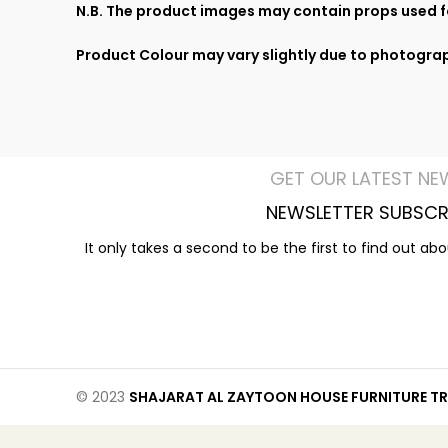
N.B. The product images may contain props used fo
Product Colour may vary slightly due to photograp
GET OUR LATEST NE
NEWSLETTER SUBSCR
It only takes a second to be the first to find out ab
© 2023
SHAJARAT AL ZAYTOON HOUSE FURNITURE TR 