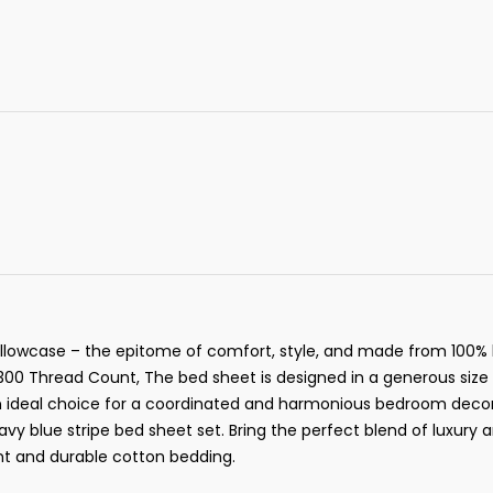
 Pillowcase – the epitome of comfort, style, and made from 100% 
s 300 Thread Count, The bed sheet is designed in a generous si
n ideal choice for a coordinated and harmonious bedroom decor. 
vy blue stripe bed sheet set. Bring the perfect blend of luxury 
nt and durable cotton bedding.