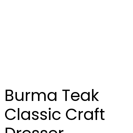
Burma Teak
Classic Craft