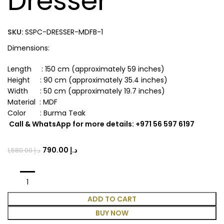
Dresser
SKU:
SSPC-DRESSER-MDFB-1
Dimensions:
Length : 150 cm (approximately 59 inches)
Height : 90 cm (approximately 35.4 inches)
Width : 50 cm (approximately 19.7 inches)
Material : MDF
Color : Burma Teak
Call & WhatsApp for more details: +971 56 597 6197
790.00
د.إ
1,580.00
د.إ
ADD TO CART
BUY NOW