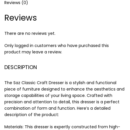
Reviews (0)
Reviews
There are no reviews yet.
Only logged in customers who have purchased this
product may leave a review.
DESCRIPTION
The Saz Classic Craft Dresser is a stylish and functional
piece of furniture designed to enhance the aesthetics and
storage capabilities of your living space. Crafted with
precision and attention to detail, this dresser is a perfect
combination of form and function. Here’s a detailed
description of the product:
Materials: This dresser is expertly constructed from high-