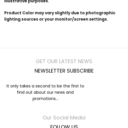
illustrative purposes.
Product Color may vary slightly due to photographic
lighting sources or your monitor/screen settings.
GET OUR LATEST NEWS
NEWSLETTER SUBSCRIBE
It only takes a second to be the first to
find out about our news and
promotions...
Our Social Media
FOLLOW US