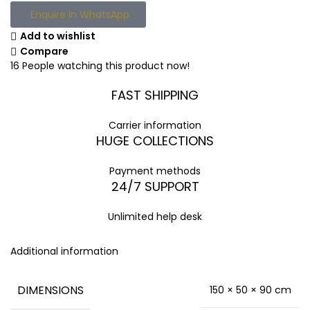
Enquire in WhatsApp
Add to wishlist
Compare
16
People watching this product now!
FAST SHIPPING
Carrier information
HUGE COLLECTIONS
Payment methods
24/7 SUPPORT
Unlimited help desk
Additional information
DIMENSIONS
150 × 50 × 90 cm