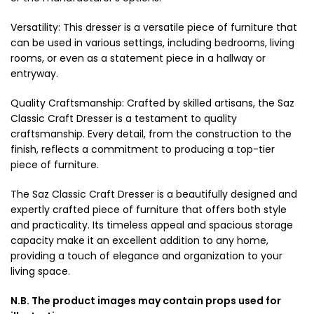
Versatility: This dresser is a versatile piece of furniture that
can be used in various settings, including bedrooms, living
rooms, or even as a statement piece in a hallway or
entryway.
Quality Craftsmanship: Crafted by skilled artisans, the Saz
Classic Craft Dresser is a testament to quality
craftsmanship. Every detail, from the construction to the
finish, reflects a commitment to producing a top-tier
piece of furniture.
The Saz Classic Craft Dresser is a beautifully designed and
expertly crafted piece of furniture that offers both style
and practicality. Its timeless appeal and spacious storage
capacity make it an excellent addition to any home,
providing a touch of elegance and organization to your
living space.
N.B. The product images may contain props used for