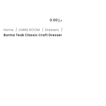
0.00
د.إ
Home
LIVING ROOM
Dressers
Burma Teak Classic Craft Dresser
-50%