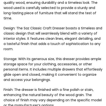
quality wood, ensuring durability and a timeless look. The
wood used is carefully selected to provide a sturdy and
long-lasting piece of furniture that will stand the test of
time.
Design: The Saz Classic Craft Dresser boasts a timeless and
classic design that will seamlessly blend with a variety of
interior styles. It features clean lines, elegant detailing, and
a tasteful finish that adds a touch of sophistication to any
room.
Storage: With its generous size, this dresser provides ample
storage space for your clothing, accessories, or other
personal items. It includes multiple drawers that effortlessly
glide open and closed, making it convenient to organize
and access your belongings.
Finish: The dresser is finished with a fine polish or stain,
enhancing the natural beauty of the wood grain. The
choice of finish may vary depending on the specific model
or the manufacturer’s options.