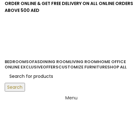
ORDER ONLINE & GET FREE DELIVERY ON ALL ONLINE ORDERS
ABOVE 500 AED
Login / Register
0
items
/
0.00
د.إ
BEDROOM
SOFAS
DINING ROOM
LIVING ROOM
HOME OFFICE
ONLINE EXCLUSIVE
OFFERS
CUSTOMIZE FURNITURE
SHOP ALL
Search
Menu