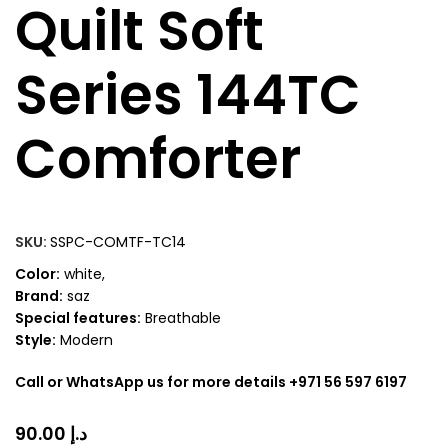
Quilt Soft
Series 144TC
Comforter
SKU:
SSPC-COMTF-TC14
Color:
white,
Brand:
saz
Special features:
Breathable
Style:
Modern
Call or WhatsApp us for more details +971 56 597 6197
د.إ