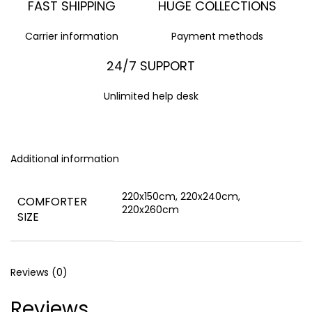
FAST SHIPPING
HUGE COLLECTIONS
Carrier information
Payment methods
24/7 SUPPORT
Unlimited help desk
Additional information
220x150cm, 220x240cm,
COMFORTER
220x260cm
SIZE
Reviews (0)
Reviews