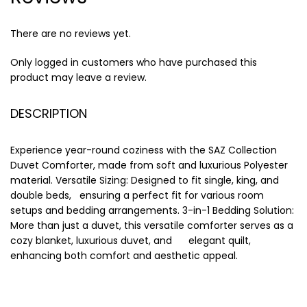
There are no reviews yet.
Only logged in customers who have purchased this
product may leave a review.
DESCRIPTION
Experience year-round coziness with the SAZ Collection
Duvet Comforter, made from soft and luxurious Polyester
material. Versatile Sizing: Designed to fit single, king, and
double beds, ensuring a perfect fit for various room
setups and bedding arrangements. 3-in-1 Bedding Solution:
More than just a duvet, this versatile comforter serves as a
cozy blanket, luxurious duvet, and elegant quilt,
enhancing both comfort and aesthetic appeal.