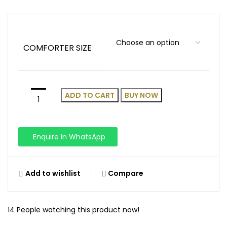
COMFORTER SIZE
ADD TO CART
BUY NOW
Enquire in WhatsApp
Add to wishlist
Compare
14
People watching this product now!