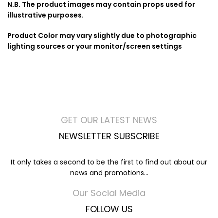
N.B. The product images may contain props used for
illustrative purposes.
Product Color may vary slightly due to photographic
lighting sources or your monitor/screen settings
GET OUR LATEST NEWS
NEWSLETTER SUBSCRIBE
It only takes a second to be the first to find out about our
news and promotions...
Our Social Media
FOLLOW US