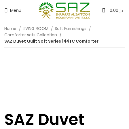
0
Menu
0.00
د.إ
Home
LIVING ROOM
Soft Furnishings
Comforter sets Collection
SAZ Duvet Quilt Soft Series 144TC Comforter
SAZ Duvet