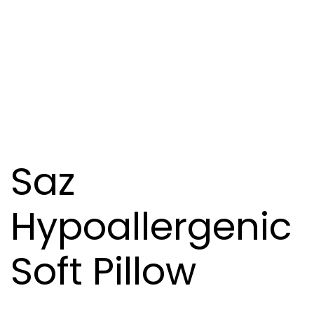
Saz
Hypoallergenic
Soft Pillow