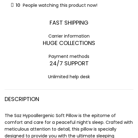
10
People watching this product now!
FAST SHIPPING
Carrier information
HUGE COLLECTIONS
Payment methods
24/7 SUPPORT
Unlimited help desk
DESCRIPTION
The Saz Hypoallergenic Soft Pillow is the epitome of
comfort and care for a peaceful night’s sleep. Crafted with
meticulous attention to detail, this pillow is specially
designed to provide you with the ultimate sleeping