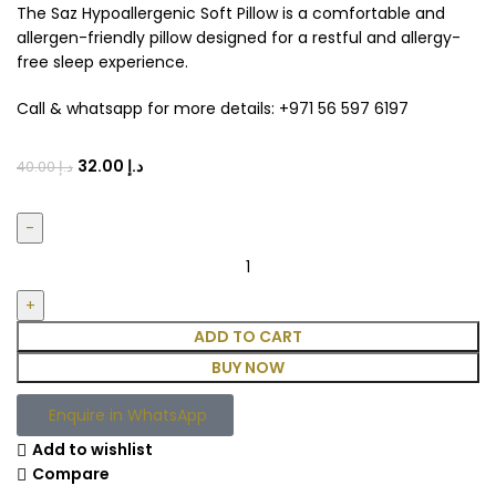
The Saz Hypoallergenic Soft Pillow is a comfortable and
allergen-friendly pillow designed for a restful and allergy-
free sleep experience.
Call & whatsapp for more details: +971 56 597 6197
32.00
د.إ
40.00
د.إ
ADD TO CART
BUY NOW
Enquire in WhatsApp
Add to wishlist
Compare