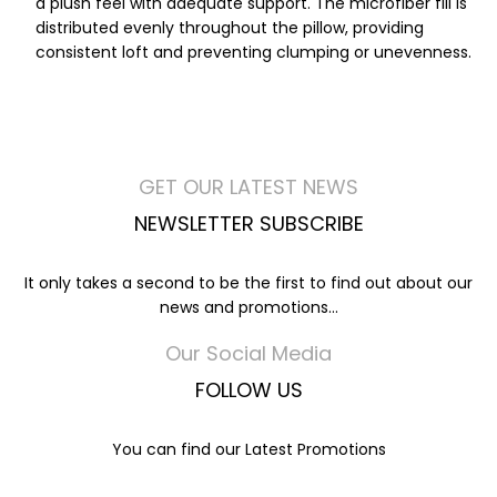
a plush feel with adequate support. The microfiber fill is
distributed evenly throughout the pillow, providing
consistent loft and preventing clumping or unevenness.
GET OUR LATEST NEWS
NEWSLETTER SUBSCRIBE
It only takes a second to be the first to find out about our
news and promotions...
Our Social Media
FOLLOW US
You can find our Latest Promotions