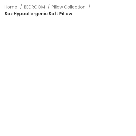
Home
BEDROOM
Pillow Collection
Saz Hypoallergenic Soft Pillow
-20%