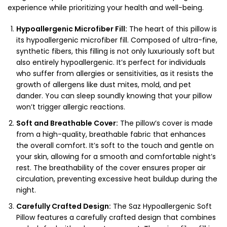
experience while prioritizing your health and well-being.
Hypoallergenic Microfiber Fill:
The heart of this pillow is
its hypoallergenic microfiber fill. Composed of ultra-fine,
synthetic fibers, this filling is not only luxuriously soft but
also entirely hypoallergenic. It’s perfect for individuals
who suffer from allergies or sensitivities, as it resists the
growth of allergens like dust mites, mold, and pet
dander. You can sleep soundly knowing that your pillow
won’t trigger allergic reactions.
Soft and Breathable Cover:
The pillow’s cover is made
from a high-quality, breathable fabric that enhances
the overall comfort. It’s soft to the touch and gentle on
your skin, allowing for a smooth and comfortable night’s
rest. The breathability of the cover ensures proper air
circulation, preventing excessive heat buildup during the
night.
Carefully Crafted Design:
The Saz Hypoallergenic Soft
Pillow features a carefully crafted design that combines